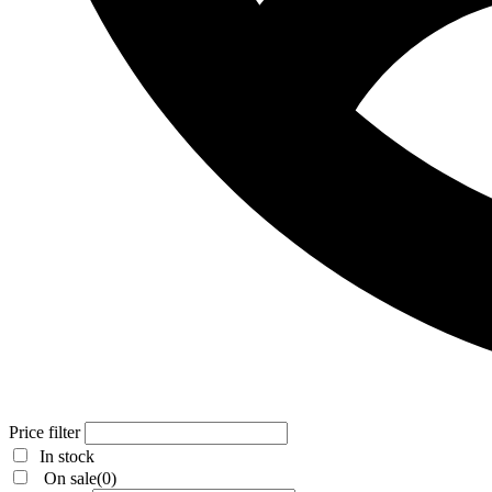
Price filter
In stock
On sale
(0)