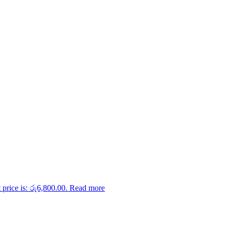
 price is: රු6,800.00.
Read more