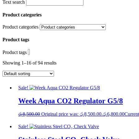
Text search
Product categories
Product categories
Product tags
Product tags
Showing 1–16 of 94 results
Sale!
Week Aqua CO2 Regulator G5/8
රු
8,500.00
Original price was: රු8,500.00.
රු
6,800.00
Current
Sale!