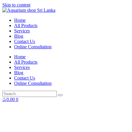
Skip to content
Home
All Products
Services
Blog
Contact Us
Online Consultation
Home
All Products
Services
Blog
Contact Us
Online Consultation
රු
0.00
0