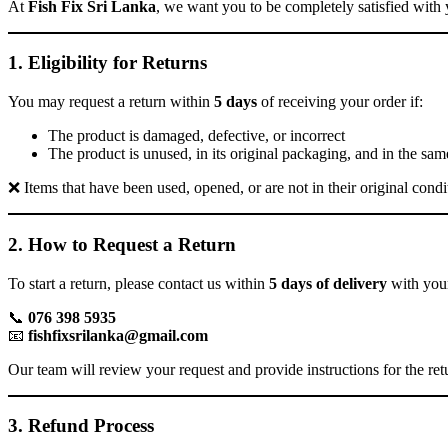
At
Fish Fix Sri Lanka
, we want you to be completely satisfied with 
1. Eligibility for Returns
You may request a return within
5 days
of receiving your order if:
The product is damaged, defective, or incorrect
The product is unused, in its original packaging, and in the sam
❌ Items that have been used, opened, or are not in their original condit
2. How to Request a Return
To start a return, please contact us within
5 days of delivery
with your
📞
076 398 5935
📧
fishfixsrilanka@gmail.com
Our team will review your request and provide instructions for the ret
3. Refund Process