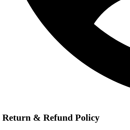
Return & Refund Policy