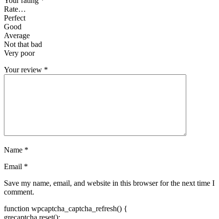
Your rating
*
Rate…
Perfect
Good
Average
Not that bad
Very poor
Your review
*
Name
*
Email
*
Save my name, email, and website in this browser for the next time I
comment.
function wpcaptcha_captcha_refresh() {
grecaptcha.reset();