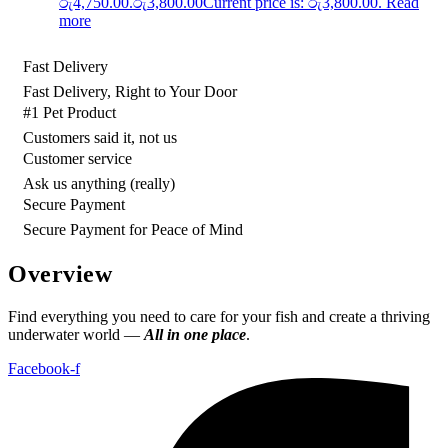
රු4,750.00.
රු
3,800.00
Current price is: රු3,800.00.
Read
more
Fast Delivery
Fast Delivery, Right to Your Door
#1 Pet Product
Customers said it, not us
Customer service
Ask us anything (really)
Secure Payment
Secure Payment for Peace of Mind
Overview
Find everything you need to care for your fish and create a thriving
underwater world —
All in one place
.
Facebook-f