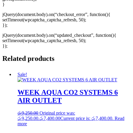
}
jQuery(document.body).on(“checkout_error”, function(){
setTimeout(wpcaptcha_captcha_refresh, 50);
});
jQuery(document.body).on(“updated_checkout”, function(){
setTimeout(wpcaptcha_captcha_refresh, 50);
});
Related products
Sale!
WEEK AQUA CO2 SYSTEMS 6
AIR OUTLET
රු
9,250.00
Original price was:
රු9,250.00.
රු
7,400.00
Current price is: රු7,400.00.
Read
more