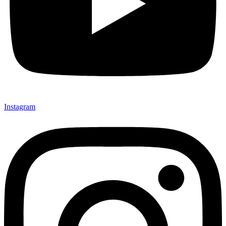
Instagram