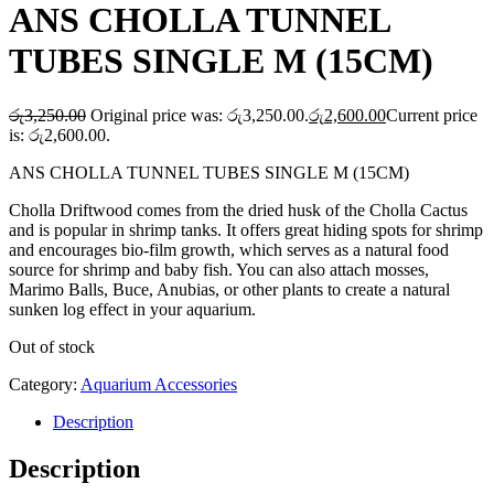
ANS CHOLLA TUNNEL
TUBES SINGLE M (15CM)
රු
3,250.00
Original price was: රු3,250.00.
රු
2,600.00
Current price
is: රු2,600.00.
ANS CHOLLA TUNNEL TUBES SINGLE M (15CM)
Cholla Driftwood comes from the dried husk of the Cholla Cactus
and is popular in shrimp tanks. It offers great hiding spots for shrimp
and encourages bio-film growth, which serves as a natural food
source for shrimp and baby fish. You can also attach mosses,
Marimo Balls, Buce, Anubias, or other plants to create a natural
sunken log effect in your aquarium.
Out of stock
Category:
Aquarium Accessories
Description
Description