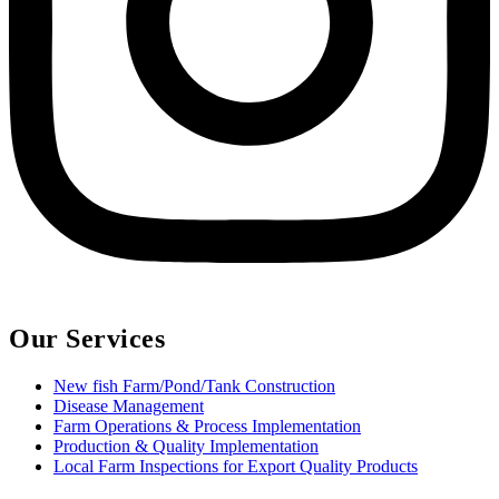
Our Services
New fish Farm/Pond/Tank Construction
Disease Management
Farm Operations & Process Implementation
Production & Quality Implementation
Local Farm Inspections for Export Quality Products