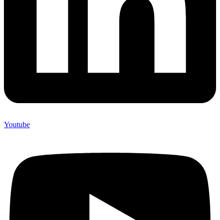
Youtube