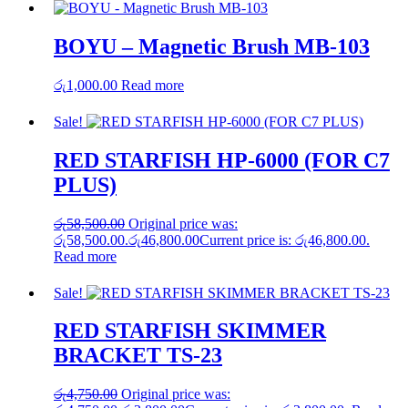
BOYU – Magnetic Brush MB-103
රු
1,000.00
Read more
Sale!
RED STARFISH HP-6000 (FOR C7
PLUS)
රු
58,500.00
Original price was:
රු58,500.00.
රු
46,800.00
Current price is: රු46,800.00.
Read more
Sale!
RED STARFISH SKIMMER
BRACKET TS-23
රු
4,750.00
Original price was: