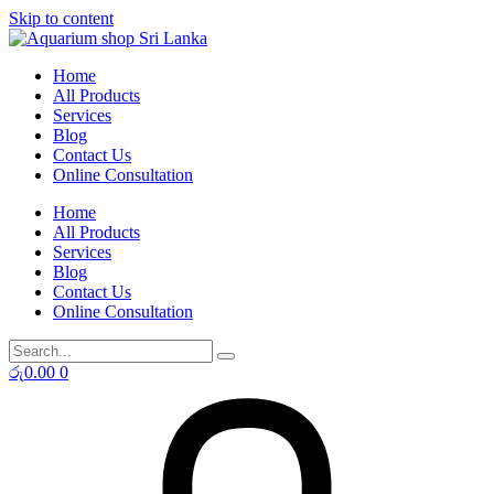
Skip to content
Home
All Products
Services
Blog
Contact Us
Online Consultation
Home
All Products
Services
Blog
Contact Us
Online Consultation
රු
0.00
0