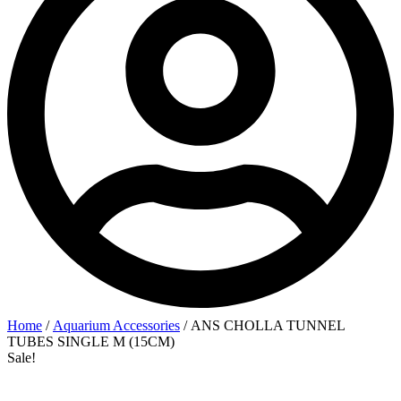
Home
/
Aquarium Accessories
/ ANS CHOLLA TUNNEL
TUBES SINGLE M (15CM)
Sale!