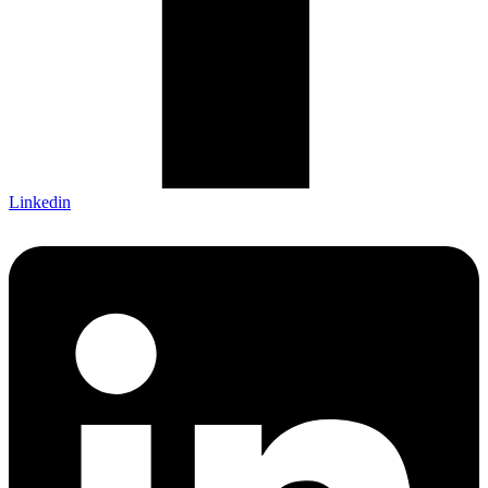
Linkedin