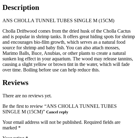
Description
ANS CHOLLA TUNNEL TUBES SINGLE M (15CM)
Cholla Driftwood comes from the dried husk of the Cholla Cactus
and is popular in shrimp tanks. It offers great hiding spots for shrimp
and encourages bio-film growth, which serves as a natural food
source for shrimp and baby fish. You can also attach mosses,
Marimo Balls, Buce, Anubias, or other plants to create a natural
sunken log effect in your aquarium. The wood may release tannins,
causing a slight yellow or brown tint in the water, which will fade
over time. Boiling before use can help reduce this.
Reviews
There are no reviews yet.
Be the first to review “ANS CHOLLA TUNNEL TUBES
SINGLE M (15CM)”
Cancel reply
Your email address will not be published.
Required fields are
marked
*