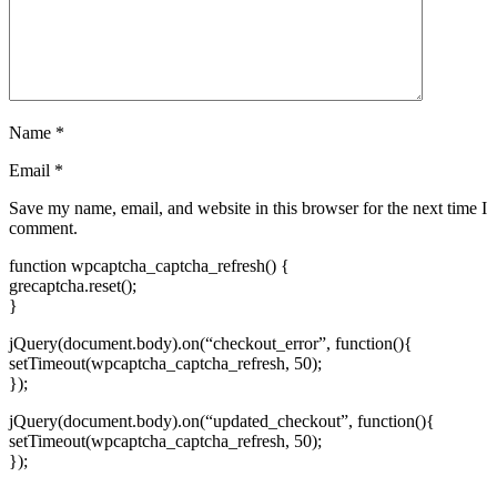
Name
*
Email
*
Save my name, email, and website in this browser for the next time I
comment.
function wpcaptcha_captcha_refresh() {
grecaptcha.reset();
}
jQuery(document.body).on(“checkout_error”, function(){
setTimeout(wpcaptcha_captcha_refresh, 50);
});
jQuery(document.body).on(“updated_checkout”, function(){
setTimeout(wpcaptcha_captcha_refresh, 50);
});