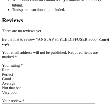
2
tubing.
Transparent suction cup included.
Reviews
There are no reviews yet.
Be the first to review “ANS JAP STYLE DIFFUSER 3000”
Cancel
reply
Your email address will not be published.
Required fields are
marked
*
Your rating
*
Rate…
Perfect
Good
Average
Not that bad
Very poor
Your review
*