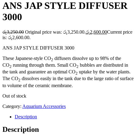
ANS JAP STYLE DIFFUSER
3000
රු
3,250.00
Original price was: රු3,250.00.
රු
2,600.00
Current price
is: රු2,600.00.
ANS JAP STYLE DIFFUSER 3000
These Japanese-style CO
diffusers dissolve up to 98% of the
2
CO
running through them. Small CO
bubbles are distributed in
2
2
the tank and guarantee an optimal CO
uptake by the water plants.
2
The CO
dissolves easily in the tank due to the large ratio of surface
2
to volume of the ceramic membrane.
Out of stock
Category:
Aquarium Accessories
Description
Description