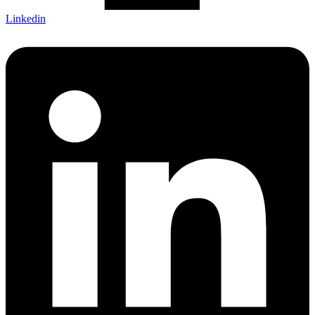
Linkedin