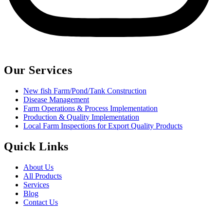
Our Services
New fish Farm/Pond/Tank Construction
Disease Management
Farm Operations & Process Implementation
Production & Quality Implementation
Local Farm Inspections for Export Quality Products
Quick Links
About Us
All Products
Services
Blog
Contact Us