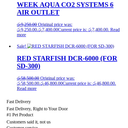
WEEK AQUA CO2 SYSTEMS 6
AIR OUTLET
රු
9,250.00
Original price was:
රු9,250.00.
රු
7,400.00
Current price is: රු7,400.00.
Read
more
Sale!
RED STARFISH DCR-6000 (FOR
SD-300)
රු
58,500.00
Original price was:
රු58,500.00.
රු
46,800.00
Current price is: රු46,800.00.
Read more
Fast Delivery
Fast Delivery, Right to Your Door
#1 Pet Product
Customers said it, not us
Customer service