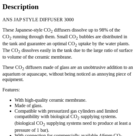
Description
ANS JAP STYLE DIFFUSER 3000
These Japanese-style CO
diffusers dissolve up to 98% of the
2
CO
running through them. Small CO
bubbles are distributed in
2
2
the tank and guarantee an optimal CO
uptake by the water plants.
2
The CO
dissolves easily in the tank due to the large ratio of surface
2
to volume of the ceramic membrane.
These CO
diffusers made of glass are an unobtrusive addition to an
2
aquarium or aquascape, without being noticed as annoying piece of
equipment.
Features:
With high-quality ceramic membrane.
Made of glass.
Compatible with pressurized gas cylinders and limited
compatibility with biological CO
supplying systems.
2
(biological CO
supplying systems need to produce at least a
2
pressure of 1 bar).
With connection for commercially available 4/6mm CO