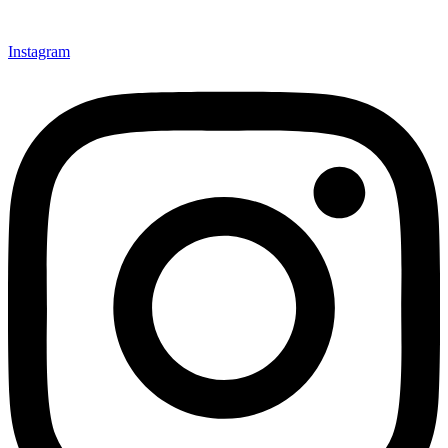
Instagram