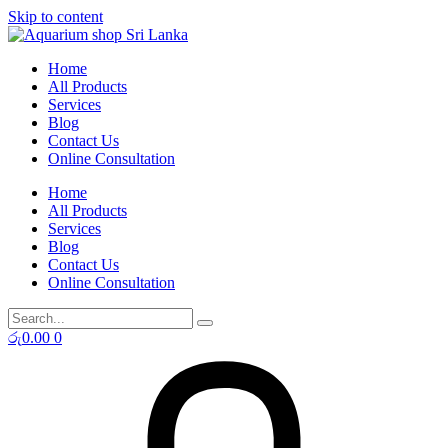
Skip to content
Home
All Products
Services
Blog
Contact Us
Online Consultation
Home
All Products
Services
Blog
Contact Us
Online Consultation
රු
0.00
0