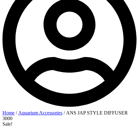
Home
/
Aquarium Accessories
/ ANS JAP STYLE DIFFUSER
3000
Sale!