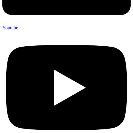
Youtube