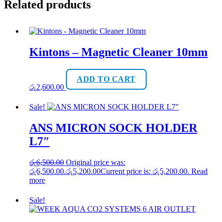
Related products
Kintons – Magnetic Cleaner 10mm
ADD TO CART
රු
2,600.00
Sale!
ANS MICRON SOCK HOLDER
L7″
රු
6,500.00
Original price was:
රු6,500.00.
රු
5,200.00
Current price is: රු5,200.00.
Read
more
Sale!