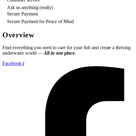
Ask us anything (really)
Secure Payment
Secure Payment for Peace of Mind
Overview
Find everything you need to care for your fish and create a thriving
underwater world —
All in one place
.
Facebook-f