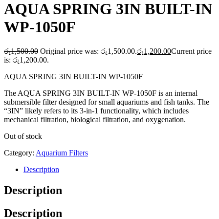
AQUA SPRING 3IN BUILT-IN
WP-1050F
රු
1,500.00
Original price was: රු1,500.00.
රු
1,200.00
Current price
is: රු1,200.00.
AQUA SPRING 3IN BUILT-IN WP-1050F
The AQUA SPRING 3IN BUILT-IN WP-1050F is an internal
submersible filter designed for small aquariums and fish tanks. The
“3IN” likely refers to its 3-in-1 functionality, which includes
mechanical filtration, biological filtration, and oxygenation.
Out of stock
Category:
Aquarium Filters
Description
Description
Description