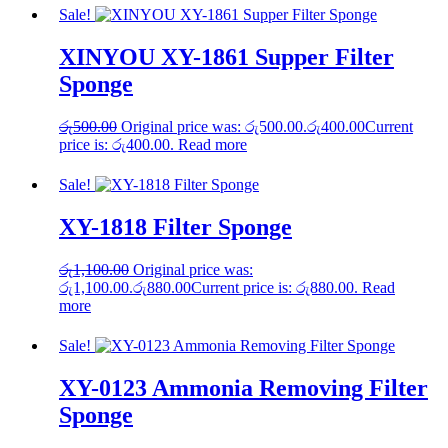
Sale!
XINYOU XY-1861 Supper Filter
Sponge
රු
500.00
Original price was: රු500.00.
රු
400.00
Current
price is: රු400.00.
Read more
Sale!
XY-1818 Filter Sponge
රු
1,100.00
Original price was:
රු1,100.00.
රු
880.00
Current price is: රු880.00.
Read
more
Sale!
XY-0123 Ammonia Removing Filter
Sponge