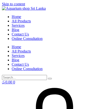
Skip to content
Home
All Products
Services
Blog
Contact Us
Online Consultation
Home
All Products
Services
Blog
Contact Us
Online Consultation
රු
0.00
0