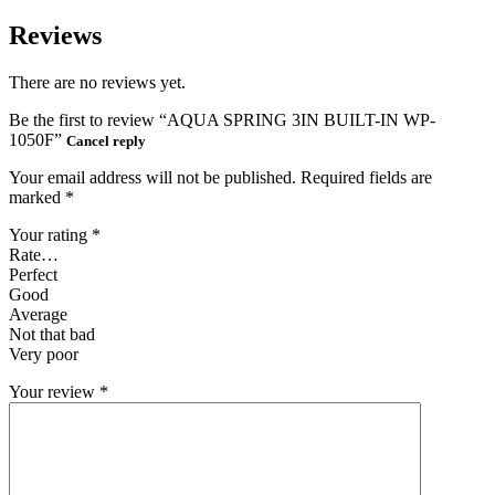
Reviews
There are no reviews yet.
Be the first to review “AQUA SPRING 3IN BUILT-IN WP-
1050F”
Cancel reply
Your email address will not be published.
Required fields are
marked
*
Your rating
*
Rate…
Perfect
Good
Average
Not that bad
Very poor
Your review
*