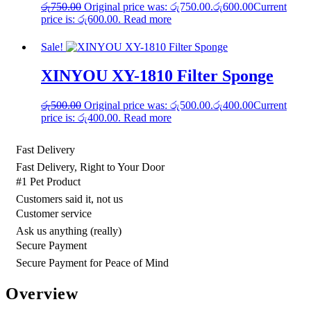
රු
750.00
Original price was: රු750.00.
රු
600.00
Current
price is: රු600.00.
Read more
Sale!
XINYOU XY-1810 Filter Sponge
රු
500.00
Original price was: රු500.00.
රු
400.00
Current
price is: රු400.00.
Read more
Fast Delivery
Fast Delivery, Right to Your Door
#1 Pet Product
Customers said it, not us
Customer service
Ask us anything (really)
Secure Payment
Secure Payment for Peace of Mind
Overview