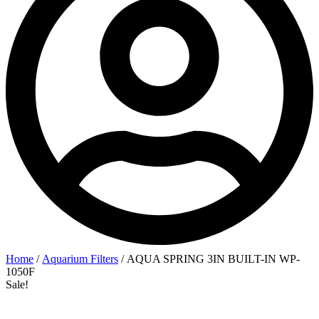
Home
/
Aquarium Filters
/ AQUA SPRING 3IN BUILT-IN WP-
1050F
Sale!