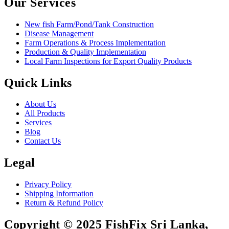
Our Services
New fish Farm/Pond/Tank Construction
Disease Management
Farm Operations & Process Implementation
Production & Quality Implementation
Local Farm Inspections for Export Quality Products
Quick Links
About Us
All Products
Services
Blog
Contact Us
Legal
Privacy Policy
Shipping Information
Return & Refund Policy
Copyright © 2025 FishFix Sri Lanka,