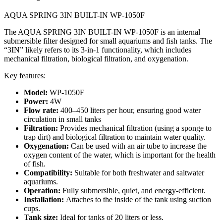
AQUA SPRING 3IN BUILT-IN WP-1050F
The AQUA SPRING 3IN BUILT-IN WP-1050F is an internal
submersible filter designed for small aquariums and fish tanks. The
“3IN” likely refers to its 3-in-1 functionality, which includes
mechanical filtration, biological filtration, and oxygenation.
Key features:
Model:
WP-1050F
Power:
4W
Flow rate:
400–450 liters per hour, ensuring good water
circulation in small tanks
Filtration:
Provides mechanical filtration (using a sponge to
trap dirt) and biological filtration to maintain water quality.
Oxygenation:
Can be used with an air tube to increase the
oxygen content of the water, which is important for the health
of fish.
Compatibility:
Suitable for both freshwater and saltwater
aquariums.
Operation:
Fully submersible, quiet, and energy-efficient.
Installation:
Attaches to the inside of the tank using suction
cups.
Tank size:
Ideal for tanks of 20 liters or less.