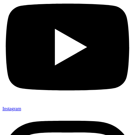
Instagram