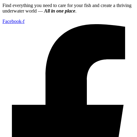
Find everything you need to care for your fish and create a thriving
underwater world —
All in one place
.
Facebook-f