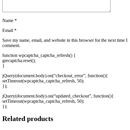
Name
*
Email
*
Save my name, email, and website in this browser for the next time I
comment.
function wpcaptcha_captcha_refresh() {
grecaptcha.reset();
}
jQuery(document.body).on(“checkout_error”, function(){
setTimeout(wpcaptcha_captcha_refresh, 50);
});
jQuery(document.body).on(“updated_checkout”, function(){
setTimeout(wpcaptcha_captcha_refresh, 50);
});
Related products