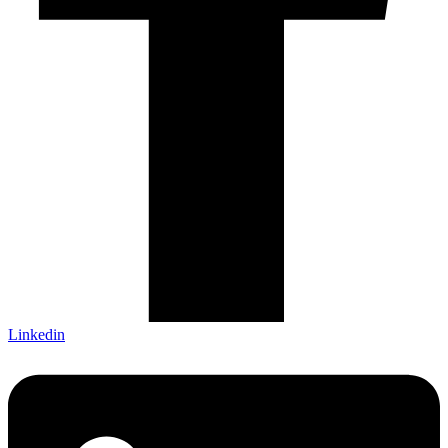
Linkedin