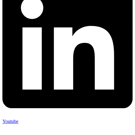
Youtube