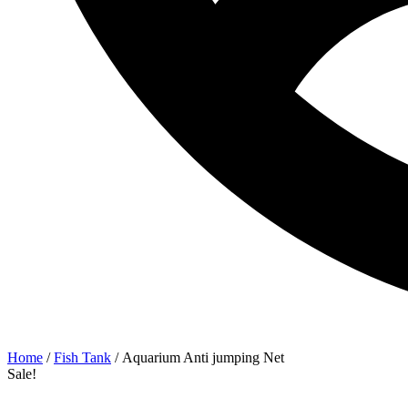
Home
/
Fish Tank
/ Aquarium Anti jumping Net
Sale!