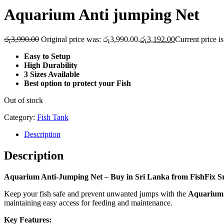
Aquarium Anti jumping Net
රු
3,990.00
Original price was: රු3,990.00.
රු
3,192.00
Current price i
Easy to Setup
High Durability
3 Sizes Available
Best option to protect your Fish
Out of stock
Category:
Fish Tank
Description
Description
Aquarium Anti-Jumping Net – Buy in Sri Lanka from FishFix S
Keep your fish safe and prevent unwanted jumps with the
Aquarium 
maintaining easy access for feeding and maintenance.
Key Features: