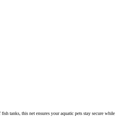
f fish tanks, this net ensures your aquatic pets stay secure while