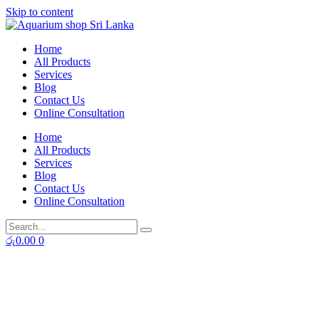
Skip to content
Home
All Products
Services
Blog
Contact Us
Online Consultation
Home
All Products
Services
Blog
Contact Us
Online Consultation
රු
0.00
0