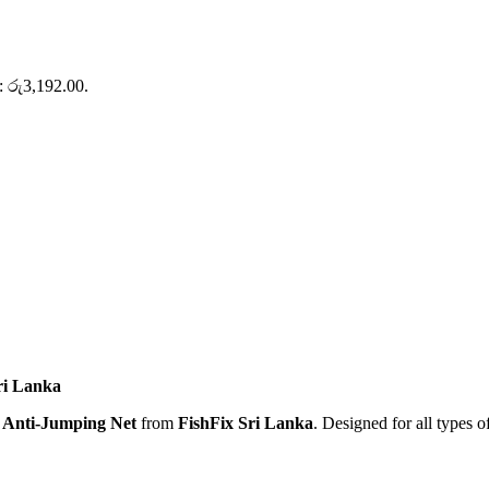
s: රු3,192.00.
ri Lanka
Anti-Jumping Net
from
FishFix Sri Lanka
. Designed for all types o