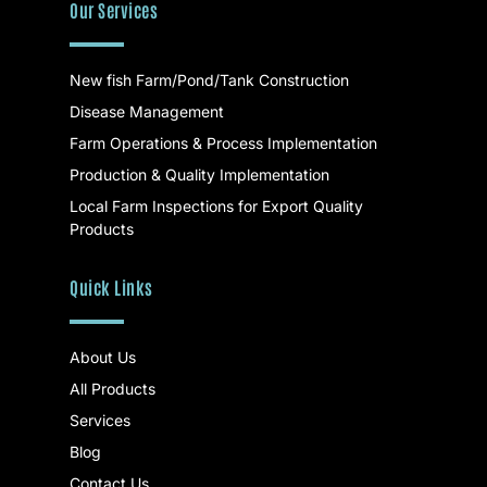
Our Services
New fish Farm/Pond/Tank Construction
Disease Management
Farm Operations & Process Implementation
Production & Quality Implementation
Local Farm Inspections for Export Quality
Products
Quick Links
About Us
All Products
Services
Blog
Contact Us