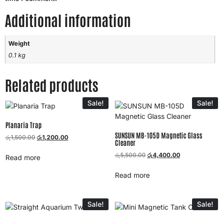
Additional information
Weight
0.1 kg
Related products
Sale!
Sale!
Planaria Trap
SUNSUN MB-105D Magnetic Glass
රු
1,500.00
රු
1,200.00
Cleaner
රු
5,500.00
රු
4,400.00
Read more
Read more
Sale!
Sale!