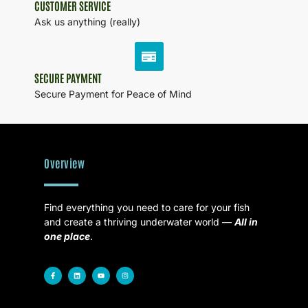
CUSTOMER SERVICE
Ask us anything (really)
SECURE PAYMENT
Secure Payment for Peace of Mind
Overview
Find everything you need to care for your fish
and create a thriving underwater world —
All in
one place
.