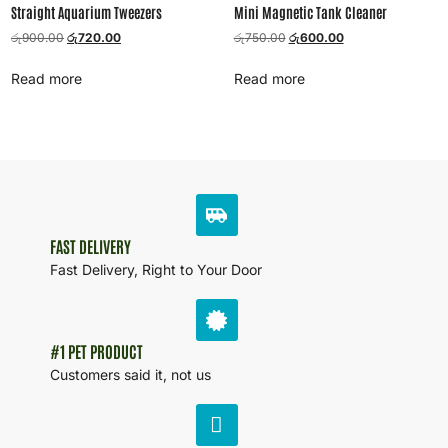
Straight Aquarium Tweezers
Mini Magnetic Tank Cleaner
රු
900.00
රු
720.00
රු
750.00
රු
600.00
Read more
Read more
FAST DELIVERY
Fast Delivery, Right to Your Door
#1 PET PRODUCT
Customers said it, not us