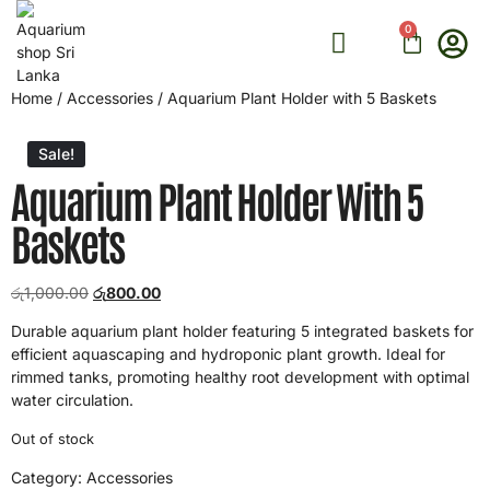
0
ONLINE CONSULTATION
Home
/
Accessories
/ Aquarium Plant Holder with 5 Baskets
Sale!
Aquarium Plant Holder With 5
Baskets
රු
1,000.00
රු
800.00
Durable aquarium plant holder featuring 5 integrated baskets for
efficient aquascaping and hydroponic plant growth. Ideal for
rimmed tanks, promoting healthy root development with optimal
water circulation.
Out of stock
Category:
Accessories