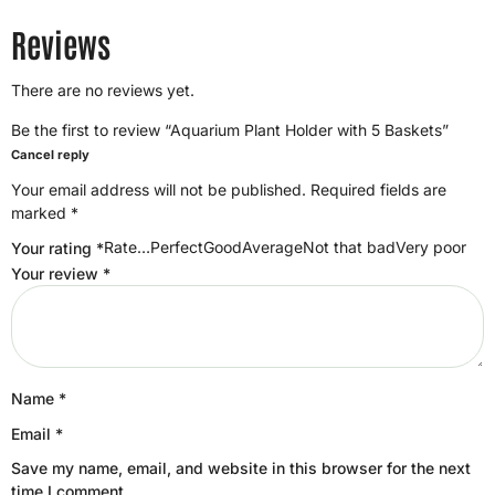
Reviews
There are no reviews yet.
Be the first to review “Aquarium Plant Holder with 5 Baskets”
Cancel reply
Your email address will not be published.
Required fields are
marked
*
Rate…PerfectGoodAverageNot that badVery poor
Your rating
*
Your review
*
Name
*
Email
*
Save my name, email, and website in this browser for the next
time I comment.