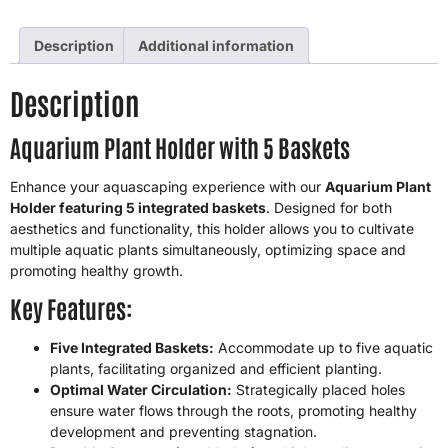
Description
Additional information
Description
Aquarium Plant Holder with 5 Baskets
Enhance your aquascaping experience with our
Aquarium Plant
Holder featuring 5 integrated baskets
. Designed for both
aesthetics and functionality, this holder allows you to cultivate
multiple aquatic plants simultaneously, optimizing space and
promoting healthy growth.
Key Features:
Five Integrated Baskets:
Accommodate up to five aquatic
plants, facilitating organized and efficient planting.
Optimal Water Circulation:
Strategically placed holes
ensure water flows through the roots, promoting healthy
development and preventing stagnation.