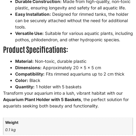
Durable Construction:
Made from high-quality, non-toxic
plastic, ensuring longevity and safety for all aquatic life.
Easy Installation:
Designed for rimmed tanks, the holder
can be securely attached without the need for additional
tools.
Versatile Use:
Suitable for various aquatic plants, including
pothos, philodendron, and other hydroponic species.
Product Specifications:
Material:
Non-toxic, durable plastic
Dimensions:
Approximately 20 x 5 x 5 cm
Compatibility:
Fits rimmed aquariums up to 2 cm thick
Color:
Black
Quantity:
1 holder with 5 baskets
Transform your aquarium into a lush, vibrant habitat with our
Aquarium Plant Holder with 5 Baskets
, the perfect solution for
aquarists seeking both beauty and functionality.
Weight
0.1 kg