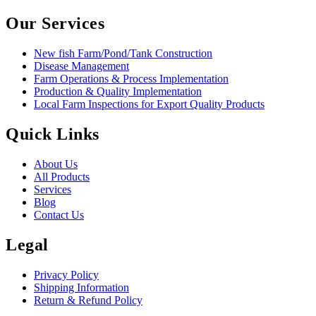
Our Services
New fish Farm/Pond/Tank Construction
Disease Management
Farm Operations & Process Implementation
Production & Quality Implementation
Local Farm Inspections for Export Quality Products
Quick Links
About Us
All Products
Services
Blog
Contact Us
Legal
Privacy Policy
Shipping Information
Return & Refund Policy