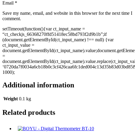
Email
*
Save my name, email, and website in this browser for the next time I
comment.
setTimeout(function(){var ct_input_name =
“ct_checkjs_66368270ffd51418ec58bd793f2d9b1b”;if
(document.getElementById(ct_input_name) !== null) {var
ct_input_value =
document.getElementById(ct_input_name).value;document.getEleme
=
document.getElementById(ct_input_name).value.replace(ct_input_va
‘0720da7f0034a6cb18b0c3cf426caa6fc1ded004c13d35b83d03bd85f9
1000);
Additional information
Weight
0.1 kg
Related products