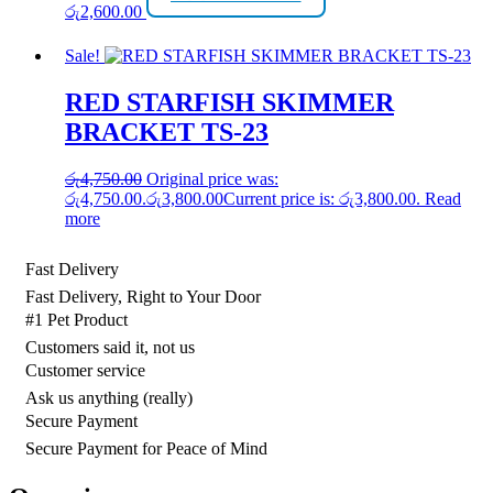
රු
2,600.00
Sale!
RED STARFISH SKIMMER
BRACKET TS-23
රු
4,750.00
Original price was:
රු4,750.00.
රු
3,800.00
Current price is: රු3,800.00.
Read
more
Fast Delivery
Fast Delivery, Right to Your Door
#1 Pet Product
Customers said it, not us
Customer service
Ask us anything (really)
Secure Payment
Secure Payment for Peace of Mind