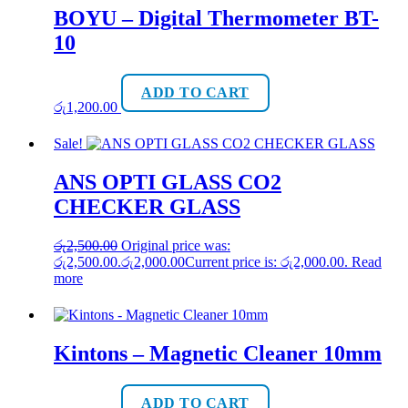
BOYU – Digital Thermometer BT-
10
ADD TO CART
රු
1,200.00
Sale!
ANS OPTI GLASS CO2
CHECKER GLASS
රු
2,500.00
Original price was:
රු2,500.00.
රු
2,000.00
Current price is: රු2,000.00.
Read
more
Kintons – Magnetic Cleaner 10mm
ADD TO CART