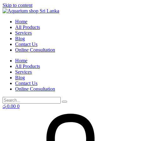
Skip to content
Home
All Products
Services
Blog
Contact Us
Online Consultation
Home
All Products
Services
Blog
Contact Us
Online Consultation
රු
0.00
0