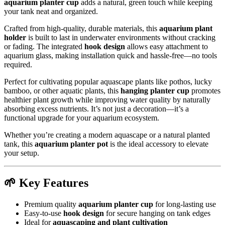
aquarium planter cup
adds a natural, green touch while keeping
your tank neat and organized.
Crafted from high-quality, durable materials, this
aquarium plant
holder
is built to last in underwater environments without cracking
or fading. The integrated
hook design
allows easy attachment to
aquarium glass, making installation quick and hassle-free—no tools
required.
Perfect for cultivating popular aquascape plants like pothos, lucky
bamboo, or other aquatic plants, this
hanging planter cup
promotes
healthier plant growth while improving water quality by naturally
absorbing excess nutrients. It’s not just a decoration—it’s a
functional upgrade for your aquarium ecosystem.
Whether you’re creating a modern aquascape or a natural planted
tank, this
aquarium planter pot
is the ideal accessory to elevate
your setup.
🌱 Key Features
Premium quality
aquarium planter cup
for long-lasting use
Easy-to-use
hook design
for secure hanging on tank edges
Ideal for
aquascaping and plant cultivation