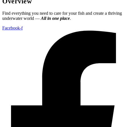
Overview
Find everything you need to care for your fish and create a thriving
underwater world —
All in one place
.
Facebook-f