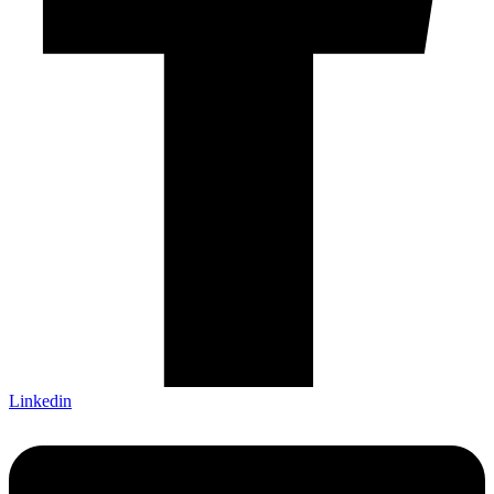
Linkedin