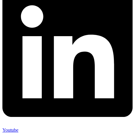
Youtube