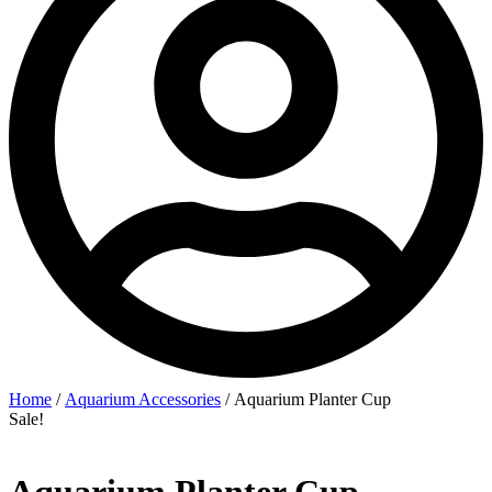
Home
/
Aquarium Accessories
/ Aquarium Planter Cup
Sale!