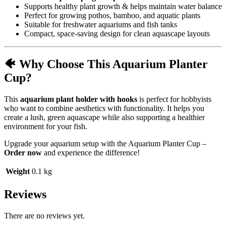
Supports healthy plant growth & helps maintain water balance
Perfect for growing pothos, bamboo, and aquatic plants
Suitable for freshwater aquariums and fish tanks
Compact, space-saving design for clean aquascape layouts
🐠 Why Choose This Aquarium Planter
Cup?
This
aquarium plant holder with hooks
is perfect for hobbyists
who want to combine aesthetics with functionality. It helps you
create a lush, green aquascape while also supporting a healthier
environment for your fish.
Upgrade your aquarium setup with the Aquarium Planter Cup –
Order now
and experience the difference!
Weight
0.1 kg
Reviews
There are no reviews yet.