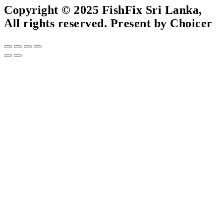
Copyright © 2025 FishFix Sri Lanka,
All rights reserved. Present by Choicer