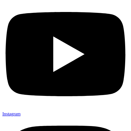
Instagram