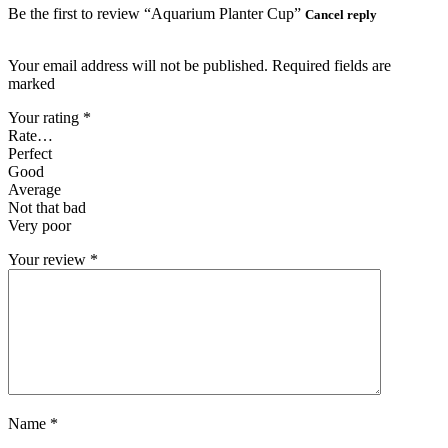
Be the first to review “Aquarium Planter Cup”
Cancel reply
Your email address will not be published. Required fields are
marked
Your rating
*
Rate…
Perfect
Good
Average
Not that bad
Very poor
Your review
*
Name
*