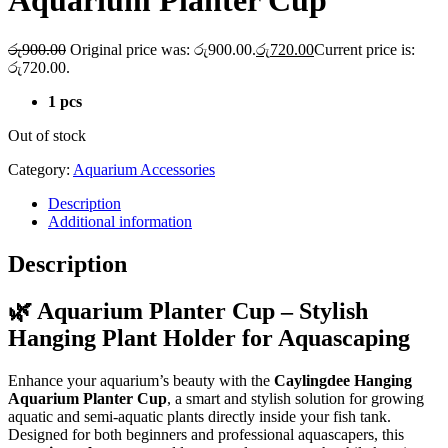
Aquarium Planter Cup
රු
900.00
Original price was: රු900.00.
රු
720.00
Current price is:
රු720.00.
1 pcs
Out of stock
Category:
Aquarium Accessories
Description
Additional information
Description
🌿 Aquarium Planter Cup – Stylish
Hanging Plant Holder for Aquascaping
Enhance your aquarium’s beauty with the
Caylingdee Hanging
Aquarium Planter Cup
, a smart and stylish solution for growing
aquatic and semi-aquatic plants directly inside your fish tank.
Designed for both beginners and professional aquascapers, this