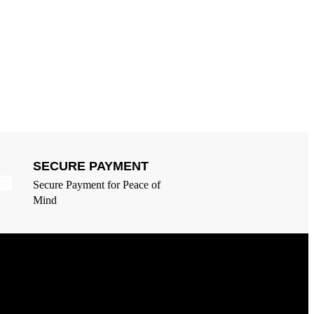
SECURE PAYMENT
Secure Payment for Peace of
Mind
egal