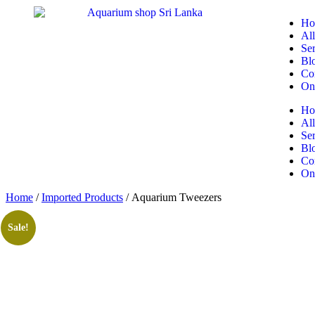
Ho
All
Ser
Bl
Co
On
Ho
All
Ser
Bl
Co
On
Home
/
Imported Products
/ Aquarium Tweezers
Sale!