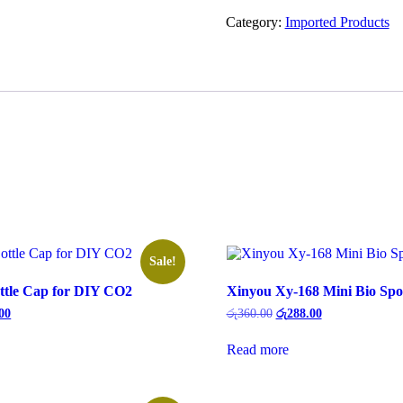
Category:
Imported Products
Sale!
tle Cap for DIY CO2
Xinyou Xy-168 Mini Bio Spon
00
රු
360.00
රු
288.00
Read more