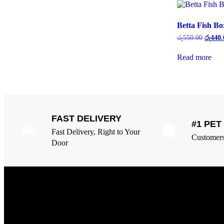
Betta Fish Bo
රු
550.00
රු
440.
Read more
FAST DELIVERY
#1 PE
Fast Delivery, Right to Your
Customers 
Door
Overview
Our Services