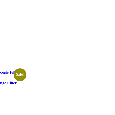
Sale!
ge Filter