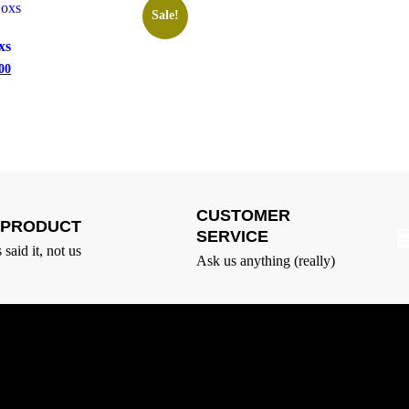
Sale!
xs
00
CUSTOMER
T PRODUCT
SERVICE
said it, not us
Ask us anything (really)
Quick Links
L