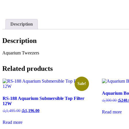
Description
Description
Aquarium Tweezers
Related products
Sale!
Aquarium Bot
RS-188 Aquarium Submersible Top Filter
රු
300.00
රු
240.
12W
රු
1,495.00
රු
1,196.00
Read more
Read more