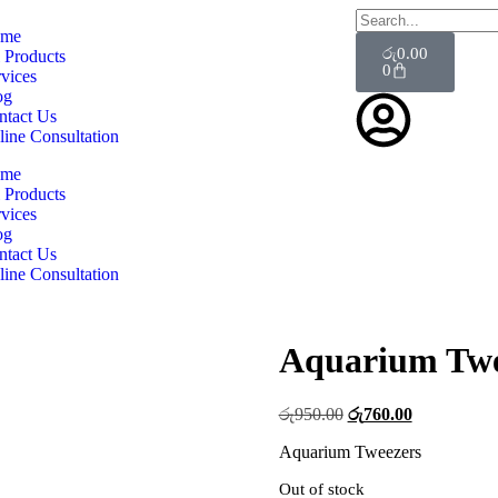
me
රු
0.00
 Products
0
vices
og
ntact Us
line Consultation
me
 Products
vices
og
ntact Us
line Consultation
Aquarium Twe
රු
950.00
රු
760.00
Aquarium Tweezers
Out of stock