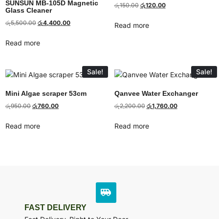
SUNSUN MB-105D Magnetic
රු
150.00
රු
120.00
Glass Cleaner
රු
5,500.00
රු
4,400.00
Read more
Read more
Sale!
Sale!
Mini Algae scraper 53cm
Qanvee Water Exchanger
රු
950.00
රු
760.00
රු
2,200.00
රු
1,760.00
Read more
Read more
FAST DELIVERY