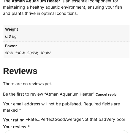
The
Atman Aquarium Heater
is an essential component for
maintaining a healthy aquatic environment, ensuring your fish
and plants thrive in optimal conditions.
Weight
0.3 kg
Power
50W, 100W, 200W, 300W
Reviews
There are no reviews yet.
Be the first to review “Atman Aquarium Heater”
Cancel reply
Your email address will not be published.
Required fields are
marked
*
Rate…PerfectGoodAverageNot that badVery poor
Your rating
*
Your review
*