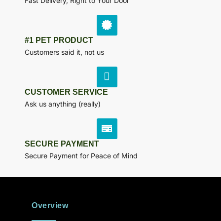
Fast Delivery, Right to Your Door
#1 PET PRODUCT
Customers said it, not us
CUSTOMER SERVICE
Ask us anything (really)
SECURE PAYMENT
Secure Payment for Peace of Mind
Overview