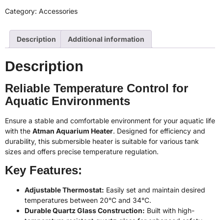
Category:
Accessories
Description
Additional information
Description
Reliable Temperature Control for
Aquatic Environments
Ensure a stable and comfortable environment for your aquatic life
with the
Atman Aquarium Heater
. Designed for efficiency and
durability, this submersible heater is suitable for various tank
sizes and offers precise temperature regulation.
Key Features:
Adjustable Thermostat:
Easily set and maintain desired
temperatures between 20°C and 34°C.
Durable Quartz Glass Construction:
Built with high-