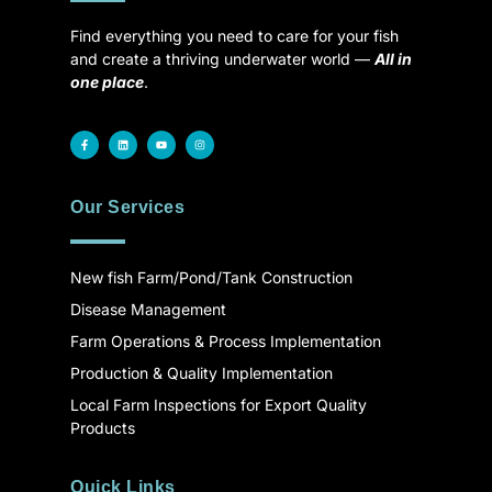
Find everything you need to care for your fish
and create a thriving underwater world —
All in
one place
.
Our Services
New fish Farm/Pond/Tank Construction
Disease Management
Farm Operations & Process Implementation
Production & Quality Implementation
Local Farm Inspections for Export Quality
Products
Quick Links