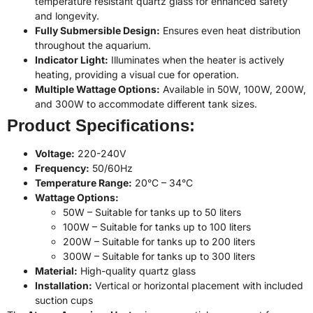
temperature resistant quartz glass for enhanced safety
and longevity.
Fully Submersible Design:
Ensures even heat distribution
throughout the aquarium.
Indicator Light:
Illuminates when the heater is actively
heating, providing a visual cue for operation.
Multiple Wattage Options:
Available in 50W, 100W, 200W,
and 300W to accommodate different tank sizes.
Product Specifications:
Voltage:
220-240V
Frequency:
50/60Hz
Temperature Range:
20°C – 34°C
Wattage Options:
50W – Suitable for tanks up to 50 liters
100W – Suitable for tanks up to 100 liters
200W – Suitable for tanks up to 200 liters
300W – Suitable for tanks up to 300 liters
Material:
High-quality quartz glass
Installation:
Vertical or horizontal placement with included
suction cups