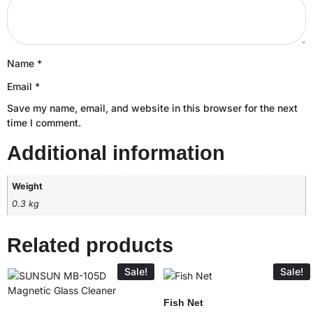
Name
*
Email
*
Save my name, email, and website in this browser for the next
time I comment.
Additional information
Weight
0.3 kg
Related products
Sale!
Sale!
Fish Net