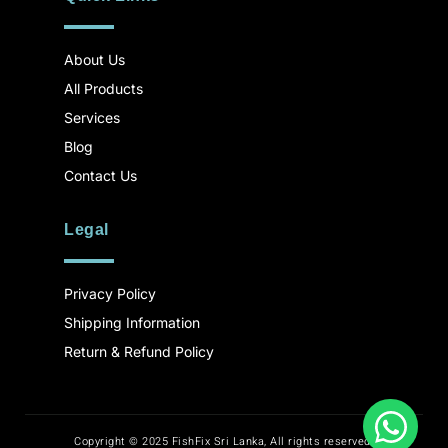
About Us
All Products
Services
Blog
Contact Us
Legal
Privacy Policy
Shipping Information
Return & Refund Policy
Copyright © 2025 FishFix Sri Lanka, All rights reserved.