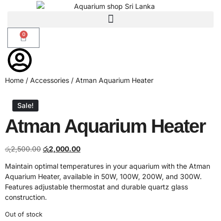
0
Home
/
Accessories
/ Atman Aquarium Heater
Sale!
Atman Aquarium Heater
රු
2,500.00
රු
2,000.00
Maintain optimal temperatures in your aquarium with the Atman
Aquarium Heater, available in 50W, 100W, 200W, and 300W.
Features adjustable thermostat and durable quartz glass
construction.
Out of stock