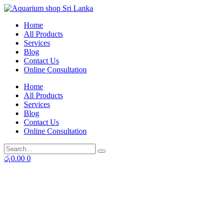
Skip
to
Home
content
All Products
Services
Blog
Contact Us
Online Consultation
Home
All Products
Services
Blog
Contact Us
Online Consultation
රු
0.00
0