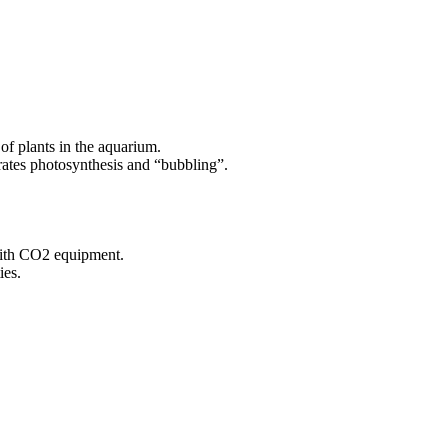
 of plants in the aquarium.
erates photosynthesis and “bubbling”.
with CO2 equipment.
ies.