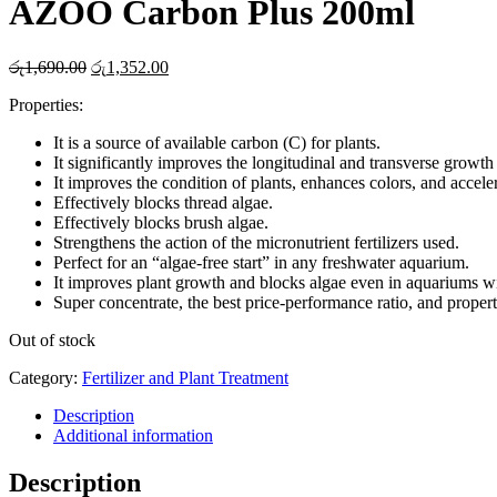
AZOO Carbon Plus 200ml
Original
Current
රු
1,690.00
රු
1,352.00
price
price
Properties:
was:
is:
රු1,690.00.
රු1,352.00.
It is a source of available carbon (C) for plants.
It significantly improves the longitudinal and transverse growth
It improves the condition of plants, enhances colors, and accel
Effectively blocks thread algae.
Effectively blocks brush algae.
Strengthens the action of the micronutrient fertilizers used.
Perfect for an “algae-free start” in any freshwater aquarium.
It improves plant growth and blocks algae even in aquariums 
Super concentrate, the best price-performance ratio, and propert
Out of stock
Category:
Fertilizer and Plant Treatment
Description
Additional information
Description