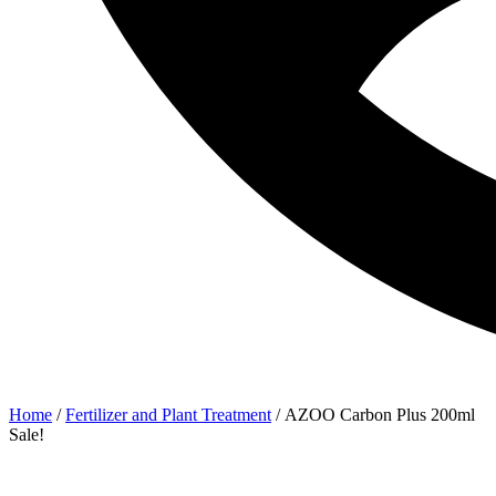
Home
/
Fertilizer and Plant Treatment
/ AZOO Carbon Plus 200ml
Sale!