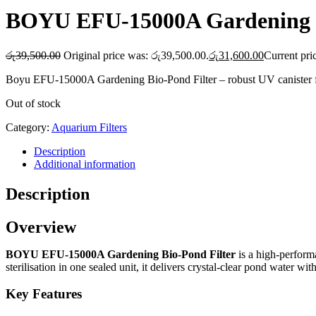
BOYU EFU-15000A Gardening B
රු
39,500.00
Original price was: රු39,500.00.
රු
31,600.00
Current pri
Boyu EFU-15000A Gardening Bio-Pond Filter – robust UV canister filte
Out of stock
Category:
Aquarium Filters
Description
Additional information
Description
Overview
BOYU EFU-15000A Gardening Bio-Pond Filter
is a high-perform
sterilisation in one sealed unit, it delivers crystal-clear pond water w
Key Features