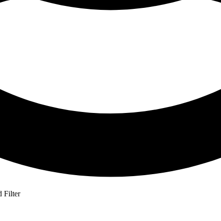
Filter