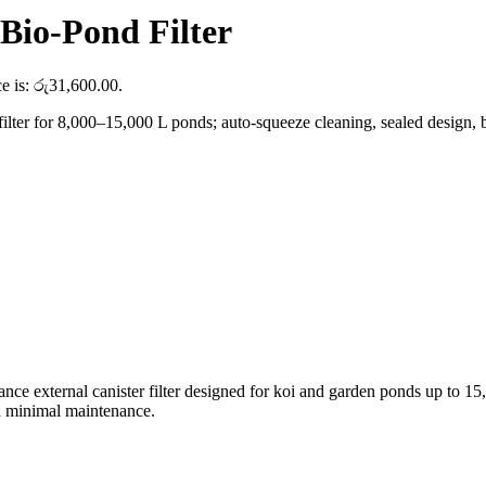
io-Pond Filter
ce is: රු31,600.00.
r for 8,000–15,000 L ponds; auto-squeeze cleaning, sealed design, buil
ance external canister filter designed for koi and garden ponds up to 
ith minimal maintenance.