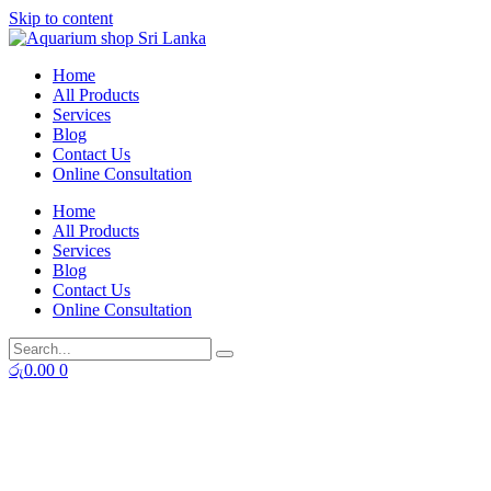
Skip to content
Home
All Products
Services
Blog
Contact Us
Online Consultation
Home
All Products
Services
Blog
Contact Us
Online Consultation
රු
0.00
0