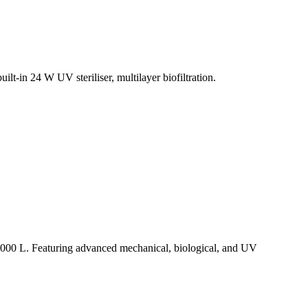
t-in 24 W UV steriliser, multilayer biofiltration.
15,000 L. Featuring advanced mechanical, biological, and UV