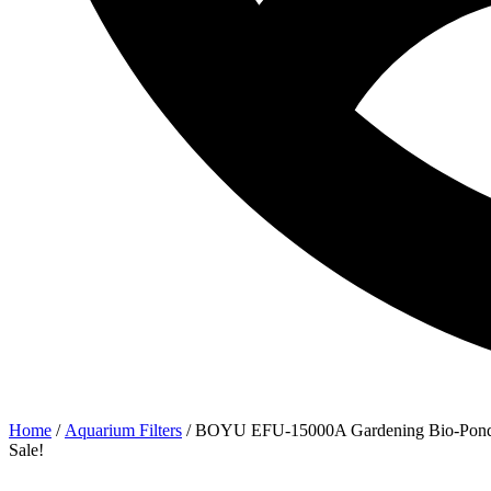
Home
/
Aquarium Filters
/ BOYU EFU-15000A Gardening Bio-Pond 
Sale!