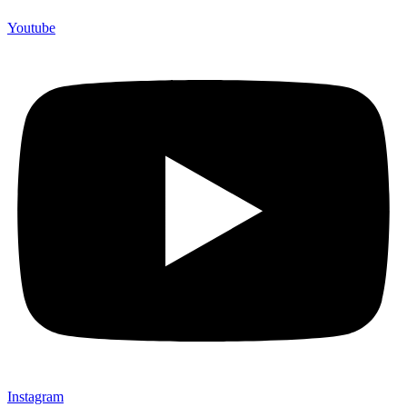
Youtube
Instagram