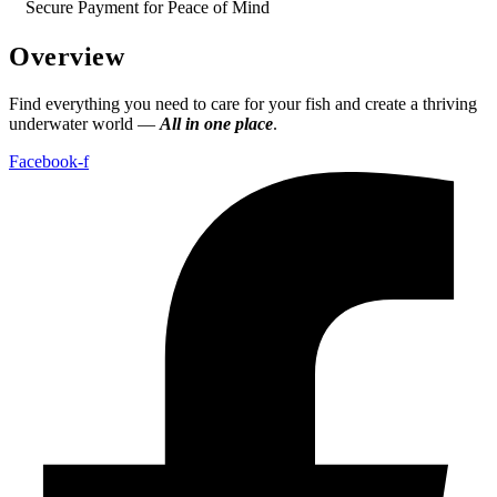
Secure Payment for Peace of Mind
Overview
Find everything you need to care for your fish and create a thriving
underwater world —
All in one place
.
Facebook-f