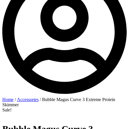
Home
/
Accessories
/ Bubble Magus Curve 3 Extreme Protein
Skimmer
Sale!