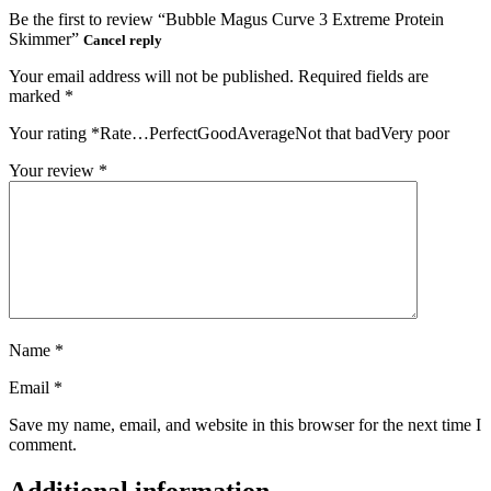
Be the first to review “Bubble Magus Curve 3 Extreme Protein
Skimmer”
Cancel reply
Your email address will not be published.
Required fields are
marked
*
Your rating
*
Rate…PerfectGoodAverageNot that badVery poor
Your review
*
Name
*
Email
*
Save my name, email, and website in this browser for the next time I
comment.