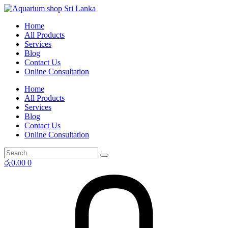
Skip
to
Home
content
All Products
Services
Blog
Contact Us
Online Consultation
Home
All Products
Services
Blog
Contact Us
Online Consultation
රු
0.00
0