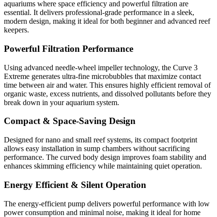
aquariums where space efficiency and powerful filtration are
essential. It delivers professional-grade performance in a sleek,
modern design, making it ideal for both beginner and advanced reef
keepers.
Powerful Filtration Performance
Using advanced needle-wheel impeller technology, the Curve 3
Extreme generates ultra-fine microbubbles that maximize contact
time between air and water. This ensures highly efficient removal of
organic waste, excess nutrients, and dissolved pollutants before they
break down in your aquarium system.
Compact & Space-Saving Design
Designed for nano and small reef systems, its compact footprint
allows easy installation in sump chambers without sacrificing
performance. The curved body design improves foam stability and
enhances skimming efficiency while maintaining quiet operation.
Energy Efficient & Silent Operation
The energy-efficient pump delivers powerful performance with low
power consumption and minimal noise, making it ideal for home