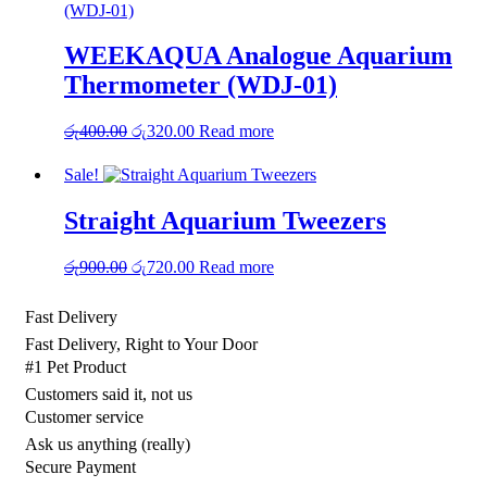
WEEKAQUA Analogue Aquarium
Thermometer (WDJ‑01)
Original
Current
රු
400.00
රු
320.00
Read more
price
price
was:
is:
Sale!
රු400.00.
රු320.00.
Straight Aquarium Tweezers
Original
Current
රු
900.00
රු
720.00
Read more
price
price
was:
is:
Fast Delivery
රු900.00.
රු720.00.
Fast Delivery, Right to Your Door
#1 Pet Product
Customers said it, not us
Customer service
Ask us anything (really)
Secure Payment