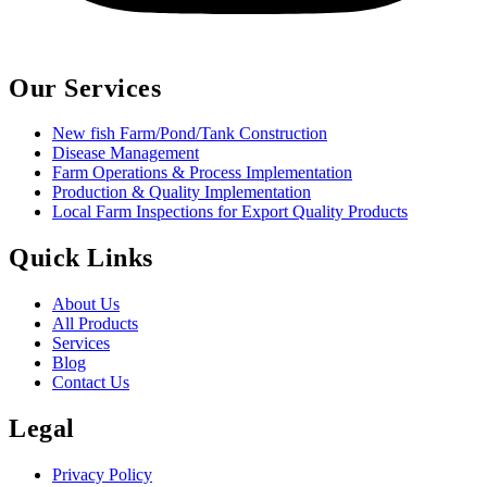
Our Services
New fish Farm/Pond/Tank Construction
Disease Management
Farm Operations & Process Implementation
Production & Quality Implementation
Local Farm Inspections for Export Quality Products
Quick Links
About Us
All Products
Services
Blog
Contact Us
Legal
Privacy Policy