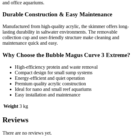
and office aquariums.
Durable Construction & Easy Maintenance
Manufactured from high-quality acrylic, the skimmer offers long-
lasting durability in saltwater environments. The removable
collection cup and user-friendly structure make cleaning and
maintenance quick and easy.
Why Choose the Bubble Magus Curve 3 Extreme?
High-efficiency protein and waste removal
Compact design for small sump systems
Energy-efficient and quiet operation
Premium quality acrylic construction
Ideal for nano and small reef aquariums
Easy installation and maintenance
Weight
3 kg
Reviews
There are no reviews yet.