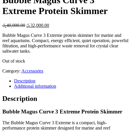
Bubble Magus Curve 3
Extreme Protein Skimmer
Original
Current
රු
40,000.00
රු
32,000.00
price
price
Bubble Magus Curve 3 Extreme protein skimmer for marine and
was:
is:
reef aquariums. Compact, energy efficient, quiet operation, powerful
රු40,000.00.
රු32,000.00.
filtration, and high-performance waste removal for crystal clear
saltwater tanks.
Out of stock
Category:
Accessories
Description
Additional information
Description
Bubble Magus Curve 3 Extreme Protein Skimmer
The Bubble Magus Curve 3 Extreme is a compact, high-
performance protein skimmer designed for marine and reef