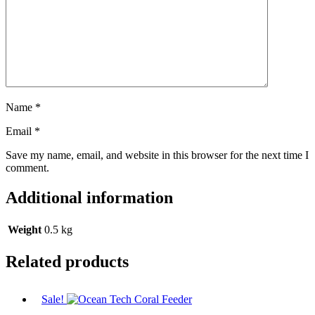
Name
*
Email
*
Save my name, email, and website in this browser for the next time I
comment.
Additional information
Weight
0.5 kg
Related products
Sale!