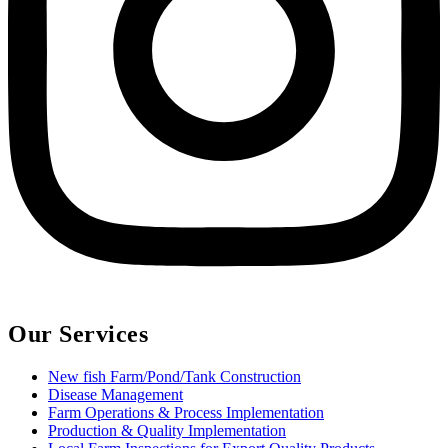
Our Services
New fish Farm/Pond/Tank Construction
Disease Management
Farm Operations & Process Implementation
Production & Quality Implementation