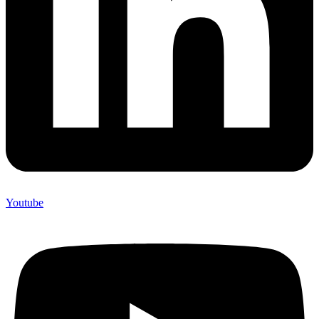
Youtube