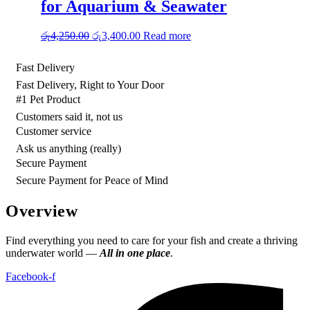
for Aquarium & Seawater
Original
Current
රු
4,250.00
රු
3,400.00
Read more
price
price
was:
is:
Fast Delivery
රු4,250.00.
රු3,400.00.
Fast Delivery, Right to Your Door
#1 Pet Product
Customers said it, not us
Customer service
Ask us anything (really)
Secure Payment
Secure Payment for Peace of Mind
Overview
Find everything you need to care for your fish and create a thriving
underwater world —
All in one place
.
Facebook-f