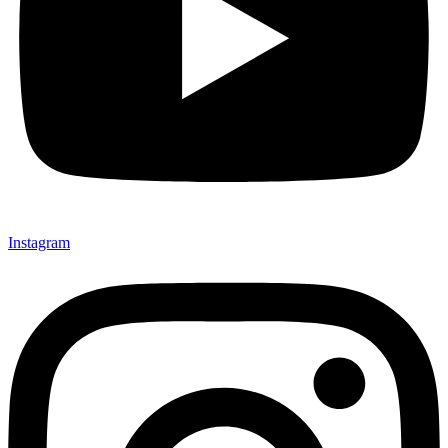
Instagram