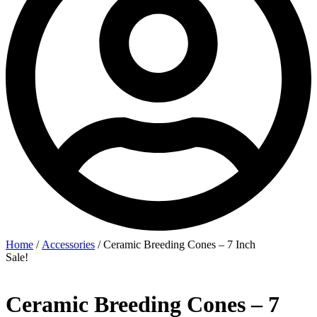
Home
/
Accessories
/ Ceramic Breeding Cones – 7 Inch
Sale!
Ceramic Breeding Cones – 7