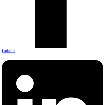
Linkedin