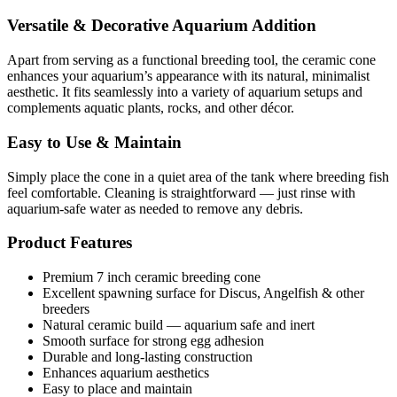
Versatile & Decorative Aquarium Addition
Apart from serving as a functional breeding tool, the ceramic cone
enhances your aquarium’s appearance with its natural, minimalist
aesthetic. It fits seamlessly into a variety of aquarium setups and
complements aquatic plants, rocks, and other décor.
Easy to Use & Maintain
Simply place the cone in a quiet area of the tank where breeding fish
feel comfortable. Cleaning is straightforward — just rinse with
aquarium-safe water as needed to remove any debris.
Product Features
Premium 7 inch ceramic breeding cone
Excellent spawning surface for Discus, Angelfish & other
breeders
Natural ceramic build — aquarium safe and inert
Smooth surface for strong egg adhesion
Durable and long-lasting construction
Enhances aquarium aesthetics
Easy to place and maintain