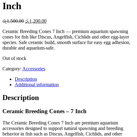
Inch
Original
Current
රු
1,500.00
රු
1,200.00
price
price
Ceramic Breeding Cones 7 Inch — premium aquarium spawning
was:
is:
cones for fish like Discus, Angelfish, Cichlids and other egg-layer
රු1,500.00.
රු1,200.00.
species. Safe ceramic build, smooth surface for easy egg adhesion,
durable and aquarium-safe.
Out of stock
Category:
Accessories
Description
Additional information
Description
Ceramic Breeding Cones – 7 Inch
The Ceramic Breeding Cones 7 Inch are premium aquarium
accessories designed to support natural spawning and breeding
behavior in fish such as Discus, Angelfish, Cichlids, and other