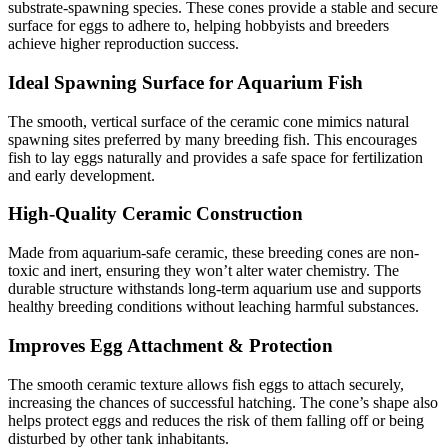
substrate-spawning species. These cones provide a stable and secure
surface for eggs to adhere to, helping hobbyists and breeders
achieve higher reproduction success.
Ideal Spawning Surface for Aquarium Fish
The smooth, vertical surface of the ceramic cone mimics natural
spawning sites preferred by many breeding fish. This encourages
fish to lay eggs naturally and provides a safe space for fertilization
and early development.
High-Quality Ceramic Construction
Made from aquarium-safe ceramic, these breeding cones are non-
toxic and inert, ensuring they won’t alter water chemistry. The
durable structure withstands long-term aquarium use and supports
healthy breeding conditions without leaching harmful substances.
Improves Egg Attachment & Protection
The smooth ceramic texture allows fish eggs to attach securely,
increasing the chances of successful hatching. The cone’s shape also
helps protect eggs and reduces the risk of them falling off or being
disturbed by other tank inhabitants.