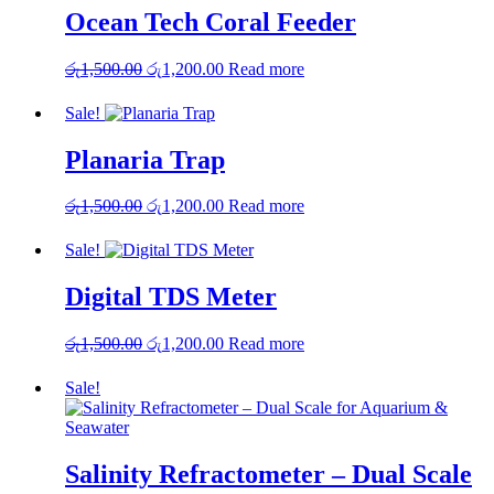
Ocean Tech Coral Feeder
Original
Current
රු
1,500.00
රු
1,200.00
Read more
price
price
was:
is:
Sale!
රු1,500.00.
රු1,200.00.
Planaria Trap
Original
Current
රු
1,500.00
රු
1,200.00
Read more
price
price
was:
is:
Sale!
රු1,500.00.
රු1,200.00.
Digital TDS Meter
Original
Current
රු
1,500.00
රු
1,200.00
Read more
price
price
was:
is:
Sale!
රු1,500.00.
රු1,200.00.
Salinity Refractometer – Dual Scale