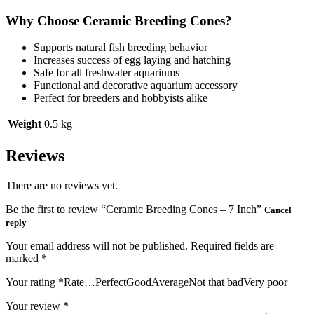
Why Choose Ceramic Breeding Cones?
Supports natural fish breeding behavior
Increases success of egg laying and hatching
Safe for all freshwater aquariums
Functional and decorative aquarium accessory
Perfect for breeders and hobbyists alike
Weight
0.5 kg
Reviews
There are no reviews yet.
Be the first to review “Ceramic Breeding Cones – 7 Inch”
Cancel
reply
Your email address will not be published.
Required fields are
marked
*
Your rating
*
Rate…PerfectGoodAverageNot that badVery poor
Your review
*