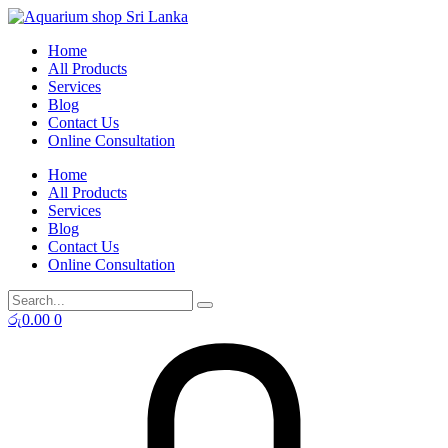
Skip
to
Home
content
All Products
Services
Blog
Contact Us
Online Consultation
Home
All Products
Services
Blog
Contact Us
Online Consultation
රු
0.00
0