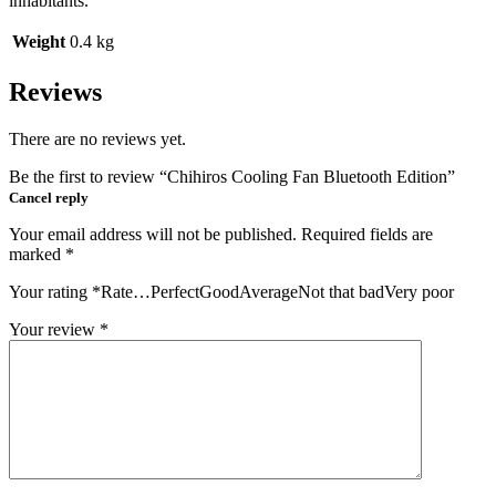
inhabitants.
Weight
0.4 kg
Reviews
There are no reviews yet.
Be the first to review “Chihiros Cooling Fan Bluetooth Edition”
Cancel reply
Your email address will not be published.
Required fields are
marked
*
Your rating
*
Rate…PerfectGoodAverageNot that badVery poor
Your review
*