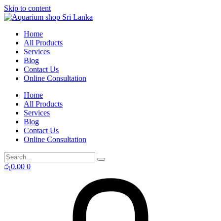
Skip to content
Home
All Products
Services
Blog
Contact Us
Online Consultation
Home
All Products
Services
Blog
Contact Us
Online Consultation
රු
0.00
0