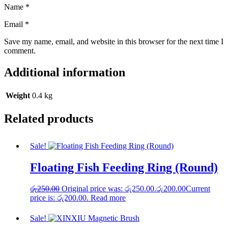
Name
*
Email
*
Save my name, email, and website in this browser for the next time I
comment.
Additional information
Weight
0.4 kg
Related products
Sale!
Floating Fish Feeding Ring (Round)
රු
250.00
Original price was: රු250.00.
රු
200.00
Current
price is: රු200.00.
Read more
Sale!