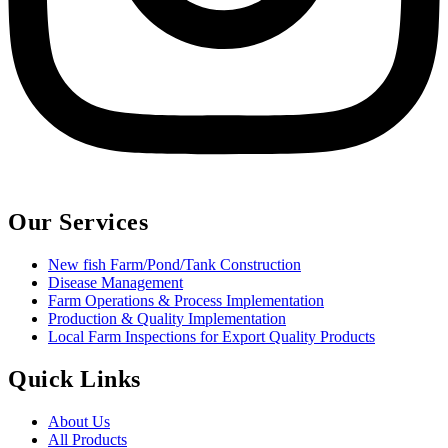
Our Services
New fish Farm/Pond/Tank Construction
Disease Management
Farm Operations & Process Implementation
Production & Quality Implementation
Local Farm Inspections for Export Quality Products
Quick Links
About Us
All Products