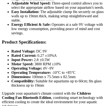
Adjustable Wind Speed:
Three-speed control allows you to
select the appropriate airflow based on your aquarium’s needs.
Easy Installation:
The adjustable clamp fits securely on glass
walls up to 19mm thick, making setup straightforward and
stable.
Energy Efficient & Safe:
Operates at a safe 9V voltage with
low energy consumption, providing peace of mind and cost
savings.
Product Specifications:
Rated Voltage:
DC 9V
Rated Current:
0.27 ±10%A
Input Power:
2.8 ±0.5W
Motor Speed:
3800 RPM ±10%
Operating Voltage:
4V–9V
Operating Temperature:
-10°C to +85°C
Dimensions:
100mm x 75.5mm x 82.5mm
Compatibility:
Suitable for aquariums up to 60cm; fits glass
thickness up to 19mm
Upgrade your aquarium’s climate control with the
Chihiros
Cooling Fan Bluetooth Edition
, combining smart technology with
efficient cooling to create the ideal environment for your aquatic