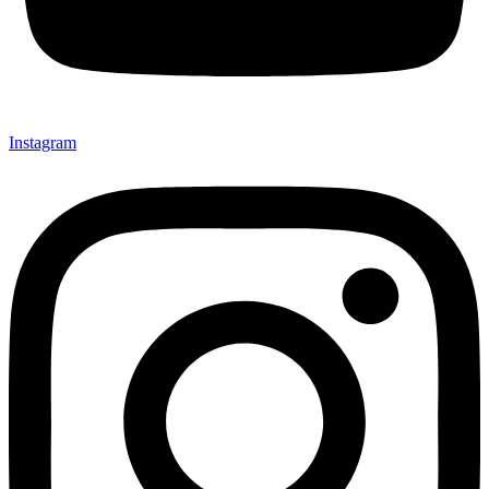
Instagram