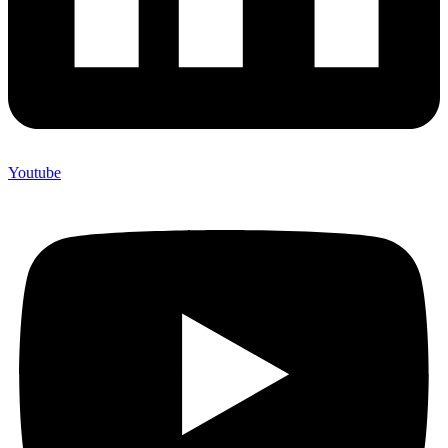
Youtube