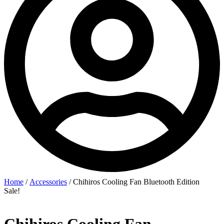
Home
/
Accessories
/ Chihiros Cooling Fan Bluetooth Edition
Sale!