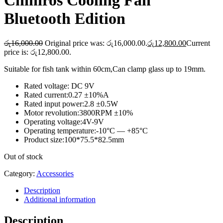
Chihiros Cooling Fan
Bluetooth Edition
රු
16,000.00
Original price was: රු16,000.00.
රු
12,800.00
Current
price is: රු12,800.00.
Suitable for fish tank within 60cm,Can clamp glass up to 19mm.
Rated voltage: DC 9V
Rated current:0.27 ±10%A
Rated input power:2.8 ±0.5W
Motor revolution:3800RPM ±10%
Operating voltage:4V-9V
Operating temperature:-10°C — +85°C
Product size:100*75.5*82.5mm
Out of stock
Category:
Accessories
Description
Additional information
Description