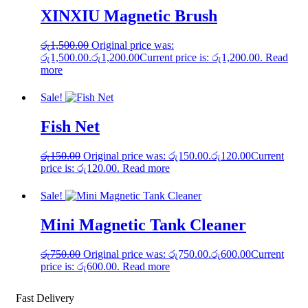
XINXIU Magnetic Brush
රු
1,500.00
Original price was:
රු1,500.00.
රු
1,200.00
Current price is: රු1,200.00.
Read
more
Sale!
Fish Net
රු
150.00
Original price was: රු150.00.
රු
120.00
Current
price is: රු120.00.
Read more
Sale!
Mini Magnetic Tank Cleaner
රු
750.00
Original price was: රු750.00.
රු
600.00
Current
price is: රු600.00.
Read more
Fast Delivery