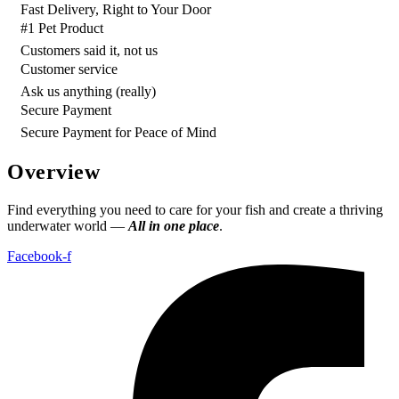
Fast Delivery, Right to Your Door
#1 Pet Product
Customers said it, not us
Customer service
Ask us anything (really)
Secure Payment
Secure Payment for Peace of Mind
Overview
Find everything you need to care for your fish and create a thriving
underwater world —
All in one place
.
Facebook-f