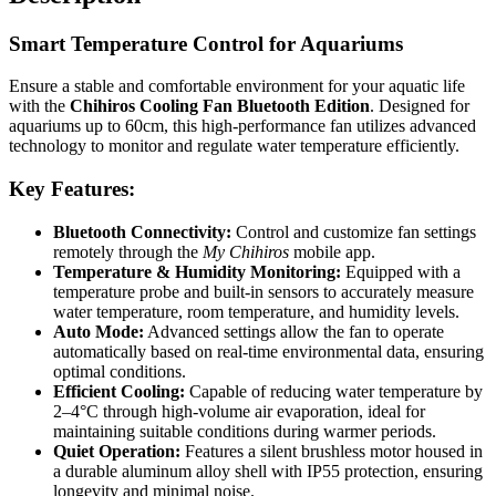
Smart Temperature Control for Aquariums
Ensure a stable and comfortable environment for your aquatic life
with the
Chihiros Cooling Fan Bluetooth Edition
. Designed for
aquariums up to 60cm, this high-performance fan utilizes advanced
technology to monitor and regulate water temperature efficiently.
Key Features:
Bluetooth Connectivity:
Control and customize fan settings
remotely through the
My Chihiros
mobile app.
Temperature & Humidity Monitoring:
Equipped with a
temperature probe and built-in sensors to accurately measure
water temperature, room temperature, and humidity levels.
Auto Mode:
Advanced settings allow the fan to operate
automatically based on real-time environmental data, ensuring
optimal conditions.
Efficient Cooling:
Capable of reducing water temperature by
2–4°C through high-volume air evaporation, ideal for
maintaining suitable conditions during warmer periods.
Quiet Operation:
Features a silent brushless motor housed in
a durable aluminum alloy shell with IP55 protection, ensuring
longevity and minimal noise.