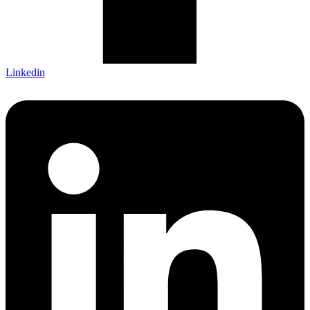
Linkedin