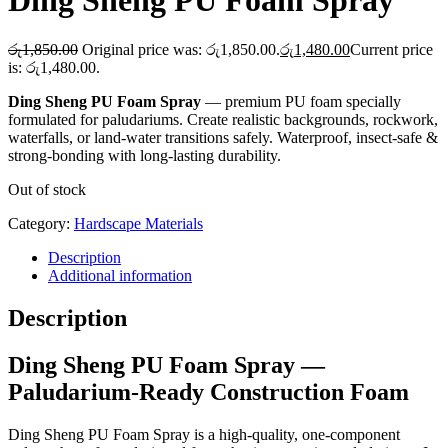
Ding Sheng PU Foam Spray
රු
1,850.00
Original price was: රු1,850.00.
රු
1,480.00
Current price
is: රු1,480.00.
Ding Sheng PU Foam Spray
— premium PU foam specially
formulated for paludariums. Create realistic backgrounds, rockwork,
waterfalls, or land-water transitions safely. Waterproof, insect-safe &
strong-bonding with long-lasting durability.
Out of stock
Category:
Hardscape Materials
Description
Additional information
Description
Ding Sheng PU Foam Spray —
Paludarium-Ready Construction Foam
Ding Sheng PU Foam Spray is a high-quality, one-component