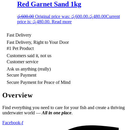
Red Garnet Sand 1kg
රු
600.00
Original price was: රු600.00.
රු
480.00
Current
price is: රු480.00.
Read more
Fast Delivery
Fast Delivery, Right to Your Door
#1 Pet Product
Customers said it, not us
Customer service
Ask us anything (really)
Secure Payment
Secure Payment for Peace of Mind
Overview
Find everything you need to care for your fish and create a thriving
underwater world —
All in one place
.
Facebook-f