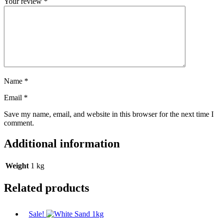
Your review
*
Name
*
Email
*
Save my name, email, and website in this browser for the next time I
comment.
Additional information
Weight
1 kg
Related products
Sale!