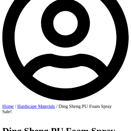
Home
/
Hardscape Materials
/ Ding Sheng PU Foam Spray
Sale!