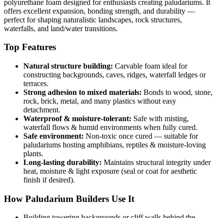
polyurethane foam designed for enthusiasts creating paludariums. It
offers excellent expansion, bonding strength, and durability —
perfect for shaping naturalistic landscapes, rock structures,
waterfalls, and land/water transitions.
Top Features
Natural structure building:
Carvable foam ideal for
constructing backgrounds, caves, ridges, waterfall ledges or
terraces.
Strong adhesion to mixed materials:
Bonds to wood, stone,
rock, brick, metal, and many plastics without easy
detachment.
Waterproof & moisture-tolerant:
Safe with misting,
waterfall flows & humid environments when fully cured.
Safe environment:
Non-toxic once cured — suitable for
paludariums hosting amphibians, reptiles & moisture-loving
plants.
Long-lasting durability:
Maintains structural integrity under
heat, moisture & light exposure (seal or coat for aesthetic
finish if desired).
How Paludarium Builders Use It
Building towering backgrounds or cliff walls behind the