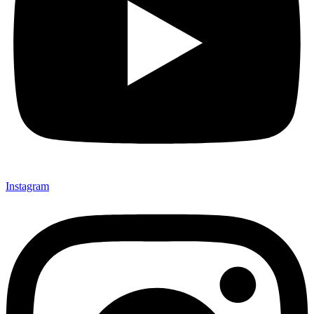
Instagram