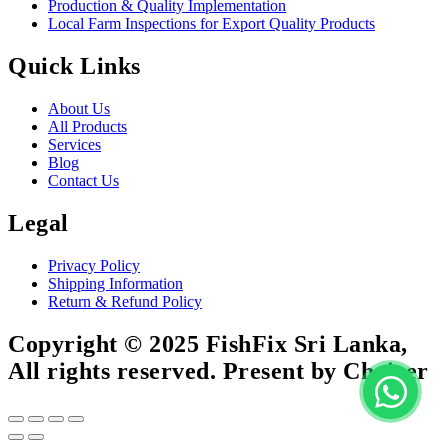
Production & Quality Implementation
Local Farm Inspections for Export Quality Products
Quick Links
About Us
All Products
Services
Blog
Contact Us
Legal
Privacy Policy
Shipping Information
Return & Refund Policy
Copyright © 2025 FishFix Sri Lanka,
All rights reserved. Present by Choicer