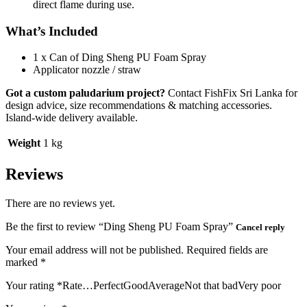
direct flame during use.
What’s Included
1 x Can of Ding Sheng PU Foam Spray
Applicator nozzle / straw
Got a custom paludarium project?
Contact FishFix Sri Lanka for
design advice, size recommendations & matching accessories.
Island-wide delivery available.
Weight
1 kg
Reviews
There are no reviews yet.
Be the first to review “Ding Sheng PU Foam Spray”
Cancel reply
Your email address will not be published.
Required fields are
marked
*
Your rating
*
Rate…PerfectGoodAverageNot that badVery poor