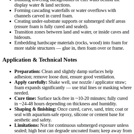
display water & land sections.
Forming cascading waterfalls or water overflows with
channels carved in cured foam.
Creating under-substrate supports or submerged shelf areas
(ensure foam is fully cured and sealed).
Transition zones between land and water, or inside caves and
hideouts.
Embedding hardscape materials (rocks, wood) into foam for
more stable structures — glue in, then foam over or frame.
Application & Technical Notes
Preparation:
Clean and slightly damp surfaces help
adhesion; remove loose dust, ensure good ventilation.
Apply carefully:
Shake well, use nozzle / applicator straw;
foam expands significantly — use trial lines or masking where
needed.
Cure time:
Surface tack-free in ~10-20 minutes; fully cured
in ~24-48 hours depending on thickness and humidity.
Shaping & finishing:
Once cured, carve, sand, trim; coat or
seal with aquarium-safe epoxy, silicone or cement base for
aesthetic and safety.
Limitations:
Not for continuous submerged exposure unless
sealed; high heat can degrade uncoated foam; keep away from