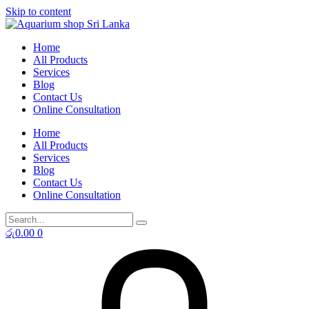
Skip to content
Home
All Products
Services
Blog
Contact Us
Online Consultation
Home
All Products
Services
Blog
Contact Us
Online Consultation
රු
0.00
0