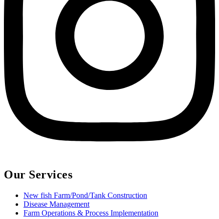
Our Services
New fish Farm/Pond/Tank Construction
Disease Management
Farm Operations & Process Implementation