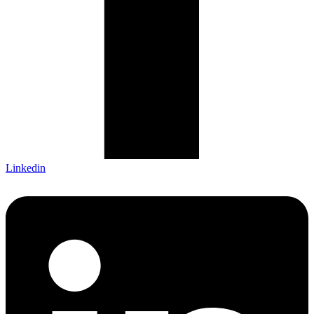
Linkedin