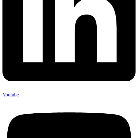
Youtube