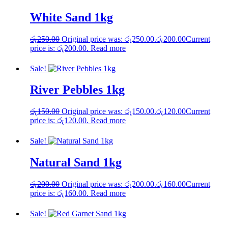
White Sand 1kg
රු
250.00
Original price was: රු250.00.
රු
200.00
Current
price is: රු200.00.
Read more
Sale!
River Pebbles 1kg
රු
150.00
Original price was: රු150.00.
රු
120.00
Current
price is: රු120.00.
Read more
Sale!
Natural Sand 1kg
රු
200.00
Original price was: රු200.00.
රු
160.00
Current
price is: රු160.00.
Read more
Sale!