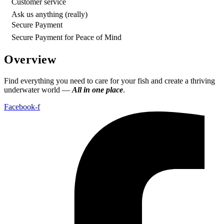
Customer service
Ask us anything (really)
Secure Payment
Secure Payment for Peace of Mind
Overview
Find everything you need to care for your fish and create a thriving
underwater world —
All in one place
.
Facebook-f