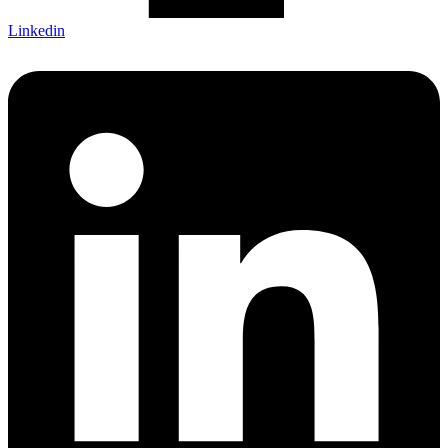
Linkedin