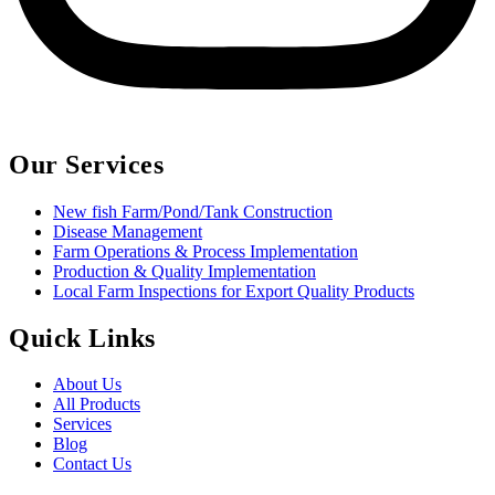
Our Services
New fish Farm/Pond/Tank Construction
Disease Management
Farm Operations & Process Implementation
Production & Quality Implementation
Local Farm Inspections for Export Quality Products
Quick Links
About Us
All Products
Services
Blog
Contact Us