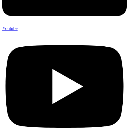
Youtube