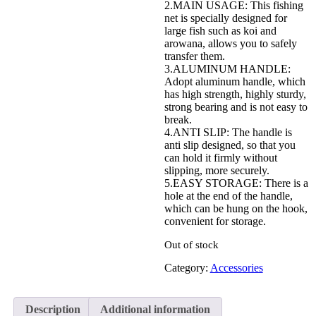
2.MAIN USAGE: This fishing
net is specially designed for
large fish such as koi and
arowana, allows you to safely
transfer them.
3.ALUMINUM HANDLE:
Adopt aluminum handle, which
has high strength, highly sturdy,
strong bearing and is not easy to
break.
4.ANTI SLIP: The handle is
anti slip designed, so that you
can hold it firmly without
slipping, more securely.
5.EASY STORAGE: There is a
hole at the end of the handle,
which can be hung on the hook,
convenient for storage.
Out of stock
Category:
Accessories
Description
Additional information