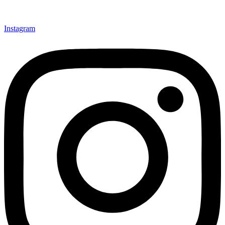
Instagram