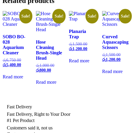
Related products
Sale!
Sale!
Sale!
Sale!
Planaria
SOBO BO-
Trap
Curved
028
Hose
Aquascaping
Original
රු
1,500.00
Aquarium
Cleaning
Scissors
price
Current
රු
1,200.00
Cleaner
Brush-Single
was:
price
Origina
රු
1,500.00
Head
රු1,500.00.
is:
price
Current
රු
1,200.00
Original
රු
6,750.00
Read more
රු1,200.00.
was:
price
price
Current
රු
5,400.00
Original
රු
1,000.00
රු1,500
is:
was:
price
Current
price
රු
800.00
Read more
රු1,200
රු6,750.00.
is:
price
was:
Read more
රු5,400.00.
is:
රු1,000.00.
Read more
රු800.00.
Fast Delivery
Fast Delivery, Right to Your Door
#1 Pet Product
Customers said it, not us