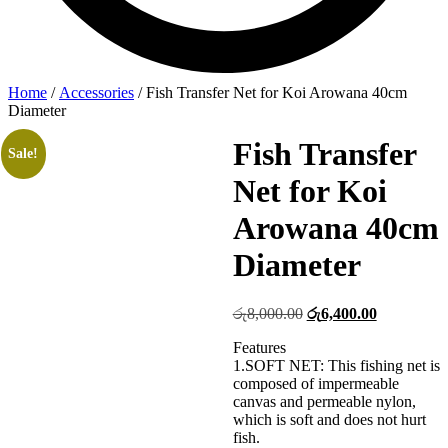
Home
/
Accessories
/ Fish Transfer Net for Koi Arowana 40cm
Diameter
Fish Transfer
Sale!
Net for Koi
Arowana 40cm
Diameter
Original
Current
රු
8,000.00
රු
6,400.00
price
price
Features
was:
is:
1.SOFT NET: This fishing net is
රු8,000.00.
රු6,400.00
composed of impermeable
canvas and permeable nylon,
which is soft and does not hurt
fish.