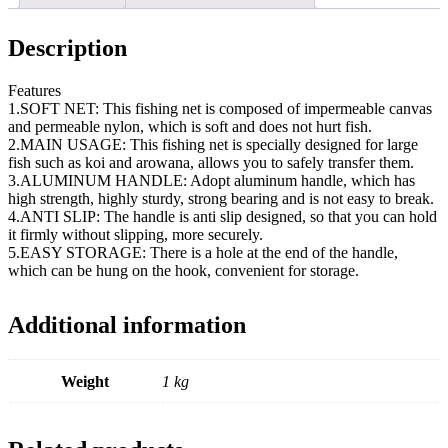
Description
Features
1.SOFT NET: This fishing net is composed of impermeable canvas
and permeable nylon, which is soft and does not hurt fish.
2.MAIN USAGE: This fishing net is specially designed for large
fish such as koi and arowana, allows you to safely transfer them.
3.ALUMINUM HANDLE: Adopt aluminum handle, which has
high strength, highly sturdy, strong bearing and is not easy to break.
4.ANTI SLIP: The handle is anti slip designed, so that you can hold
it firmly without slipping, more securely.
5.EASY STORAGE: There is a hole at the end of the handle,
which can be hung on the hook, convenient for storage.
Additional information
Weight
1 kg