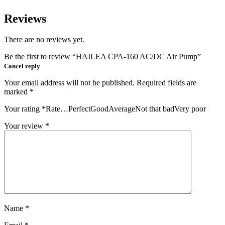
Reviews
There are no reviews yet.
Be the first to review “HAILEA CPA-160 AC/DC Air Pump”
Cancel reply
Your email address will not be published.
Required fields are
marked
*
Your rating
*
Rate…PerfectGoodAverageNot that badVery poor
Your review
*
Name
*