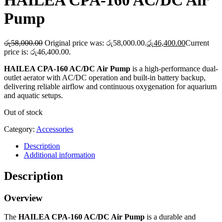
HAILEA CPA-160 AC/DC Air
Pump
රු
58,000.00
Original price was: රු58,000.00.
රු
46,400.00
Current
price is: රු46,400.00.
HAILEA CPA-160 AC/DC Air Pump
is a high-performance dual-
outlet aerator with AC/DC operation and built-in battery backup,
delivering reliable airflow and continuous oxygenation for aquarium
and aquatic setups.
Out of stock
Category:
Accessories
Description
Additional information
Description
Overview
The
HAILEA CPA-160 AC/DC Air Pump
is a durable and