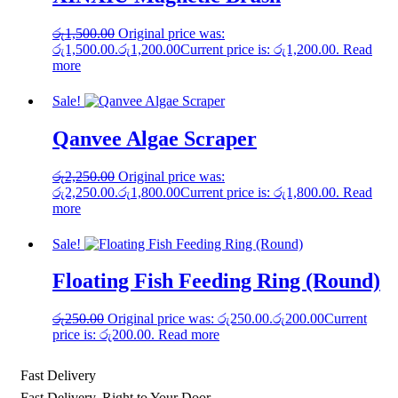
රු
1,500.00
Original price was:
රු1,500.00.
රු
1,200.00
Current price is: රු1,200.00.
Read
more
Sale!
Qanvee Algae Scraper
රු
2,250.00
Original price was:
රු2,250.00.
රු
1,800.00
Current price is: රු1,800.00.
Read
more
Sale!
Floating Fish Feeding Ring (Round)
රු
250.00
Original price was: රු250.00.
රු
200.00
Current
price is: රු200.00.
Read more
Fast Delivery
Fast Delivery, Right to Your Door