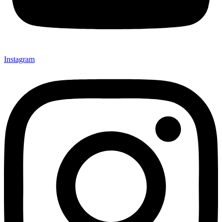
Instagram