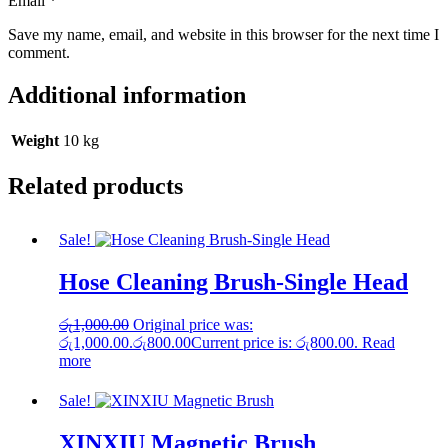
Email
*
Save my name, email, and website in this browser for the next time I
comment.
Additional information
Weight
10 kg
Related products
Sale!
Hose Cleaning Brush-Single Head
රු
1,000.00
Original price was:
රු1,000.00.
රු
800.00
Current price is: රු800.00.
Read
more
Sale!
XINXIU Magnetic Brush