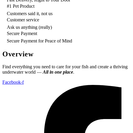
#1 Pet Product
Customers said it, not us
Customer service
Ask us anything (really)
Secure Payment
Secure Payment for Peace of Mind
Overview
Find everything you need to care for your fish and create a thriving
underwater world —
All in one place
.
Facebook-f