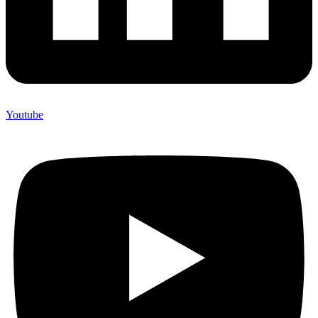
Youtube