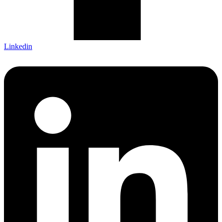
Linkedin