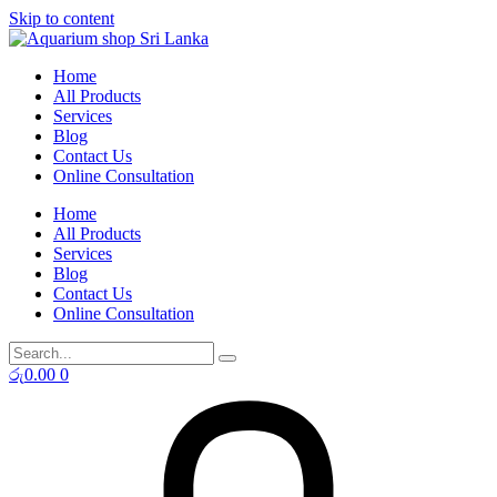
Skip to content
Home
All Products
Services
Blog
Contact Us
Online Consultation
Home
All Products
Services
Blog
Contact Us
Online Consultation
රු
0.00
0