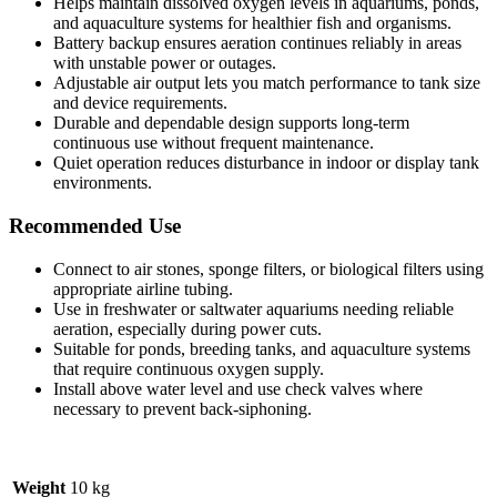
Helps maintain dissolved oxygen levels in aquariums, ponds,
and aquaculture systems for healthier fish and organisms.
Battery backup ensures aeration continues reliably in areas
with unstable power or outages.
Adjustable air output lets you match performance to tank size
and device requirements.
Durable and dependable design supports long-term
continuous use without frequent maintenance.
Quiet operation reduces disturbance in indoor or display tank
environments.
Recommended Use
Connect to air stones, sponge filters, or biological filters using
appropriate airline tubing.
Use in freshwater or saltwater aquariums needing reliable
aeration, especially during power cuts.
Suitable for ponds, breeding tanks, and aquaculture systems
that require continuous oxygen supply.
Install above water level and use check valves where
necessary to prevent back-siphoning.
Weight
10 kg