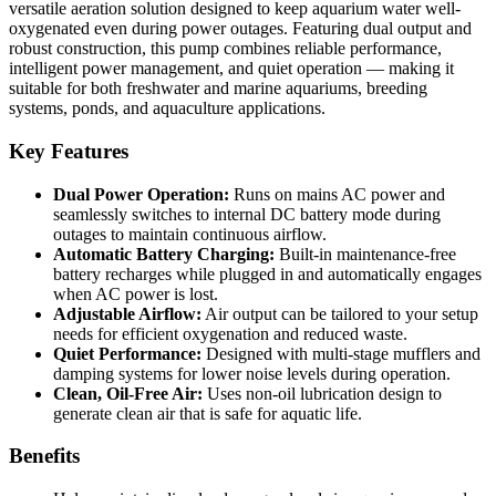
versatile aeration solution designed to keep aquarium water well-
oxygenated even during power outages. Featuring dual output and
robust construction, this pump combines reliable performance,
intelligent power management, and quiet operation — making it
suitable for both freshwater and marine aquariums, breeding
systems, ponds, and aquaculture applications.
Key Features
Dual Power Operation:
Runs on mains AC power and
seamlessly switches to internal DC battery mode during
outages to maintain continuous airflow.
Automatic Battery Charging:
Built-in maintenance-free
battery recharges while plugged in and automatically engages
when AC power is lost.
Adjustable Airflow:
Air output can be tailored to your setup
needs for efficient oxygenation and reduced waste.
Quiet Performance:
Designed with multi-stage mufflers and
damping systems for lower noise levels during operation.
Clean, Oil-Free Air:
Uses non-oil lubrication design to
generate clean air that is safe for aquatic life.
Benefits