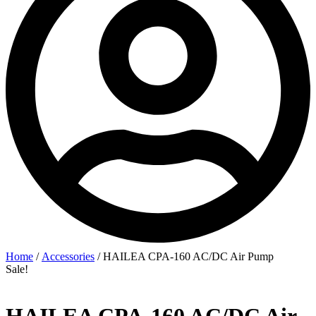
Home
/
Accessories
/ HAILEA CPA-160 AC/DC Air Pump
Sale!