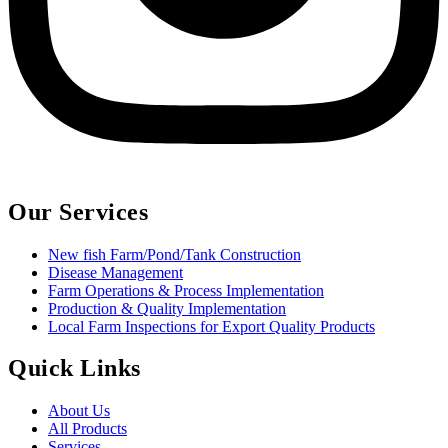
Our Services
New fish Farm/Pond/Tank Construction
Disease Management
Farm Operations & Process Implementation
Production & Quality Implementation
Local Farm Inspections for Export Quality Products
Quick Links
About Us
All Products
Services