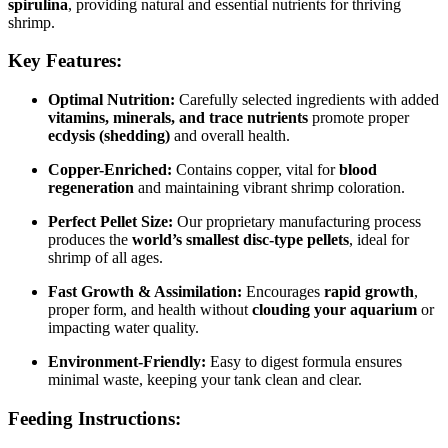
spirulina
, providing natural and essential nutrients for thriving
shrimp.
Key Features:
Optimal Nutrition:
Carefully selected ingredients with added
vitamins, minerals, and trace nutrients
promote proper
ecdysis (shedding)
and overall health.
Copper-Enriched:
Contains copper, vital for
blood
regeneration
and maintaining vibrant shrimp coloration.
Perfect Pellet Size:
Our proprietary manufacturing process
produces the
world’s smallest disc-type pellets
, ideal for
shrimp of all ages.
Fast Growth & Assimilation:
Encourages
rapid growth
,
proper form, and health without
clouding your aquarium
or
impacting water quality.
Environment-Friendly:
Easy to digest formula ensures
minimal waste, keeping your tank clean and clear.
Feeding Instructions: