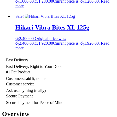
රු1,600.00.
රු
1,280.00
Current price is: රු1,280.00.
Read
more
Sale!
Hikari Vibra Bites XL 125g
රු
2,400.00
Original price was:
රු2,400.00.
රු
1,920.00
Current price is: රු1,920.00.
Read
more
Fast Delivery
Fast Delivery, Right to Your Door
#1 Pet Product
Customers said it, not us
Customer service
Ask us anything (really)
Secure Payment
Secure Payment for Peace of Mind
Overview