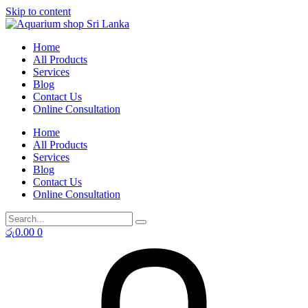
Skip to content
Home
All Products
Services
Blog
Contact Us
Online Consultation
Home
All Products
Services
Blog
Contact Us
Online Consultation
රු
0.00
0