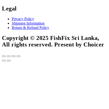
Legal
Privacy Policy
Shipping Information
Return & Refund Policy
Copyright © 2025 FishFix Sri Lanka,
All rights reserved. Present by Choicer