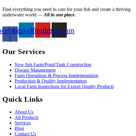
Find everything you need to care for your fish and create a thriving
underwater world —
All in one place
.
acebook-
Linkedin
Youtube
Instagram
f
Our Services
New fish Farm/Pond/Tank Construction
Disease Management
Farm Operations & Process Implementation
Production & Quality Implementation
Local Farm Inspections for Export Quality Products
Quick Links
About Us
All Products
Services
Blog
Contact Us