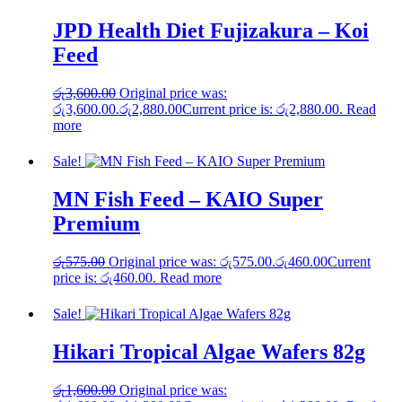
JPD Health Diet Fujizakura – Koi
Feed
රු
3,600.00
Original price was:
රු3,600.00.
රු
2,880.00
Current price is: රු2,880.00.
Read
more
Sale!
MN Fish Feed – KAIO Super
Premium
රු
575.00
Original price was: රු575.00.
රු
460.00
Current
price is: රු460.00.
Read more
Sale!
Hikari Tropical Algae Wafers 82g
රු
1,600.00
Original price was: