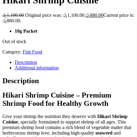
Hikari Shrimp Cuisine
රු
1,100.00
Original price was: රු1,100.00.
රු
880.00
Current price is:
රු880.00.
10g Packet
Out of stock
Category:
Fish Food
Description
Additional information
Description
Hikari Shrimp Cuisine – Premium
Shrimp Food for Healthy Growth
Give your shrimp the nutrition they deserve with
Hikari Shrimp
Cuisine
, specially formulated to support shrimp of all ages. This
premium shrimp food contains a rich blend of vegetable matter that
herbivorous shrimp love, including high-quality
seaweed
and