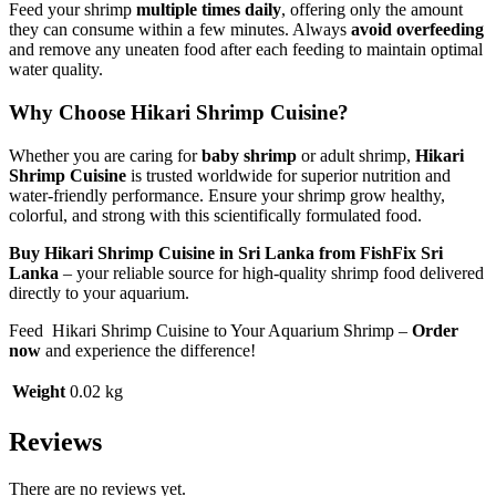
Feed your shrimp
multiple times daily
, offering only the amount
they can consume within a few minutes. Always
avoid overfeeding
and remove any uneaten food after each feeding to maintain optimal
water quality.
Why Choose Hikari Shrimp Cuisine?
Whether you are caring for
baby shrimp
or adult shrimp,
Hikari
Shrimp Cuisine
is trusted worldwide for superior nutrition and
water-friendly performance. Ensure your shrimp grow healthy,
colorful, and strong with this scientifically formulated food.
Buy Hikari Shrimp Cuisine in Sri Lanka from FishFix Sri
Lanka
– your reliable source for high-quality shrimp food delivered
directly to your aquarium.
Feed Hikari Shrimp Cuisine to Your Aquarium Shrimp –
Order
now
and experience the difference!
Weight
0.02 kg
Reviews
There are no reviews yet.