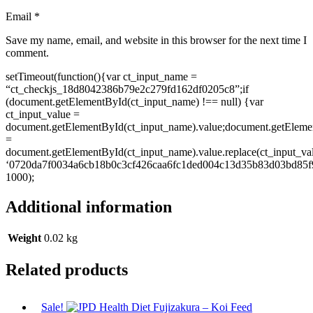
Email
*
Save my name, email, and website in this browser for the next time I
comment.
setTimeout(function(){var ct_input_name =
“ct_checkjs_18d8042386b79e2c279fd162df0205c8”;if
(document.getElementById(ct_input_name) !== null) {var
ct_input_value =
document.getElementById(ct_input_name).value;document.getEleme
=
document.getElementById(ct_input_name).value.replace(ct_input_va
‘0720da7f0034a6cb18b0c3cf426caa6fc1ded004c13d35b83d03bd85f9
1000);
Additional information
Weight
0.02 kg
Related products
Sale!