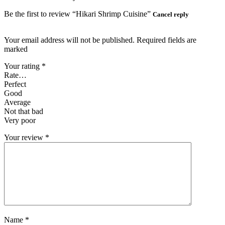
Be the first to review “Hikari Shrimp Cuisine”
Cancel reply
Your email address will not be published. Required fields are
marked
Your rating
*
Rate…
Perfect
Good
Average
Not that bad
Very poor
Your review
*
Name
*