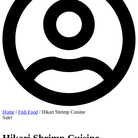
Home
/
Fish Food
/ Hikari Shrimp Cuisine
Sale!