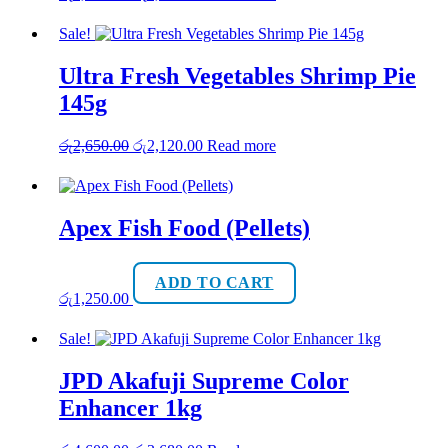
price
price
was:
is:
Sale!
රු1,850.00.
රු1,480.00.
Ultra Fresh Vegetables Shrimp Pie
145g
Original
Current
රු
2,650.00
රු
2,120.00
Read more
price
price
was:
is:
රු2,650.00.
රු2,120.00.
Apex Fish Food (Pellets)
ADD TO CART
රු
1,250.00
Sale!
JPD Akafuji Supreme Color
Enhancer 1kg