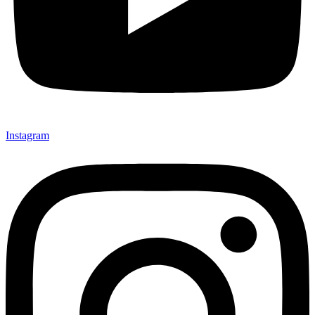
Instagram