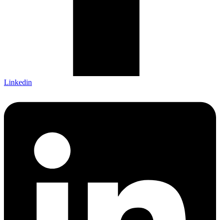
Linkedin