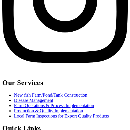
Our Services
New fish Farm/Pond/Tank Construction
Disease Management
Farm Operations & Process Implementation
Production & Quality Implementation
Local Farm Inspections for Export Quality Products
Quick Links