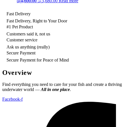
Original
Current
රු
4,600.00
රු
3,680.00
Read more
price
price
was:
is:
Fast Delivery
රු4,600.00.
රු3,680.00.
Fast Delivery, Right to Your Door
#1 Pet Product
Customers said it, not us
Customer service
Ask us anything (really)
Secure Payment
Secure Payment for Peace of Mind
Overview
Find everything you need to care for your fish and create a thriving
underwater world —
All in one place
.
Facebook-f