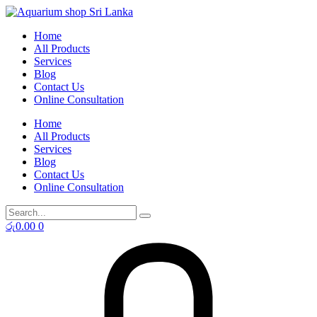
Skip
to
Home
content
All Products
Services
Blog
Contact Us
Online Consultation
Home
All Products
Services
Blog
Contact Us
Online Consultation
රු
0.00
0