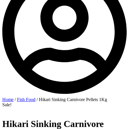
Home
/
Fish Food
/ Hikari Sinking Carnivore Pellets 1Kg
Sale!
Hikari Sinking Carnivore