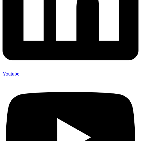
Youtube