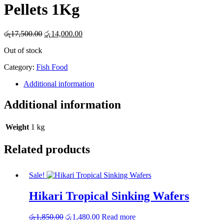
Pellets 1Kg
Original
Current
රු
17,500.00
රු
14,000.00
price
price
Out of stock
was:
is:
රු17,500.00.
රු14,000.00.
Category:
Fish Food
Additional information
Additional information
Weight
1 kg
Related products
Sale!
Hikari Tropical Sinking Wafers
Original
Current
රු
1,850.00
රු
1,480.00
Read more