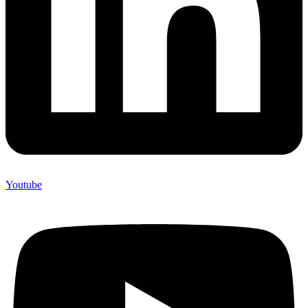
Youtube