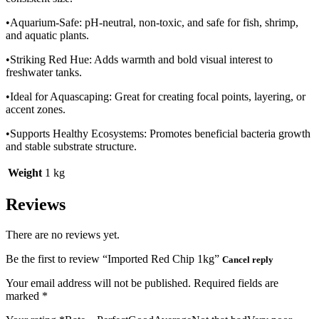
•Aquarium-Safe: pH-neutral, non-toxic, and safe for fish, shrimp,
and aquatic plants.
•Striking Red Hue: Adds warmth and bold visual interest to
freshwater tanks.
•Ideal for Aquascaping: Great for creating focal points, layering, or
accent zones.
•Supports Healthy Ecosystems: Promotes beneficial bacteria growth
and stable substrate structure.
Weight
1 kg
Reviews
There are no reviews yet.
Be the first to review “Imported Red Chip 1kg”
Cancel reply
Your email address will not be published.
Required fields are
marked
*