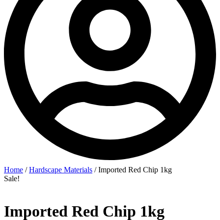
Home
/
Hardscape Materials
/ Imported Red Chip 1kg
Sale!
Imported Red Chip 1kg