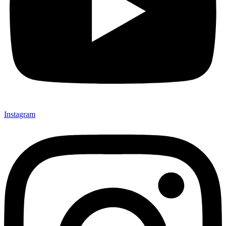
Instagram