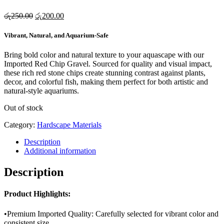
Original
Current
රු
250.00
රු
200.00
price
price
was:
is:
Vibrant, Natural, and Aquarium-Safe
රු250.00.
රු200.00.
Bring bold color and natural texture to your aquascape with our
Imported Red Chip Gravel. Sourced for quality and visual impact,
these rich red stone chips create stunning contrast against plants,
decor, and colorful fish, making them perfect for both artistic and
natural-style aquariums.
Out of stock
Category:
Hardscape Materials
Description
Additional information
Description
Product Highlights:
•Premium Imported Quality: Carefully selected for vibrant color and
consistent size.