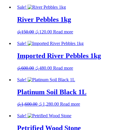
Sale!
River Pebbles 1kg
Original
Current
රු
150.00
රු
120.00
Read more
price
price
was:
is:
Sale!
රු150.00.
රු120.00.
Imported River Pebbles 1kg
Original
Current
රු
600.00
රු
480.00
Read more
price
price
was:
is:
Sale!
රු600.00.
රු480.00.
Platinum Soil Black 1L
Original
Current
රු
1,600.00
රු
1,280.00
Read more
price
price
was:
is:
Sale!
රු1,600.00.
රු1,280.00.
Petrified Wood Stone