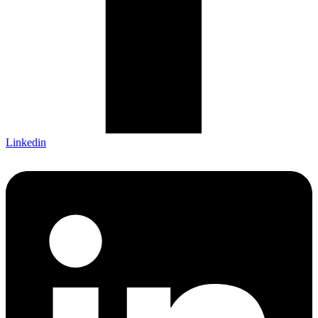
Linkedin