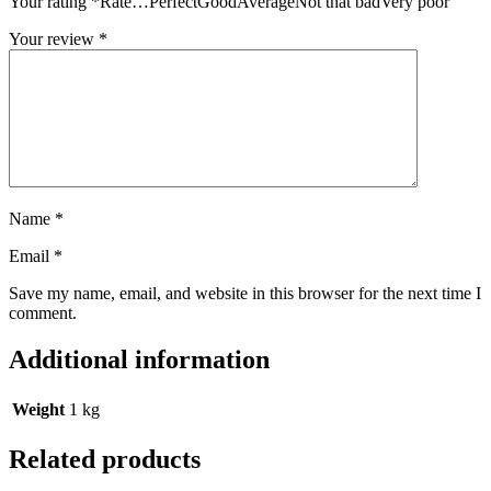
Your rating
*
Rate…PerfectGoodAverageNot that badVery poor
Your review
*
Name
*
Email
*
Save my name, email, and website in this browser for the next time I
comment.
Additional information
Weight
1 kg
Related products