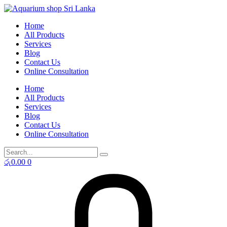
Skip
to
Home
content
All Products
Services
Blog
Contact Us
Online Consultation
Home
All Products
Services
Blog
Contact Us
Online Consultation
රු
0.00
0