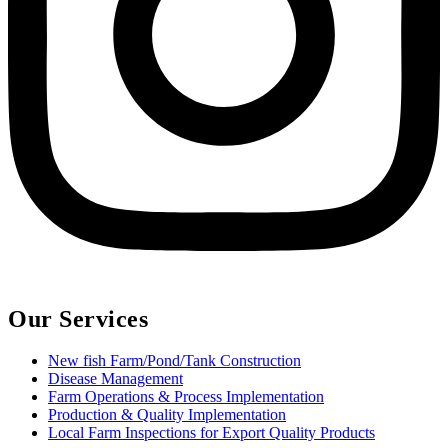
Our Services
New fish Farm/Pond/Tank Construction
Disease Management
Farm Operations & Process Implementation
Production & Quality Implementation
Local Farm Inspections for Export Quality Products