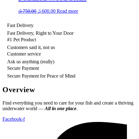
Original
Current
රු
750.00
රු
600.00
Read more
price
price
was:
is:
Fast Delivery
රු750.00.
රු600.00.
Fast Delivery, Right to Your Door
#1 Pet Product
Customers said it, not us
Customer service
Ask us anything (really)
Secure Payment
Secure Payment for Peace of Mind
Overview
Find everything you need to care for your fish and create a thriving
underwater world —
All in one place
.
Facebook-f