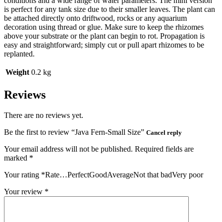
conditions and a wide range of water parameters. The mini version
is perfect for any tank size due to their smaller leaves. The plant can
be attached directly onto driftwood, rocks or any aquarium
decoration using thread or glue. Make sure to keep the rhizomes
above your substrate or the plant can begin to rot. Propagation is
easy and straightforward; simply cut or pull apart rhizomes to be
replanted.
Weight
0.2 kg
Reviews
There are no reviews yet.
Be the first to review “Java Fern-Small Size”
Cancel reply
Your email address will not be published.
Required fields are
marked
*
Your rating
*
Rate…PerfectGoodAverageNot that badVery poor
Your review
*