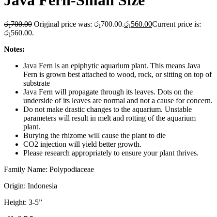
Java Fern-Small Size
රු
700.00
Original price was: රු700.00.
රු
560.00
Current price is:
රු560.00.
Notes:
Java Fern is an epiphytic aquarium plant. This means Java
Fern is grown best attached to wood, rock, or sitting on top of
substrate
Java Fern will propagate through its leaves. Dots on the
underside of its leaves are normal and not a cause for concern.
Do not make drastic changes to the aquarium. Unstable
parameters will result in melt and rotting of the aquarium
plant.
Burying the rhizome will cause the plant to die
CO2 injection will yield better growth.
Please research appropriately to ensure your plant thrives.
Family Name: Polypodiaceae
Origin: Indonesia
Height: 3-5”