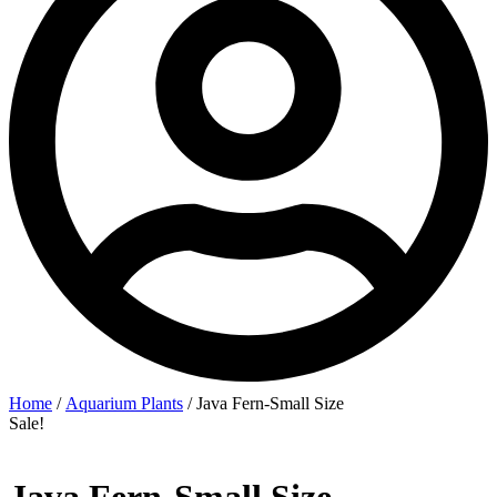
Home
/
Aquarium Plants
/ Java Fern-Small Size
Sale!