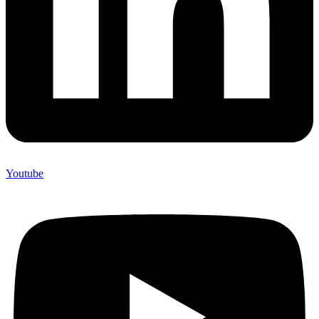
Youtube