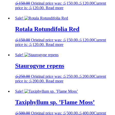
රු
150.00
Original price was: රු150.00.
රු
120.00
Current
price is: රු120.00.
Read more
Sale!
Rotala Rotundifolia Red
රු
150.00
Original price was: රු150.00.
රු
120.00
Current
price is: රු120.00.
Read more
Sale!
Staurogyne repens
රු
250.00
Original price was: රු250.00.
රු
200.00
Current
price is: රු200.00.
Read more
Sale!
Taxiphyllum sp. ’Flame Moss’
රු
500.00
Original price was: රු500.00.
රු
400.00
Current