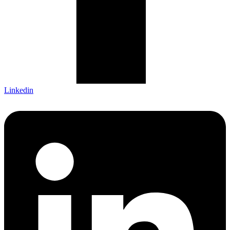
Linkedin