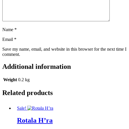
Name
*
Email
*
Save my name, email, and website in this browser for the next time I
comment.
Additional information
Weight
0.2 kg
Related products
Sale!
Rotala H’ra