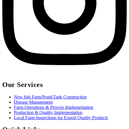
Our Services
New fish Farm/Pond/Tank Construction
Disease Management
Farm Operations & Process Implementation
Production & Quality Implementation
Local Farm Inspections for Export Quality Products