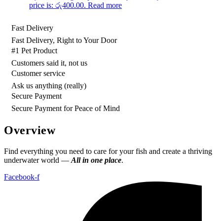
price is: රු400.00.
Read more
Fast Delivery
Fast Delivery, Right to Your Door
#1 Pet Product
Customers said it, not us
Customer service
Ask us anything (really)
Secure Payment
Secure Payment for Peace of Mind
Overview
Find everything you need to care for your fish and create a thriving
underwater world —
All in one place
.
Facebook-f