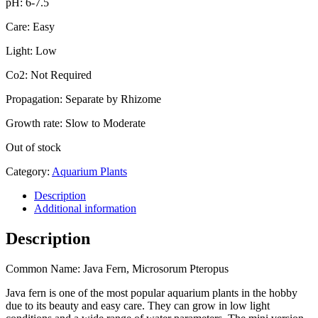
pH: 6-7.5
Care: Easy
Light: Low
Co2: Not Required
Propagation: Separate by Rhizome
Growth rate: Slow to Moderate
Out of stock
Category:
Aquarium Plants
Description
Additional information
Description
Common Name: Java Fern, Microsorum Pteropus
Java fern is one of the most popular aquarium plants in the hobby
due to its beauty and easy care. They can grow in low light