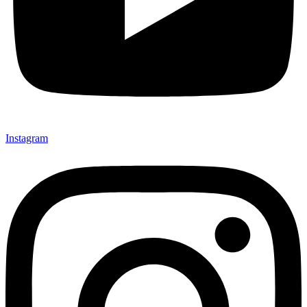
Instagram