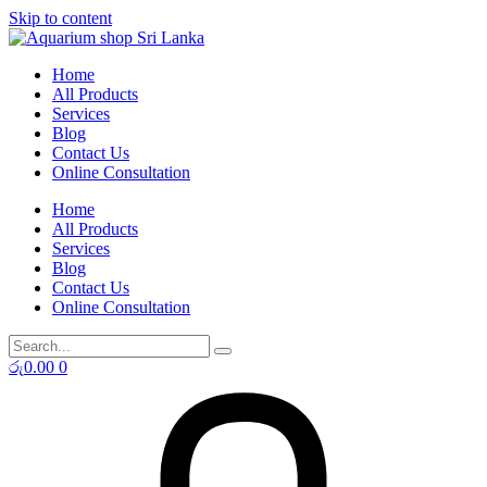
Skip to content
Home
All Products
Services
Blog
Contact Us
Online Consultation
Home
All Products
Services
Blog
Contact Us
Online Consultation
රු
0.00
0