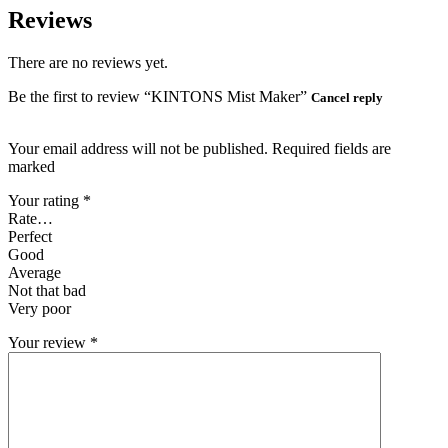
Reviews
There are no reviews yet.
Be the first to review “KINTONS Mist Maker”
Cancel reply
Your email address will not be published. Required fields are
marked
Your rating
*
Rate…
Perfect
Good
Average
Not that bad
Very poor
Your review
*