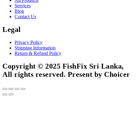
All Products
Services
Blog
Contact Us
Legal
Privacy Policy
Shipping Information
Return & Refund Policy
Copyright © 2025 FishFix Sri Lanka,
All rights reserved. Present by Choicer