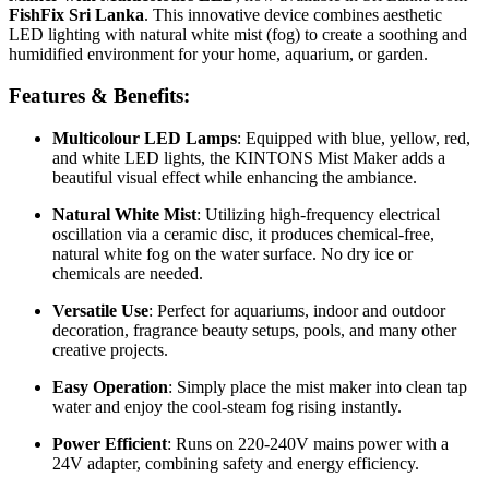
FishFix Sri Lanka
. This innovative device combines aesthetic
LED lighting with natural white mist (fog) to create a soothing and
humidified environment for your home, aquarium, or garden.
Features & Benefits:
Multicolour LED Lamps
: Equipped with blue, yellow, red,
and white LED lights, the KINTONS Mist Maker adds a
beautiful visual effect while enhancing the ambiance.
Natural White Mist
: Utilizing high-frequency electrical
oscillation via a ceramic disc, it produces chemical-free,
natural white fog on the water surface. No dry ice or
chemicals are needed.
Versatile Use
: Perfect for aquariums, indoor and outdoor
decoration, fragrance beauty setups, pools, and many other
creative projects.
Easy Operation
: Simply place the mist maker into clean tap
water and enjoy the cool-steam fog rising instantly.
Power Efficient
: Runs on 220-240V mains power with a
24V adapter, combining safety and energy efficiency.