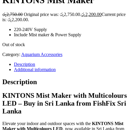
KINTONS Mist Maker
රු
2,750.00
Original price was: රු2,750.00.
රු
2,200.00
Current price
is: රු2,200.00.
220-240V Supply
Include Mist maker & Power Supply
Out of stock
Category:
Aquarium Accessories
Description
Additional information
Description
KINTONS Mist Maker with Multicolours
LED – Buy in Sri Lanka from FishFix Sri
Lanka
Elevate your indoor and outdoor spaces with the
KINTONS Mist
Maker with Multicolours LED
, now available in Sri Lanka from