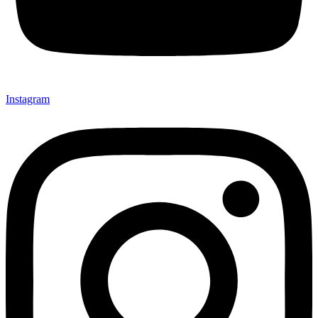
Instagram