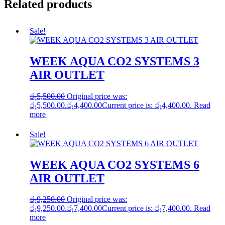
Related products
Sale!
WEEK AQUA CO2 SYSTEMS 3
AIR OUTLET
රු
5,500.00
Original price was:
රු5,500.00.
රු
4,400.00
Current price is: රු4,400.00.
Read
more
Sale!
WEEK AQUA CO2 SYSTEMS 6
AIR OUTLET
රු
9,250.00
Original price was:
රු9,250.00.
රු
7,400.00
Current price is: රු7,400.00.
Read
more