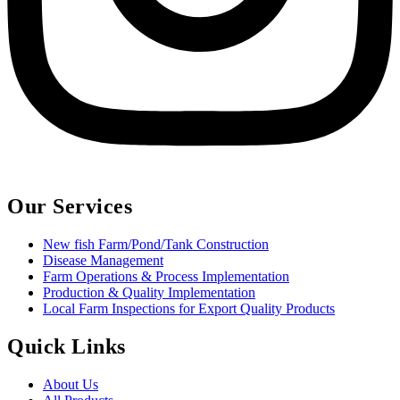
Our Services
New fish Farm/Pond/Tank Construction
Disease Management
Farm Operations & Process Implementation
Production & Quality Implementation
Local Farm Inspections for Export Quality Products
Quick Links
About Us