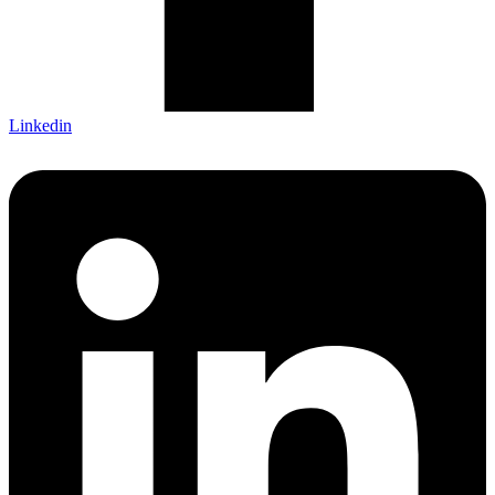
Linkedin