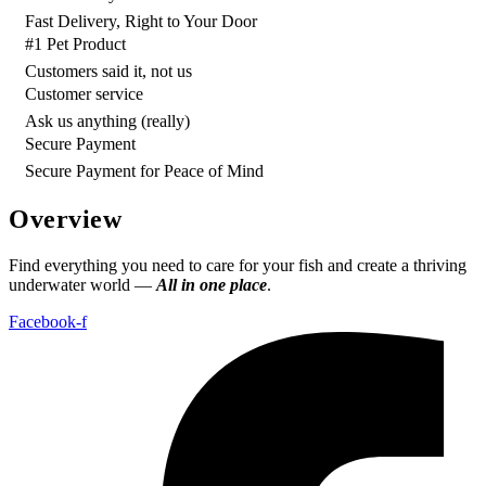
Fast Delivery, Right to Your Door
#1 Pet Product
Customers said it, not us
Customer service
Ask us anything (really)
Secure Payment
Secure Payment for Peace of Mind
Overview
Find everything you need to care for your fish and create a thriving
underwater world —
All in one place
.
Facebook-f