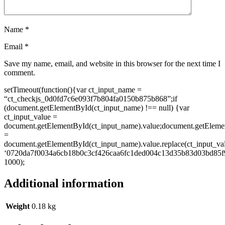
Name
*
Email
*
Save my name, email, and website in this browser for the next time I
comment.
setTimeout(function(){var ct_input_name =
“ct_checkjs_0d0fd7c6e093f7b804fa0150b875b868”;if
(document.getElementById(ct_input_name) !== null) {var
ct_input_value =
document.getElementById(ct_input_name).value;document.getEleme
=
document.getElementById(ct_input_name).value.replace(ct_input_va
‘0720da7f0034a6cb18b0c3cf426caa6fc1ded004c13d35b83d03bd85f9
1000);
Additional information
Weight
0.18 kg