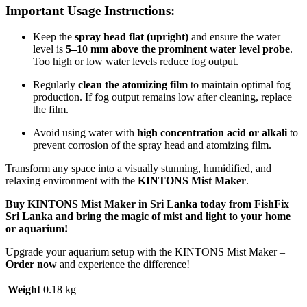
Important Usage Instructions:
Keep the
spray head flat (upright)
and ensure the water
level is
5–10 mm above the prominent water level probe
.
Too high or low water levels reduce fog output.
Regularly
clean the atomizing film
to maintain optimal fog
production. If fog output remains low after cleaning, replace
the film.
Avoid using water with
high concentration acid or alkali
to
prevent corrosion of the spray head and atomizing film.
Transform any space into a visually stunning, humidified, and
relaxing environment with the
KINTONS Mist Maker
.
Buy KINTONS Mist Maker in Sri Lanka today from
FishFix
Sri Lanka
and bring the magic of mist and light to your home
or aquarium!
Upgrade your aquarium setup with the KINTONS Mist Maker –
Order now
and experience the difference!
Weight
0.18 kg