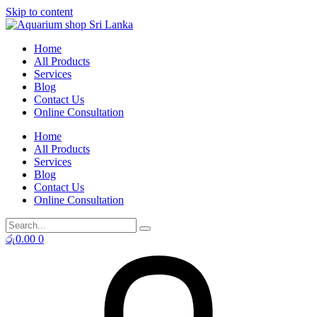
Skip to content
Home
All Products
Services
Blog
Contact Us
Online Consultation
Home
All Products
Services
Blog
Contact Us
Online Consultation
රු
0.00
0