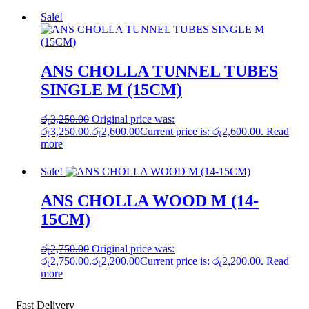
Sale!
ANS CHOLLA TUNNEL TUBES
SINGLE M (15CM)
රු
3,250.00
Original price was:
රු3,250.00.
රු
2,600.00
Current price is: රු2,600.00.
Read
more
Sale!
ANS CHOLLA WOOD M (14-
15CM)
රු
2,750.00
Original price was:
රු2,750.00.
රු
2,200.00
Current price is: රු2,200.00.
Read
more
Fast Delivery