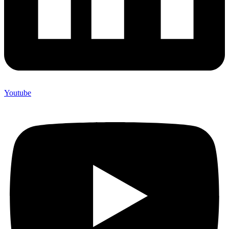
Youtube