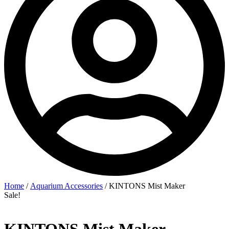
Home
/
Aquarium Accessories
/ KINTONS Mist Maker
Sale!