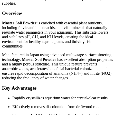
supplies.
Overview
Master Soil Powder
is enriched with essential plant nutrients,
including fulvic and humic acids, and vital minerals that naturally
regulate water parameters in your aquarium. This substrate lowers
and stabilizes pH, GH, and KH levels, creating the ideal
environment for healthy aquatic plants and thriving fish
communities.
Manufactured in Japan using advanced multi-stage surface sintering
technology,
Master Soil Powder
has excellent absorption properties
and a highly porous structure. This unique feature prevents
anaerobic zones, accelerates beneficial bacterial colonization, and
ensures rapid decomposition of ammonia (NH4+) and nitrite (NO2),
reducing the frequency of water changes.
Key Advantages
Rapidly crystallizes aquarium water for crystal-clear results
Effectively removes discoloration from driftwood roots