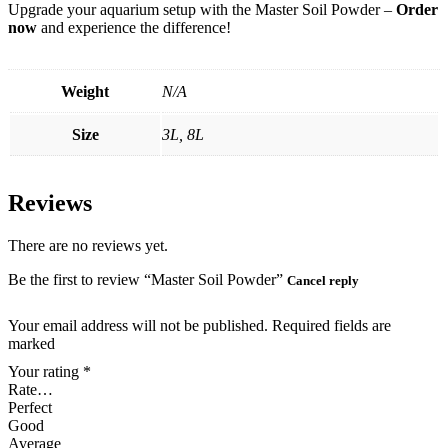
Upgrade your aquarium setup with the Master Soil Powder –
Order
now
and experience the difference!
Weight
N/A
Size
3L, 8L
Reviews
There are no reviews yet.
Be the first to review “Master Soil Powder”
Cancel reply
Your email address will not be published. Required fields are
marked
Your rating
*
Rate…
Perfect
Good
Average