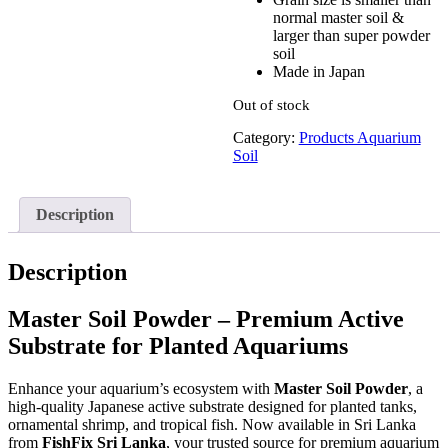
was:
is:
normal master soil &
රු750.00.
රු600.00.
larger than super powder
soil
Made in Japan
Out of stock
Category:
Products Aquarium
Soil
Description
Description
Master Soil Powder – Premium Active
Substrate for Planted Aquariums
Enhance your aquarium’s ecosystem with
Master Soil Powder
, a
high-quality Japanese active substrate designed for planted tanks,
ornamental shrimp, and tropical fish. Now available in Sri Lanka
from
FishFix Sri Lanka
, your trusted source for premium aquarium