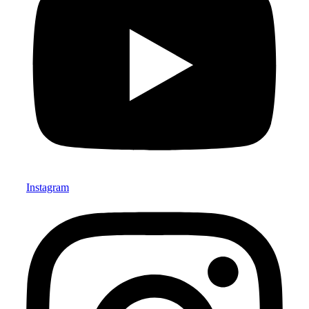
Instagram