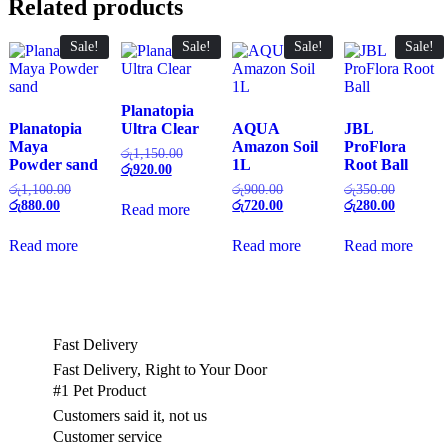
Related products
Sale!
Sale!
Sale!
Sale!
Planatopia
Planatopia
Ultra Clear
AQUA
JBL
Maya
Amazon Soil
ProFlora
Original
රු
1,150.00
Powder sand
1L
Root Ball
Current
price
රු
920.00
price
was:
Original
Original
Original
රු
1,100.00
රු
900.00
රු
350.00
is:
රු1,150.00.
Current
price
price
Current
price
Current
රු
880.00
රු
720.00
රු
280.00
Read more
රු920.00.
price
was:
was:
price
was:
price
is:
රු1,100.00.
රු900.00.
is:
රු350.00
is:
Read more
Read more
Read more
රු880.00.
රු720.00.
රු280.00
Fast Delivery
Fast Delivery, Right to Your Door
#1 Pet Product
Customers said it, not us
Customer service