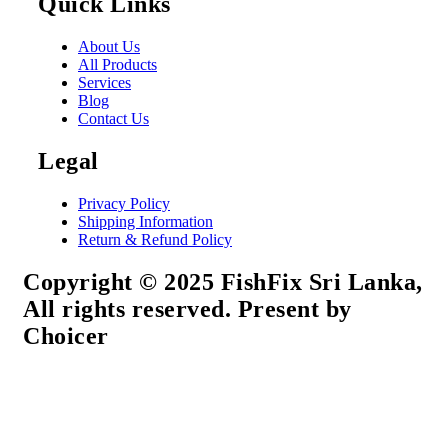
Quick Links
About Us
All Products
Services
Blog
Contact Us
Legal
Privacy Policy
Shipping Information
Return & Refund Policy
Copyright © 2025 FishFix Sri Lanka,
All rights reserved. Present by
Choicer