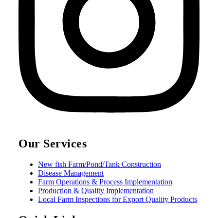
Our Services
New fish Farm/Pond/Tank Construction
Disease Management
Farm Operations & Process Implementation
Production & Quality Implementation
Local Farm Inspections for Export Quality Products