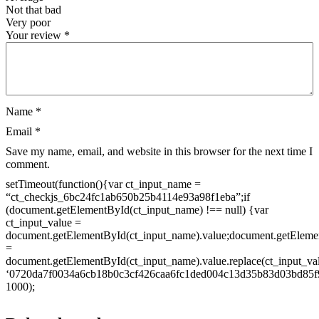
Not that bad
Very poor
Your review
*
Name
*
Email
*
Save my name, email, and website in this browser for the next time I
comment.
setTimeout(function(){var ct_input_name =
“ct_checkjs_6bc24fc1ab650b25b4114e93a98f1eba”;if
(document.getElementById(ct_input_name) !== null) {var
ct_input_value =
document.getElementById(ct_input_name).value;document.getEleme
=
document.getElementById(ct_input_name).value.replace(ct_input_va
‘0720da7f0034a6cb18b0c3cf426caa6fc1ded004c13d35b83d03bd85f9
1000);