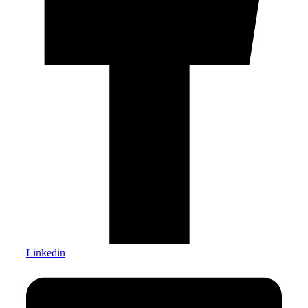
Linkedin