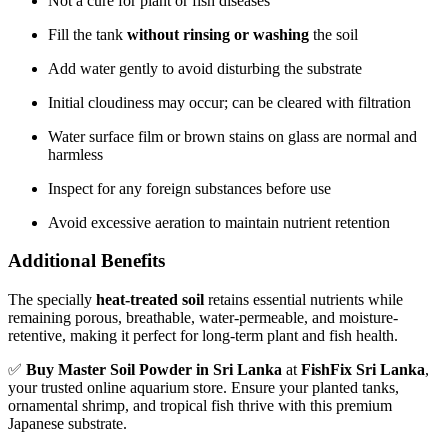
Not a cure for plant or fish diseases
Fill the tank
without rinsing or washing
the soil
Add water gently to avoid disturbing the substrate
Initial cloudiness may occur; can be cleared with filtration
Water surface film or brown stains on glass are normal and
harmless
Inspect for any foreign substances before use
Avoid excessive aeration to maintain nutrient retention
Additional Benefits
The specially
heat-treated soil
retains essential nutrients while
remaining porous, breathable, water-permeable, and moisture-
retentive, making it perfect for long-term plant and fish health.
✅
Buy Master Soil Powder in Sri Lanka
at
FishFix Sri Lanka
,
your trusted online aquarium store. Ensure your planted tanks,
ornamental shrimp, and tropical fish thrive with this premium
Japanese substrate.