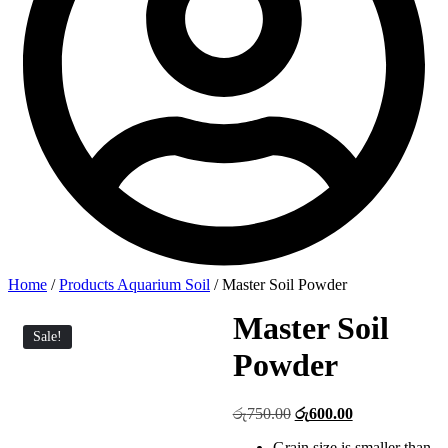
Home
/
Products Aquarium Soil
/ Master Soil Powder
Master Soil
Sale!
Powder
Original
Current
රු
750.00
රු
600.00
price
price
Grain size is smaller than