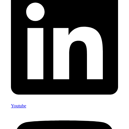
Youtube