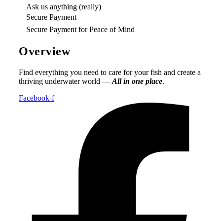
Ask us anything (really)
Secure Payment
Secure Payment for Peace of Mind
Overview
Find everything you need to care for your fish and create a
thriving underwater world —
All in one place
.
Facebook-f