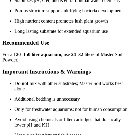
Stabilizes pH, GH, and KH for optimal water chemistry
Porous structure supports nitrifying bacteria development
High nutrient content promotes lush plant growth
Long-lasting substrate for extended aquarium use
Recommended Use
For a
120–150 liter aquarium
, use
24–32 liters
of Master Soil
Powder.
Important Instructions & Warnings
Do
not
mix with other substrates; Master Soil works best
alone
Additional bedding is unnecessary
Only for freshwater aquariums; not for human consumption
Avoid using chemicals or filter cartridges that drastically
lower pH and KH