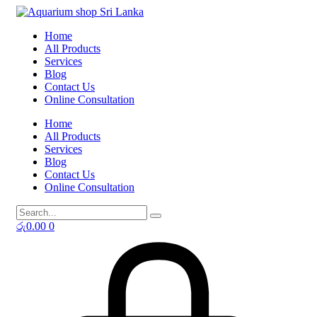
Skip
to
Home
content
All Products
Services
Blog
Contact Us
Online Consultation
Home
All Products
Services
Blog
Contact Us
Online Consultation
රු
0.00
0