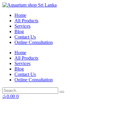
Skip
to
Home
content
All Products
Services
Blog
Contact Us
Online Consultation
Home
All Products
Services
Blog
Contact Us
Online Consultation
රු
0.00
0