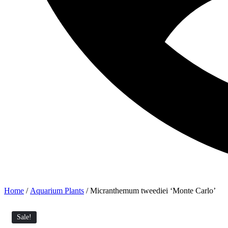
Home
/
Aquarium Plants
/ Micranthemum tweediei ‘Monte Carlo’
Sale!