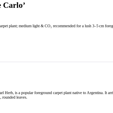
 Carlo’
arpet plant; medium light & CO₂ recommended for a lush 3–5 cm foreg
 Herb, is a popular foreground carpet plant native to Argentina. It arriv
n, rounded leaves.