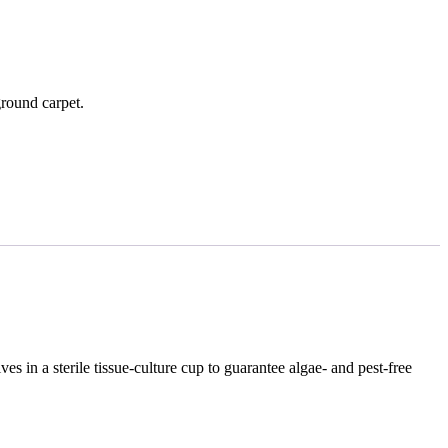
round carpet.
es in a sterile tissue‑culture cup to guarantee algae‑ and pest‑free