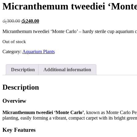
Micranthemum tweediei ‘Monte
Original
Current
රු
300.00
රු
240.00
price
price
Micranthemum tweediei ‘Monte Carlo’ – hardy sterile cup aquarium c
was:
is:
රු300.00.
රු240.00.
Out of stock
Category:
Aquarium Plants
Description
Additional information
Description
Overview
Micranthemum tweediei ‘Monte Carlo’
, known as Monte Carlo Pearl
planting, easily forming a vibrant, compact carpet with its bright gree
Key Features