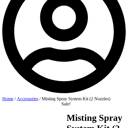
Home
/
Accessories
/ Misting Spray System Kit (2 Nozzles)
Sale!
Misting Spray