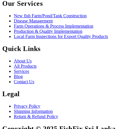
Our Services
New fish Farm/Pond/Tank Construction
Disease Management
Farm Operations & Process Implementation
Production & Quality Implementation
Local Farm Inspections for Export Quality Products
Quick Links
About Us
All Products
Services
Blog
Contact Us
Legal
Privacy Policy
Shipping Information
Return & Refund Policy
Copyright © 2025 FishFix Sri Lanka,