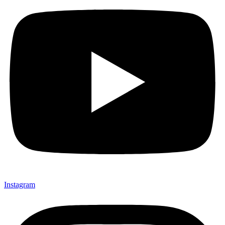
Instagram