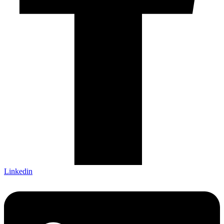
Linkedin