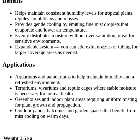
Benefits
Helps maintain consistent humidity levels for tropical plants,
reptiles, amphibians and mosses.
Provides gentle cooling by emitting fine mist droplets that
evaporate and lower air temperature.
Evenly distributes moisture without over-saturation, great for
sensitive environments.
Expandable system — you can add extra nozzles or tubing for
larger coverage areas as needed.
Applications
Aquariums and paludariums to help maintain humidity and a
refreshed environment.
Terrariums, vivariums and reptile cages where stable moisture
is necessary for animal health.
Greenhouses and indoor plant areas requiring uniform misting
for plant growth and propagation.
Outdoor patios, balconies and garden spaces that benefit from
mist cooling on warm days.
Weight
0.6 kg