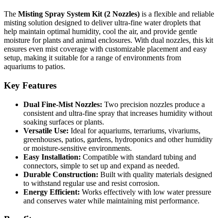
The
Misting Spray System Kit (2 Nozzles)
is a flexible and reliable
misting solution designed to deliver ultra-fine water droplets that
help maintain optimal humidity, cool the air, and provide gentle
moisture for plants and animal enclosures. With dual nozzles, this kit
ensures even mist coverage with customizable placement and easy
setup, making it suitable for a range of environments from
aquariums to patios.
Key Features
Dual Fine-Mist Nozzles:
Two precision nozzles produce a
consistent and ultra-fine spray that increases humidity without
soaking surfaces or plants.
Versatile Use:
Ideal for aquariums, terrariums, vivariums,
greenhouses, patios, gardens, hydroponics and other humidity
or moisture-sensitive environments.
Easy Installation:
Compatible with standard tubing and
connectors, simple to set up and expand as needed.
Durable Construction:
Built with quality materials designed
to withstand regular use and resist corrosion.
Energy Efficient:
Works effectively with low water pressure
and conserves water while maintaining mist performance.