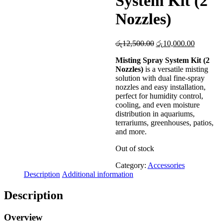
System Kit (2
Nozzles)
Original
Current
රු
12,500.00
රු
10,000.00
price
price
Misting Spray System Kit (2
was:
is:
Nozzles)
is a versatile misting
රු12,500.00.
රු10,000
solution with dual fine-spray
nozzles and easy installation,
perfect for humidity control,
cooling, and even moisture
distribution in aquariums,
terrariums, greenhouses, patios,
and more.
Out of stock
Category:
Accessories
Description
Additional information
Description
Overview