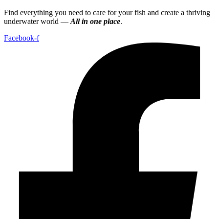
Find everything you need to care for your fish and create a thriving
underwater world —
All in one place
.
Facebook-f