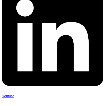
Youtube