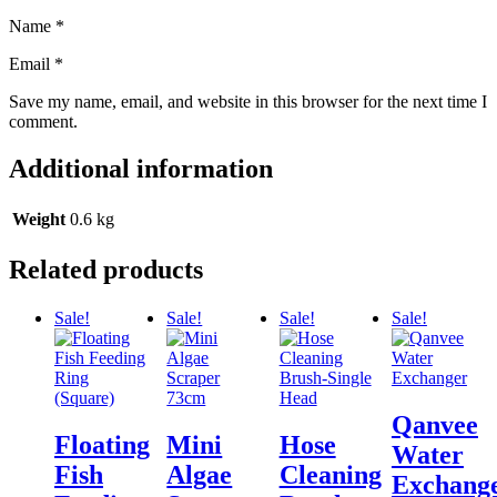
Name
*
Email
*
Save my name, email, and website in this browser for the next time I
comment.
Additional information
Weight
0.6 kg
Related products
Sale!
Sale!
Sale!
Sale!
Qanvee
Floating
Mini
Hose
Water
Fish
Algae
Cleaning
Exchang