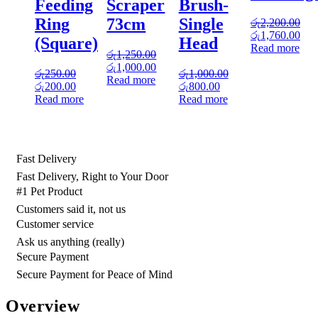
Feeding
Scraper
Brush-
Ring
73cm
Single
රු
2,200.00
Original
Cur
රු
1,760.00
(Square)
Head
price
pric
Read more
රු
1,250.00
was:
is:
Original
Current
රු
1,000.00
රු2,200.00.
රු1
රු
250.00
රු
1,000.00
price
price
Read more
Original
Current
Original
Current
රු
200.00
රු
800.00
was:
is:
price
price
price
price
Read more
Read more
රු1,250.00.
රු1,000.00.
was:
is:
was:
is:
රු250.00.
රු200.00.
රු1,000.00.
රු800.00.
Fast Delivery
Fast Delivery, Right to Your Door
#1 Pet Product
Customers said it, not us
Customer service
Ask us anything (really)
Secure Payment
Secure Payment for Peace of Mind
Overview