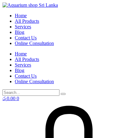
Skip
to
Home
content
All Products
Services
Blog
Contact Us
Online Consultation
Home
All Products
Services
Blog
Contact Us
Online Consultation
රු
0.00
0