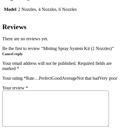
Model
2 Nozzles, 4 Nozzles, 6 Nozzles
Reviews
There are no reviews yet.
Be the first to review “Misting Spray System Kit (2 Nozzles)”
Cancel reply
Your email address will not be published.
Required fields are
marked
*
Your rating
*
Rate…PerfectGoodAverageNot that badVery poor
Your review
*