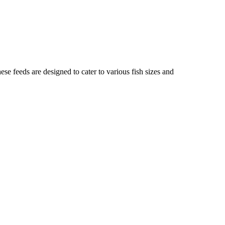
these feeds are designed to cater to various fish sizes and