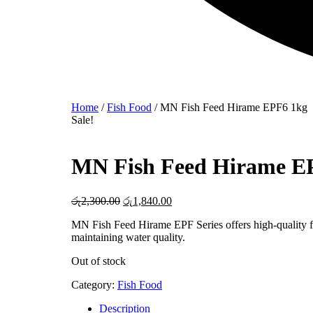
Home
/
Fish Food
/ MN Fish Feed Hirame EPF6 1kg
Sale!
MN Fish Feed Hirame E
රු
2,300.00
Original
රු
1,840.00
Current
price
price
MN Fish Feed Hirame EPF Series offers high-quality f
was:
is:
maintaining water quality.
රු2,300.00.
රු1,840.00.
Out of stock
Category:
Fish Food
Description