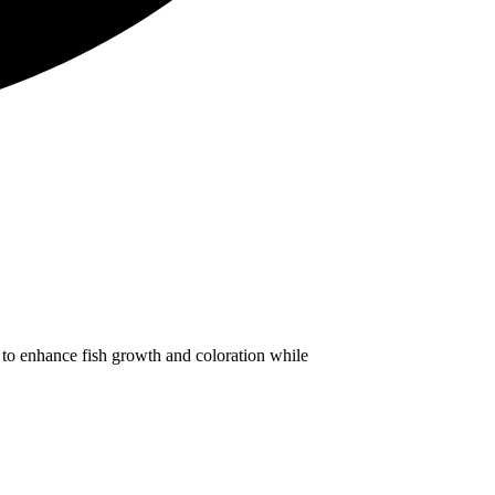
to enhance fish growth and coloration while