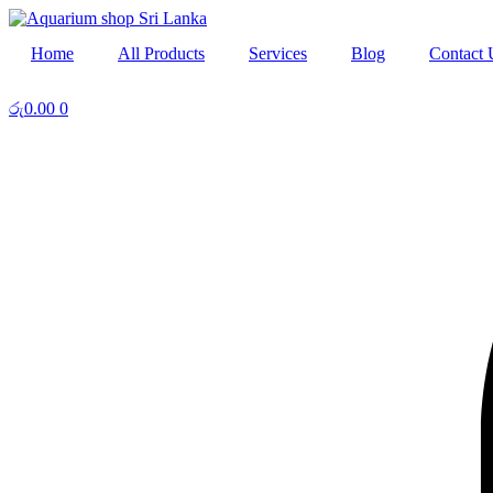
Skip
to
Home
All Products
Services
Blog
Contact 
content
රු
0.00
0