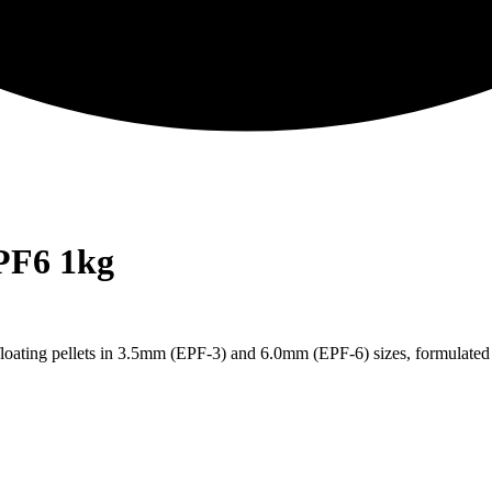
PF6 1kg
loating pellets in 3.5mm (EPF-3) and 6.0mm (EPF-6) sizes, formulated 