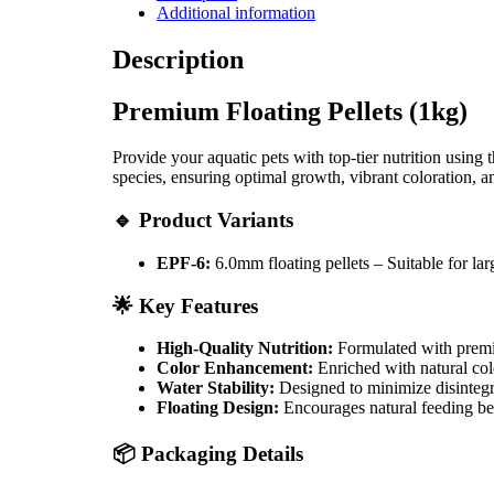
Additional information
Description
Premium Floating Pellets (1kg)
Provide your aquatic pets with top-tier nutrition using 
species, ensuring optimal growth, vibrant coloration, a
🔹 Product Variants
EPF-6:
6.0mm floating pellets – Suitable for larg
🌟 Key Features
High-Quality Nutrition:
Formulated with premiu
Color Enhancement:
Enriched with natural colo
Water Stability:
Designed to minimize disintegra
Floating Design:
Encourages natural feeding be
📦 Packaging Details