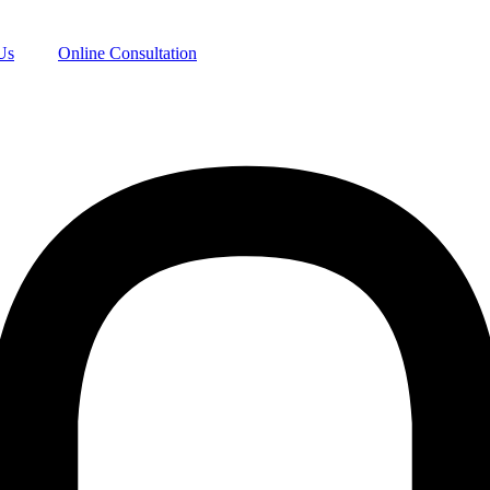
Us
Online Consultation