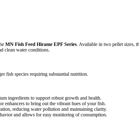
the
MN Fish Feed Hirame EPF Series
. Available in two pellet sizes, 
nd clean water conditions.
er fish species requiring substantial nutrition.
m ingredients to support robust growth and health.
r enhancers to bring out the vibrant hues of your fish.
tion, reducing water pollution and maintaining clarity.
havior and allows for easy monitoring of consumption.