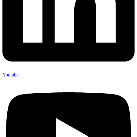
Youtube