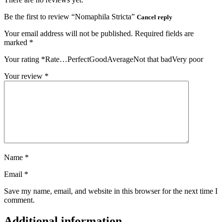
Be the first to review “Nomaphila Stricta”
Cancel reply
Your email address will not be published.
Required fields are
marked
*
Your rating
*
Rate…PerfectGoodAverageNot that badVery poor
Your review
*
Name
*
Email
*
Save my name, email, and website in this browser for the next time I
comment.
Additional information