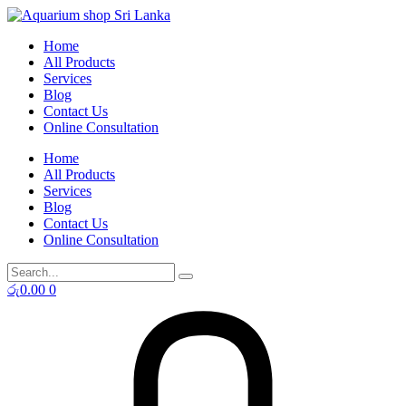
Skip
to
Home
content
All Products
Services
Blog
Contact Us
Online Consultation
Home
All Products
Services
Blog
Contact Us
Online Consultation
රු
0.00
0