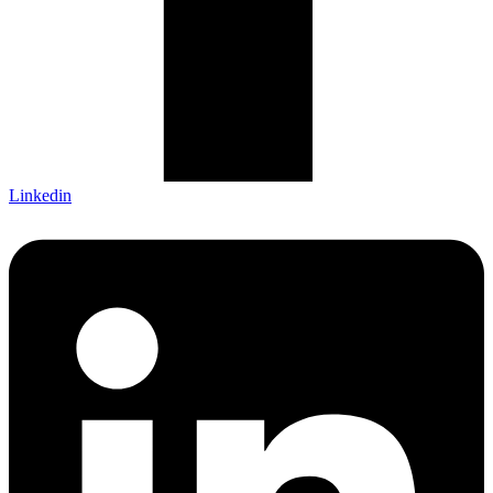
Linkedin