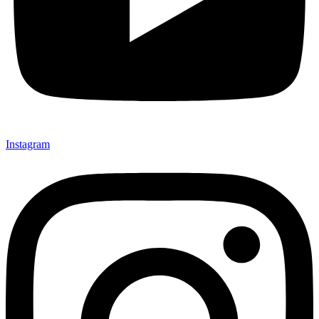
Instagram