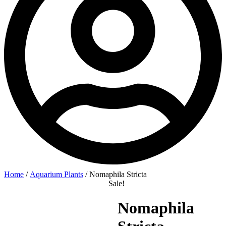
Home
/
Aquarium Plants
/ Nomaphila Stricta
Sale!
Nomaphila