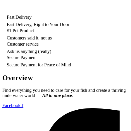
රු500.00.
රු400.00.
Fast Delivery
Fast Delivery, Right to Your Door
#1 Pet Product
Customers said it, not us
Customer service
Ask us anything (really)
Secure Payment
Secure Payment for Peace of Mind
Overview
Find everything you need to care for your fish and create a thriving
underwater world —
All in one place
.
Facebook-f