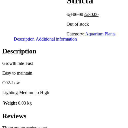
Stricta
Original
Current
රු
100.00
රු
80.00
price
price
Out of stock
was:
is:
රු100.00.
රු80.00.
Category:
Aquarium Plants
Description
Additional information
Description
Growth rate-Fast
Easy to maintain
C02-Low
Lighting-Medium to High
Weight
0.03 kg
Reviews
There are no reviews yet.