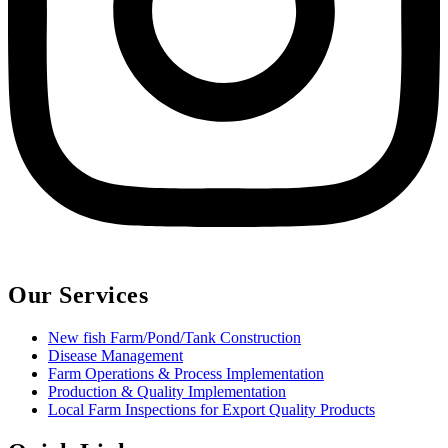
Our Services
New fish Farm/Pond/Tank Construction
Disease Management
Farm Operations & Process Implementation
Production & Quality Implementation
Local Farm Inspections for Export Quality Products