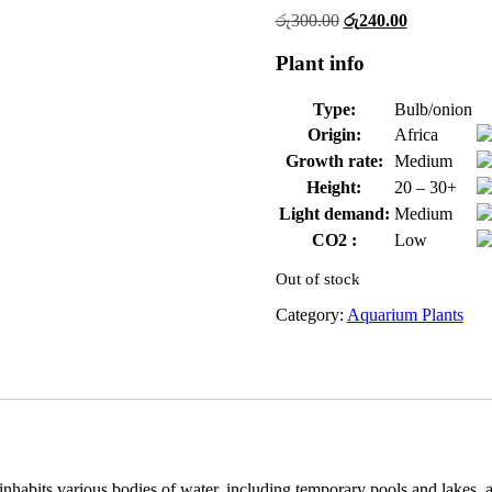
Original
Current
රු
300.00
රු
240.00
price
price
was:
is:
Plant info
රු300.00.
රු240.00.
Type:
Bulb/onion
Origin:
Africa
Growth rate:
Medium
Height:
20 – 30+
Light demand:
Medium
CO2 :
Low
Out of stock
Category:
Aquarium Plants
 inhabits various bodies of water, including temporary pools and lakes, a