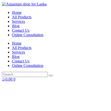
Skip
to
Home
content
All Products
Services
Blog
Contact Us
Online Consultation
Home
All Products
Services
Blog
Contact Us
Online Consultation
රු
0.00
0