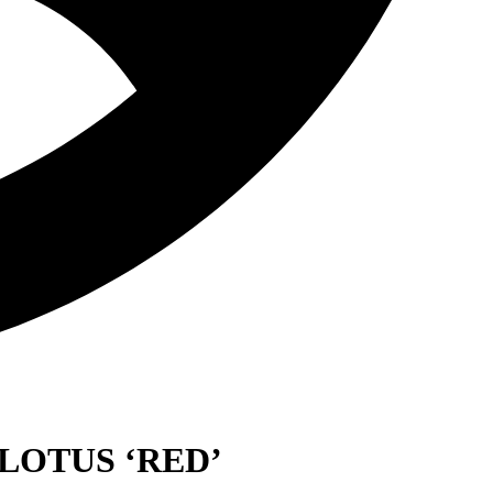
LOTUS ‘RED’