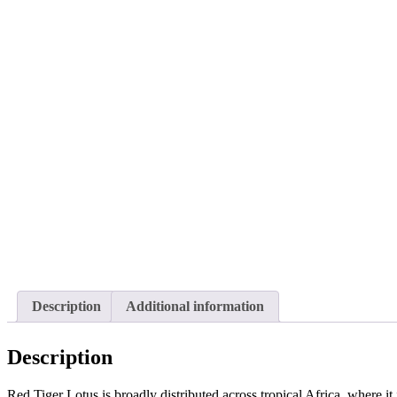
Description
Additional information
Description
Red Tiger Lotus is broadly distributed across tropical Africa, where it