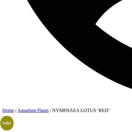
Home
/
Aquarium Plants
/ NYMPHAEA LOTUS ‘RED’
Sale!