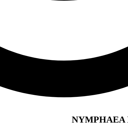
NYMPHAEA 