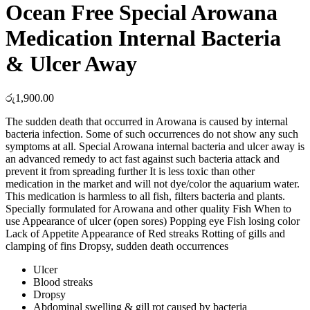
Ocean Free Special Arowana
Medication Internal Bacteria
& Ulcer Away
රු
1,900.00
The sudden death that occurred in Arowana is caused by internal
bacteria infection. Some of such occurrences do not show any such
symptoms at all. Special Arowana internal bacteria and ulcer away is
an advanced remedy to act fast against such bacteria attack and
prevent it from spreading further It is less toxic than other
medication in the market and will not dye/color the aquarium water.
This medication is harmless to all fish, filters bacteria and plants.
Specially formulated for Arowana and other quality Fish When to
use Appearance of ulcer (open sores) Popping eye Fish losing color
Lack of Appetite Appearance of Red streaks Rotting of gills and
clamping of fins Dropsy, sudden death occurrences
Ulcer
Blood streaks
Dropsy
Abdominal swelling & gill rot caused by bacteria