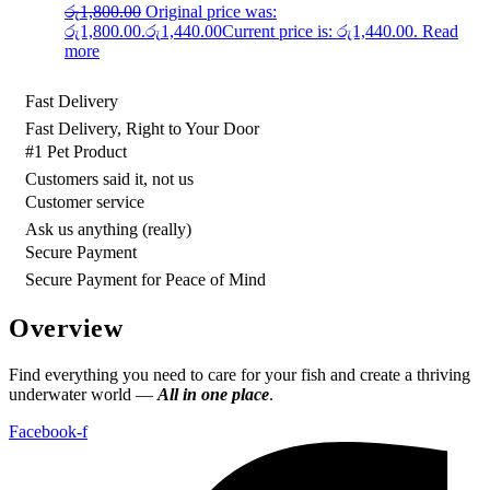
රු
1,800.00
Original price was:
රු1,800.00.
රු
1,440.00
Current price is: රු1,440.00.
Read
more
Fast Delivery
Fast Delivery, Right to Your Door
#1 Pet Product
Customers said it, not us
Customer service
Ask us anything (really)
Secure Payment
Secure Payment for Peace of Mind
Overview
Find everything you need to care for your fish and create a thriving
underwater world —
All in one place
.
Facebook-f