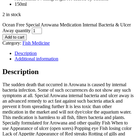
150ml
2 in stock
Ocean Free Special Arowana Medication Internal Bacteria & Ulcer
Away quantity
Add to cart
Category:
Fish Medicine
Description
Additional information
Description
The sudden death that occurred in Arowana is caused by internal
bacteria infection. Some of such occurrences do not show any such
symptoms at all. Special Arowana internal bacteria and ulcer away is
an advanced remedy to act fast against such bacteria attack and
prevent it from spreading further It is less toxic than other
medication in the market and will not dye/color the aquarium water.
This medication is harmless to all fish, filters bacteria and plants.
Specially formulated for Arowana and other quality Fish When to
use Appearance of ulcer (open sores) Popping eye Fish losing color
Lack of Appetite Appearance of Red streaks Rotting of gills and