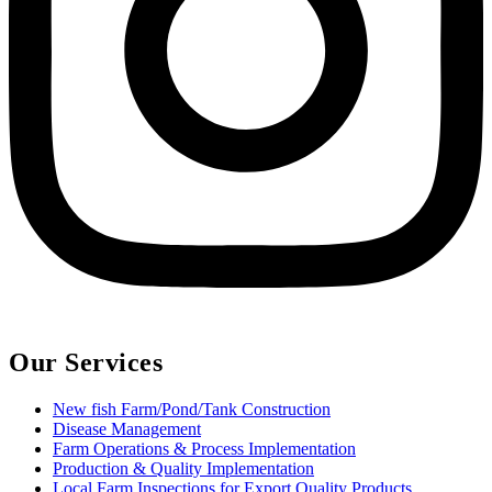
Our Services
New fish Farm/Pond/Tank Construction
Disease Management
Farm Operations & Process Implementation
Production & Quality Implementation
Local Farm Inspections for Export Quality Products