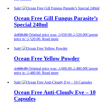
Sale!
Ocean Free Gill Fungus Parasite’s
Special 240ml
රු
650.00
Original price was: රු650.00.
රු
520.00
Current
price is: රු520.00.
Read more
Sale!
Ocean Free Yellow Powder
රු
600.00
Original price was: රු600.00.
රු
480.00
Current
price is: රු480.00.
Read more
Sale!
Ocean Free Anti-Cloudy Eye – 10
Capsules