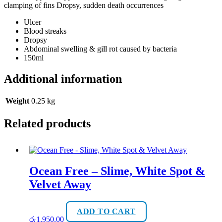
clamping of fins Dropsy, sudden death occurrences
Ulcer
Blood streaks
Dropsy
Abdominal swelling & gill rot caused by bacteria
150ml
Additional information
Weight
0.25 kg
Related products
Ocean Free – Slime, White Spot &
Velvet Away
ADD TO CART
රු
1,950.00