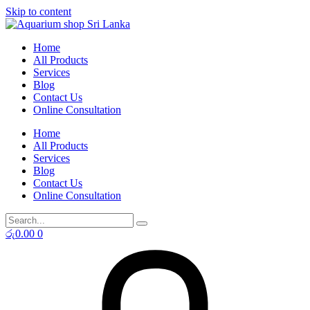
Skip to content
Home
All Products
Services
Blog
Contact Us
Online Consultation
Home
All Products
Services
Blog
Contact Us
Online Consultation
රු
0.00
0