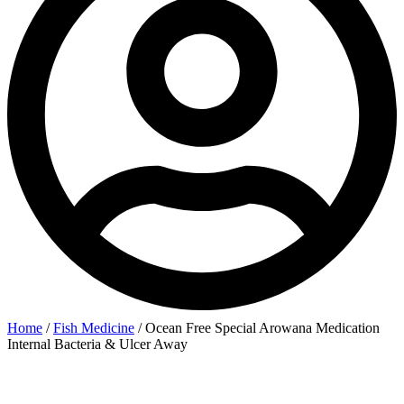
Home
/
Fish Medicine
/ Ocean Free Special Arowana Medication
Internal Bacteria & Ulcer Away