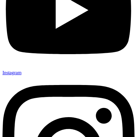
Instagram