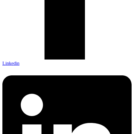
Linkedin