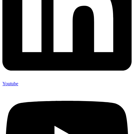
Youtube