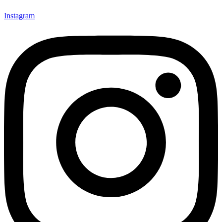
Instagram