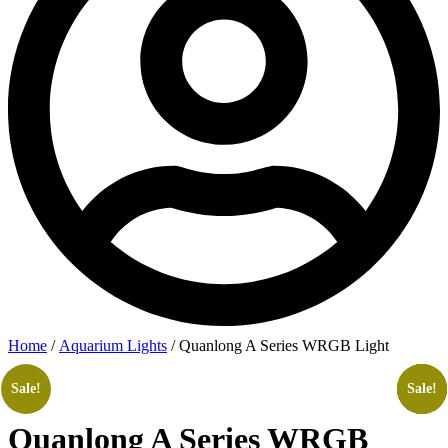
Home
/
Aquarium Lights
/ Quanlong A Series WRGB Light
Sale!
Sale!
Sale!
Sale!
Sale!
Quanlong A Series WRGB