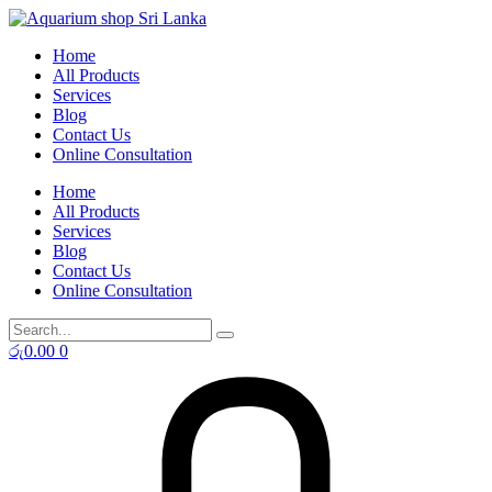
Skip
to
Home
content
All Products
Services
Blog
Contact Us
Online Consultation
Home
All Products
Services
Blog
Contact Us
Online Consultation
රු
0.00
0