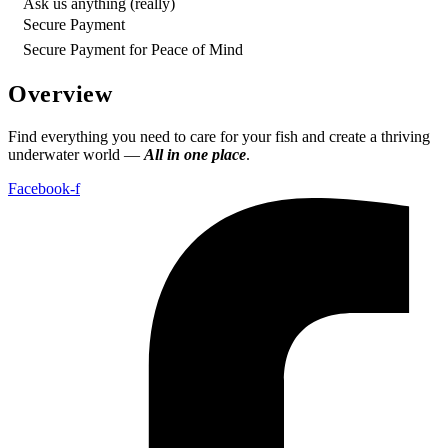
Ask us anything (really)
Secure Payment
Secure Payment for Peace of Mind
Overview
Find everything you need to care for your fish and create a thriving
underwater world —
All in one place
.
Facebook-f