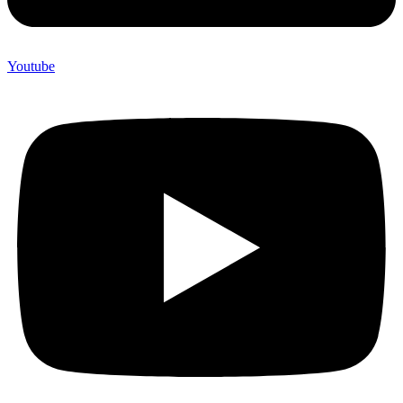
Youtube