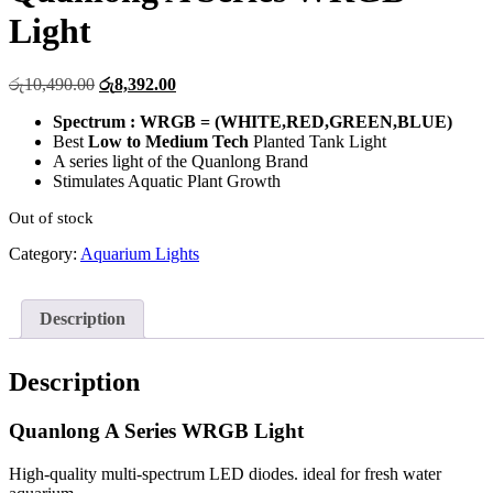
Light
Original
Current
රු
10,490.00
රු
8,392.00
price
price
Spectrum : WRGB = (WHITE,RED,GREEN,BLUE)
was:
is:
Best
Low to Medium Tech
Planted Tank Light
රු10,490.00.
රු8,392.00.
A series light of the Quanlong Brand
Stimulates Aquatic Plant Growth
Out of stock
Category:
Aquarium Lights
Description
Description
Quanlong A Series WRGB Light
High-quality multi-spectrum LED diodes. ideal for fresh water