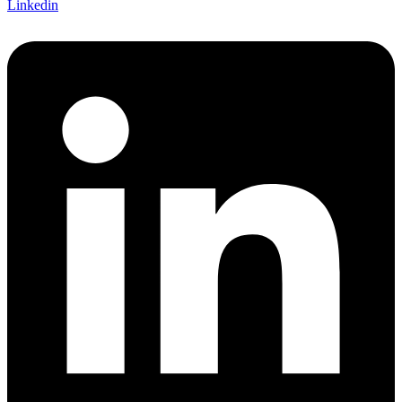
Linkedin