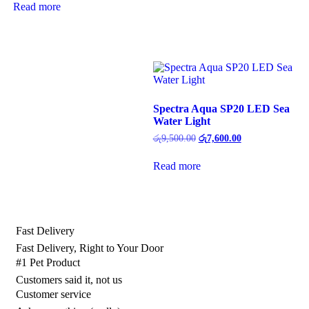
was:
is:
Read more
රු1,950.00.
රු1,560.00.
Spectra Aqua SP20 LED Sea
Water Light
Original
Current
රු
9,500.00
රු
7,600.00
price
price
was:
is:
Read more
රු9,500.00.
රු7,600.00.
Fast Delivery
Fast Delivery, Right to Your Door
#1 Pet Product
Customers said it, not us
Customer service