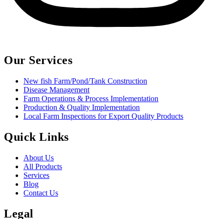
Our Services
New fish Farm/Pond/Tank Construction
Disease Management
Farm Operations & Process Implementation
Production & Quality Implementation
Local Farm Inspections for Export Quality Products
Quick Links
About Us
All Products
Services
Blog
Contact Us
Legal