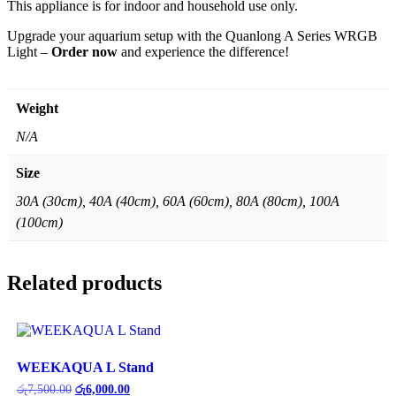
This appliance is for indoor and household use only.
Upgrade your aquarium setup with the Quanlong A Series WRGB
Light –
Order now
and experience the difference!
Weight
N/A
Size
30A (30cm), 40A (40cm), 60A (60cm), 80A (80cm), 100A
(100cm)
Related products
WEEKAQUA L Stand
Original
Current
රු
7,500.00
රු
6,000.00