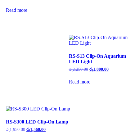
price
price
was:
is:
Read more
රු7,500.00.
රු6,000.00.
RS-S13 Clip-On Aquarium
LED Light
Original
Current
රු
2,250.00
රු
1,800.00
price
price
was:
is:
Read more
රු2,250.00.
රු1,800.00.
RS-S300 LED Clip-On Lamp
Original
Current
රු
1,950.00
රු
1,560.00
price
price