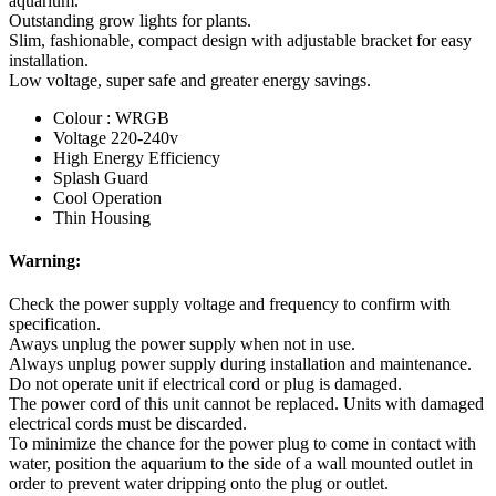
aquarium.
Outstanding grow lights for plants.
Slim, fashionable, compact design with adjustable bracket for easy
installation.
Low voltage, super safe and greater energy savings.
Colour : WRGB
Voltage 220-240v
High Energy Efficiency
Splash Guard
Cool Operation
Thin Housing
Warning:
Check the power supply voltage and frequency to confirm with
specification.
Aways unplug the power supply when not in use.
Always unplug power supply during installation and maintenance.
Do not operate unit if electrical cord or plug is damaged.
The power cord of this unit cannot be replaced. Units with damaged
electrical cords must be discarded.
To minimize the chance for the power plug to come in contact with
water, position the aquarium to the side of a wall mounted outlet in
order to prevent water dripping onto the plug or outlet.