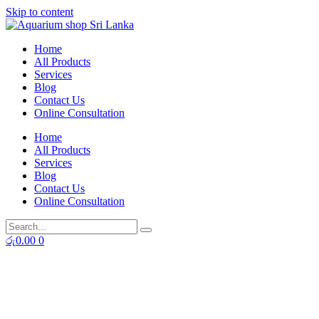
Skip to content
Home
All Products
Services
Blog
Contact Us
Online Consultation
Home
All Products
Services
Blog
Contact Us
Online Consultation
රු
0.00
0