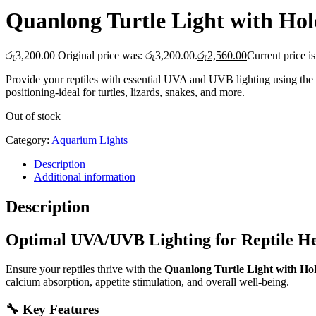
Quanlong Turtle Light with Hol
රු
3,200.00
Original price was: රු3,200.00.
රු
2,560.00
Current price i
Provide your reptiles with essential UVA and UVB lighting using the
positioning-ideal for turtles, lizards, snakes, and more.
Out of stock
Category:
Aquarium Lights
Description
Additional information
Description
Optimal UVA/UVB Lighting for Reptile He
Ensure your reptiles thrive with the
Quanlong Turtle Light with Ho
calcium absorption, appetite stimulation, and overall well-being.
🔧 Key Features