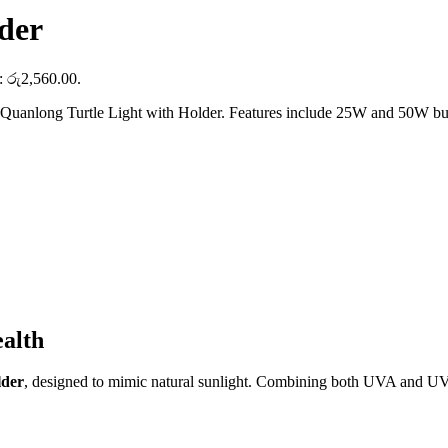
der
s: රු2,560.00.
 Quanlong Turtle Light with Holder. Features include 25W and 50W bulbs
alth
lder
, designed to mimic natural sunlight. Combining both UVA and UVB r