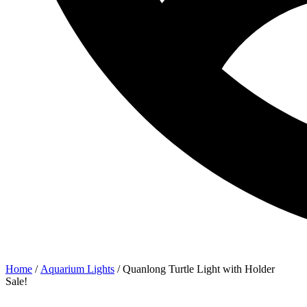
Home
/
Aquarium Lights
/ Quanlong Turtle Light with Holder
Sale!