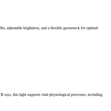
, adjustable brightness, and a flexible gooseneck for optimal
ays, this light supports vital physiological processes, including