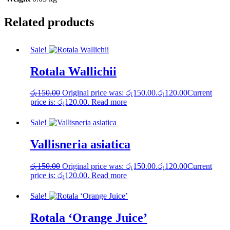
Related products
Sale!
Rotala Wallichii
රු
150.00
Original price was: රු150.00.
රු
120.00
Current
price is: රු120.00.
Read more
Sale!
Vallisneria asiatica
රු
150.00
Original price was: රු150.00.
රු
120.00
Current
price is: රු120.00.
Read more
Sale!
Rotala ‘Orange Juice’