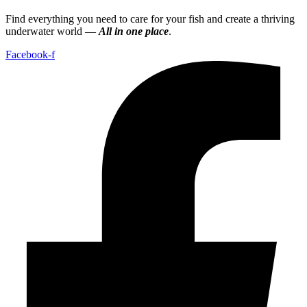
Find everything you need to care for your fish and create a thriving
underwater world —
All in one place
.
Facebook-f