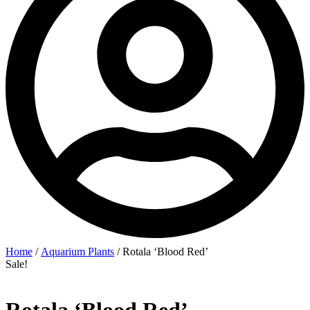
Home
/
Aquarium Plants
/ Rotala ‘Blood Red’
Sale!