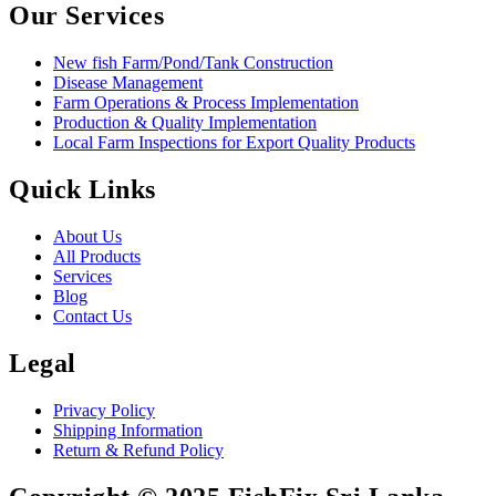
Our Services
New fish Farm/Pond/Tank Construction
Disease Management
Farm Operations & Process Implementation
Production & Quality Implementation
Local Farm Inspections for Export Quality Products
Quick Links
About Us
All Products
Services
Blog
Contact Us
Legal
Privacy Policy
Shipping Information
Return & Refund Policy