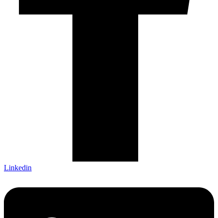
Linkedin