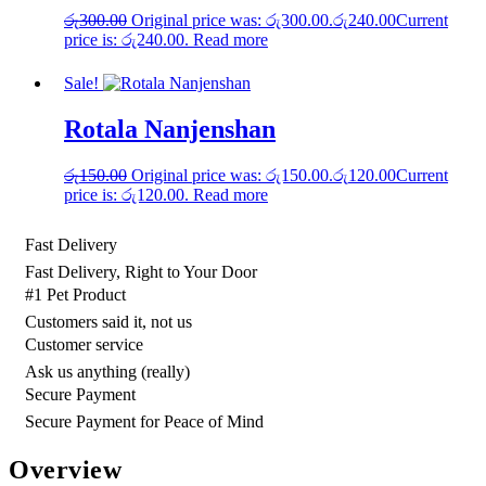
රු
300.00
Original price was: රු300.00.
රු
240.00
Current
price is: රු240.00.
Read more
Sale!
Rotala Nanjenshan
රු
150.00
Original price was: රු150.00.
රු
120.00
Current
price is: රු120.00.
Read more
Fast Delivery
Fast Delivery, Right to Your Door
#1 Pet Product
Customers said it, not us
Customer service
Ask us anything (really)
Secure Payment
Secure Payment for Peace of Mind
Overview