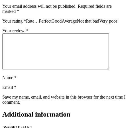
Your email address will not be published.
Required fields are
marked
*
Your rating
*
Rate…PerfectGoodAverageNot that badVery poor
Your review
*
Name
*
Email
*
Save my name, email, and website in this browser for the next time I
comment.
Additional information
Weight
0.03 kg