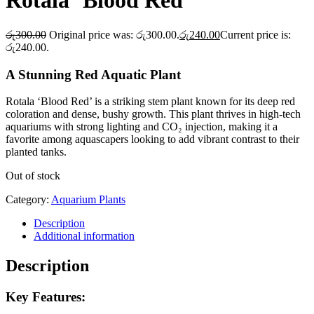
Rotala ‘Blood Red’
රු
300.00
Original price was: රු300.00.
රු
240.00
Current price is:
රු240.00.
A Stunning Red Aquatic Plant
Rotala ‘Blood Red’ is a striking stem plant known for its deep red
coloration and dense, bushy growth. This plant thrives in high-tech
aquariums with strong lighting and CO₂ injection, making it a
favorite among aquascapers looking to add vibrant contrast to their
planted tanks.
Out of stock
Category:
Aquarium Plants
Description
Additional information
Description
Key Features: