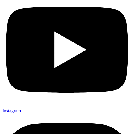
Instagram