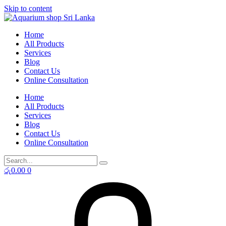
Skip to content
Home
All Products
Services
Blog
Contact Us
Online Consultation
Home
All Products
Services
Blog
Contact Us
Online Consultation
රු
0.00
0