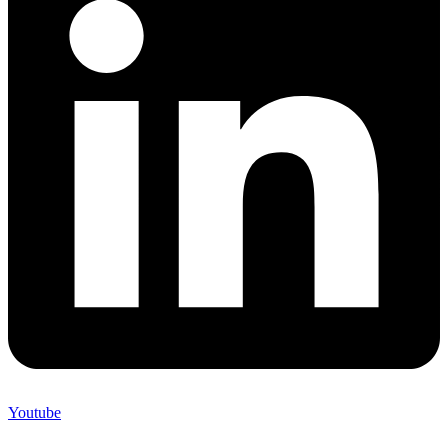
Youtube