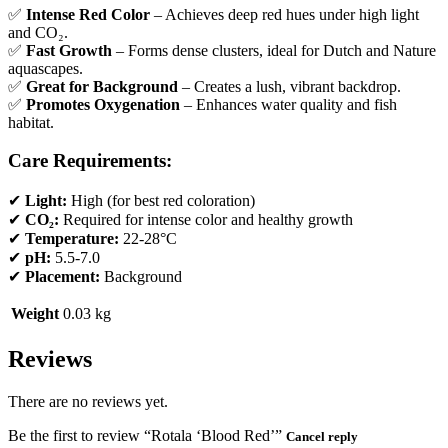
✅
Intense Red Color
– Achieves deep red hues under high light
and CO₂.
✅
Fast Growth
– Forms dense clusters, ideal for Dutch and Nature
aquascapes.
✅
Great for Background
– Creates a lush, vibrant backdrop.
✅
Promotes Oxygenation
– Enhances water quality and fish
habitat.
Care Requirements:
✔
Light:
High (for best red coloration)
✔
CO₂:
Required for intense color and healthy growth
✔
Temperature:
22-28°C
✔
pH:
5.5-7.0
✔
Placement:
Background
Weight
0.03 kg
Reviews
There are no reviews yet.
Be the first to review “Rotala ‘Blood Red’”
Cancel reply