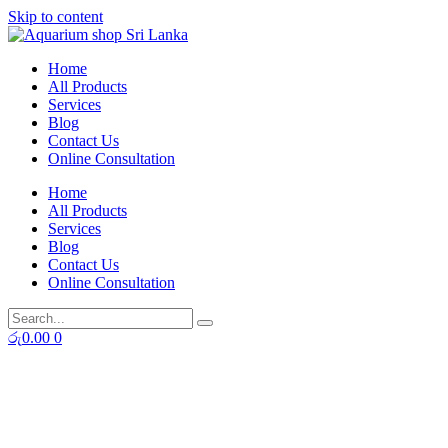
Skip to content
Home
All Products
Services
Blog
Contact Us
Online Consultation
Home
All Products
Services
Blog
Contact Us
Online Consultation
රු
0.00
0