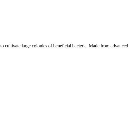
o cultivate large colonies of beneficial bacteria. Made from advanced