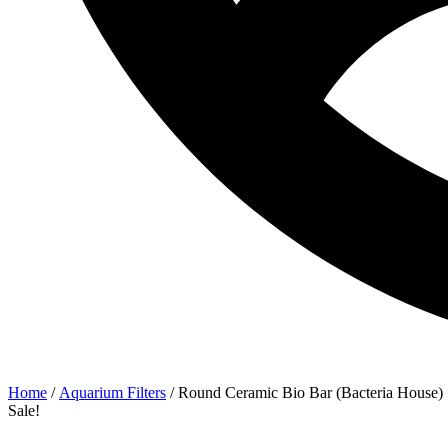
Home
/
Aquarium Filters
/ Round Ceramic Bio Bar (Bacteria House)
Sale!