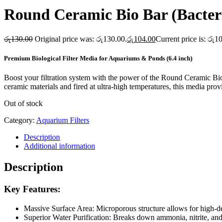
Round Ceramic Bio Bar (Bacter
රු
130.00
Original price was: රු130.00.
රු
104.00
Current price is: රු1
Premium Biological Filter Media for Aquariums & Ponds (6.4 inch)
Boost your filtration system with the power of the Round Ceramic Bio
ceramic materials and fired at ultra-high temperatures, this media prov
Out of stock
Category:
Aquarium Filters
Description
Additional information
Description
Key Features:
Massive Surface Area: Microporous structure allows for high-den
Superior Water Purification: Breaks down ammonia, nitrite, and 