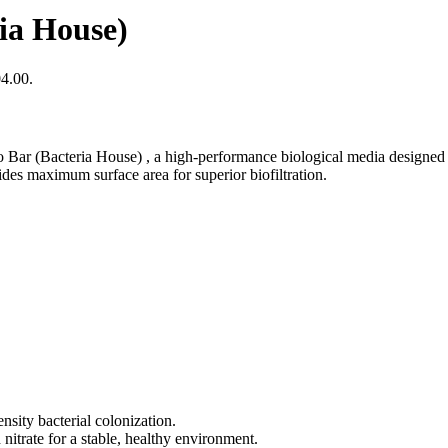
ia House)
04.00.
 Bar (Bacteria House) , a high-performance biological media designed t
ides maximum surface area for superior biofiltration.
sity bacterial colonization.
nitrate for a stable, healthy environment.