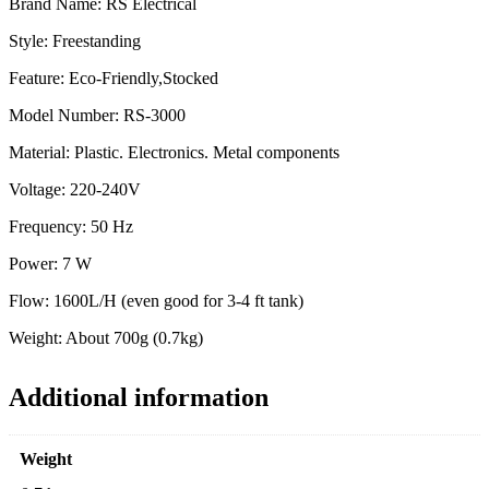
Brand Name: RS Electrical
Style: Freestanding
Feature: Eco-Friendly,Stocked
Model Number: RS-3000
Material: Plastic. Electronics. Metal components
Voltage: 220-240V
Frequency: 50 Hz
Power: 7 W
Flow: 1600L/H (even good for 3-4 ft tank)
Weight: About 700g (0.7kg)
Additional information
Weight