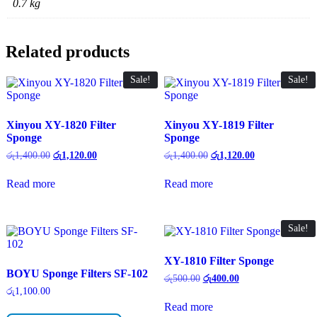
0.7 kg
Related products
Sale!
Sale!
Xinyou XY-1820 Filter
Xinyou XY-1819 Filter
Sponge
Sponge
Original
Current
Original
Current
රු
1,400.00
රු
1,120.00
රු
1,400.00
රු
1,120.00
price
price
price
price
was:
is:
was:
is:
Read more
Read more
රු1,400.00.
රු1,120.00.
රු1,400.00.
රු1,120.00.
Sale!
XY-1810 Filter Sponge
BOYU Sponge Filters SF-102
Original
Current
රු
500.00
රු
400.00
price
price
රු
1,100.00
was:
is:
Read more
රු500.00.
රු400.00.