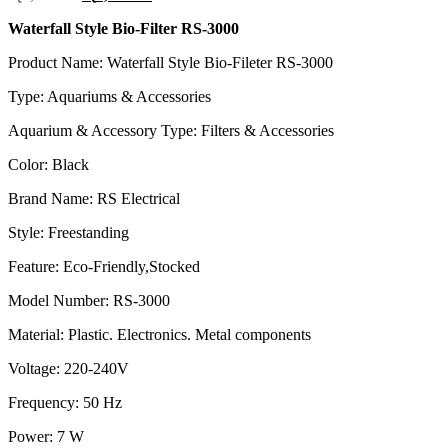
price
price
Waterfall Style Bio-Filter RS-3000
was:
is:
රු2,575.00.
රු2,060.00.
Product Name: Waterfall Style Bio-Fileter RS-3000
Type: Aquariums & Accessories
Aquarium & Accessory Type: Filters & Accessories
Color: Black
Brand Name: RS Electrical
Style: Freestanding
Feature: Eco-Friendly,Stocked
Model Number: RS-3000
Material: Plastic. Electronics. Metal components
Voltage: 220-240V
Frequency: 50 Hz
Power: 7 W