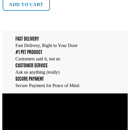
ADD TO CART
FAST DELIVERY
Fast Delivery, Right to Your Door
#1 PET PRODUCT
Customers said it, not us
CUSTOMER SERVICE
Ask us anything (really)
SECURE PAYMENT
Secure Payment for Peace of Mind
Overview
Find everything you need to care for your fish and create a
thriving underwater world —
All in one place
.