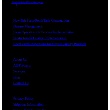
Facebook-
Linkedin
Youtube
Instagram
f
Our Services
New fish Farm/Pond/Tank Construction
Disease Management
Farm Operations & Process Implementation
Production & Quality Implementation
Local Farm Inspections for Export Quality Products
Quick Links
About Us
All Products
Services
Blog
Contact Us
Legal
Privacy Policy
Shipping Information