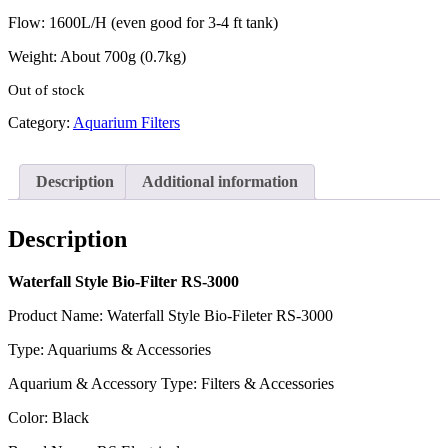
Flow: 1600L/H (even good for 3-4 ft tank)
Weight: About 700g (0.7kg)
Out of stock
Category:
Aquarium Filters
Description
Additional information
Description
Waterfall Style Bio-Filter RS-3000
Product Name: Waterfall Style Bio-Fileter RS-3000
Type: Aquariums & Accessories
Aquarium & Accessory Type: Filters & Accessories
Color: Black