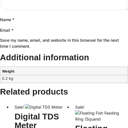
Name
*
Email
*
Save my name, email, and website in this browser for the next
time I comment.
Additional information
Weight
0.2 kg
Related products
Sale!
Sale!
Digital TDS
Meter