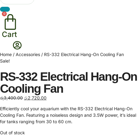
0
Cart
Home
/
Accessories
/ RS-332 Electrical Hang-On Cooling Fan
Sale!
RS-332 Electrical Hang-On
Cooling Fan
Original
Current
රු
3,400.00
රු
2,720.00
price
price
Efficiently cool your aquarium with the RS-332 Electrical Hang-On
was:
is:
Cooling Fan. Featuring a noiseless design and 3.5W power, it’s ideal
රු3,400.00.
රු2,720.00.
for tanks ranging from 30 to 60 cm.
Out of stock