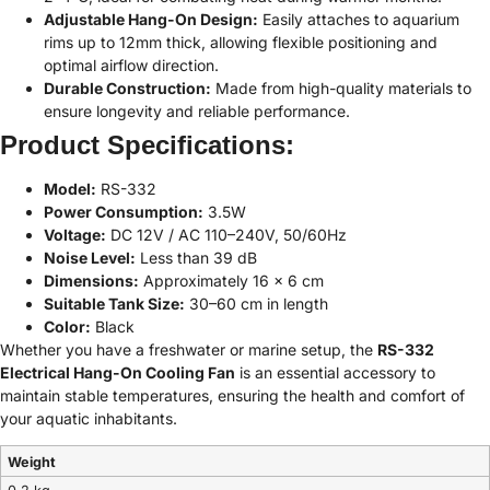
Adjustable Hang-On Design:
Easily attaches to aquarium
rims up to 12mm thick, allowing flexible positioning and
optimal airflow direction.
Durable Construction:
Made from high-quality materials to
ensure longevity and reliable performance.
Product Specifications:
Model:
RS-332
Power Consumption:
3.5W
Voltage:
DC 12V / AC 110–240V, 50/60Hz
Noise Level:
Less than 39 dB
Dimensions:
Approximately 16 x 6 cm
Suitable Tank Size:
30–60 cm in length
Color:
Black
Whether you have a freshwater or marine setup, the
RS-332
Electrical Hang-On Cooling Fan
is an essential accessory to
maintain stable temperatures, ensuring the health and comfort of
your aquatic inhabitants.
Weight