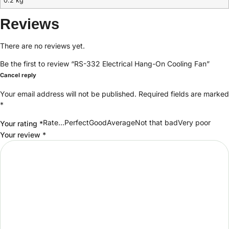
0.2 kg
Reviews
There are no reviews yet.
Be the first to review “RS-332 Electrical Hang-On Cooling Fan”
Cancel reply
Your email address will not be published.
Required fields are marked
*
Rate…PerfectGoodAverageNot that badVery poor
Your rating
*
Your review
*