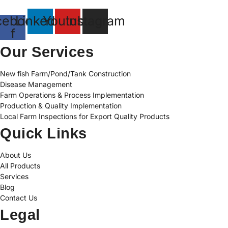
cebook-
Linkedin
Youtube
Instagram
f
Our Services
New fish Farm/Pond/Tank Construction
Disease Management
Farm Operations & Process Implementation
Production & Quality Implementation
Local Farm Inspections for Export Quality Products
Quick Links
About Us
All Products
Services
Blog
Contact Us
Legal