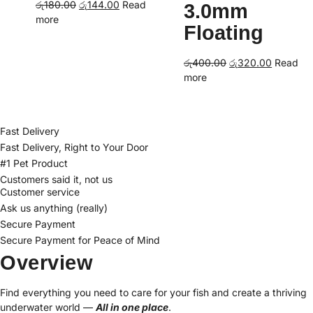
Original
Current
රු
180.00
රු
144.00
Read
3.0mm
price
price
more
Floating
was:
is:
රු180.00.
රු144.00.
Original
Current
රු
400.00
රු
320.00
Read
price
price
more
was:
is:
රු400.00.
රු320.00
Fast Delivery
Fast Delivery, Right to Your Door
#1 Pet Product
Customers said it, not us
Customer service
Ask us anything (really)
Secure Payment
Secure Payment for Peace of Mind
Overview
Find everything you need to care for your fish and create a thriving
underwater world —
All in one place
.