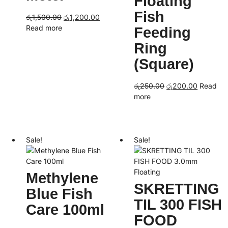
Floating
Fish
Original
Current
රු
1,500.00
රු
1,200.00
price
price
Read more
Feeding
was:
is:
Ring
රු1,500.00.
රු1,200.00.
(Square)
Original
Current
රු
250.00
රු
200.00
Read
price
price
more
was:
is:
රු250.00.
රු200.00
Sale!
Sale!
Methylene
SKRETTING
Blue Fish
TIL 300 FISH
Care 100ml
FOOD