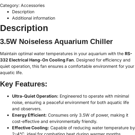
Category:
Accessories
Description
Additional information
Description
3.5W Noiseless Aquarium Chiller
Maintain optimal water temperatures in your aquarium with the
RS-
332 Electrical Hang-On Cooling Fan
. Designed for efficiency and
quiet operation, this fan ensures a comfortable environment for your
aquatic life.
Key Features:
Ultra-Quiet Operation:
Engineered to operate with minimal
noise, ensuring a peaceful environment for both aquatic life
and observers.
Energy Efficient:
Consumes only 3.5W of power, making it
cost-effective and environmentally friendly.
Effective Cooling:
Capable of reducing water temperature by
2–4°C, ideal for combating heat during warmer months.