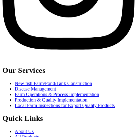
Our Services
New fish Farm/Pond/Tank Construction
Disease Management
Farm Operations & Process Implementation
Production & Quality Implementation
Local Farm Inspections for Export Quality Products
Quick Links
About Us
All Products