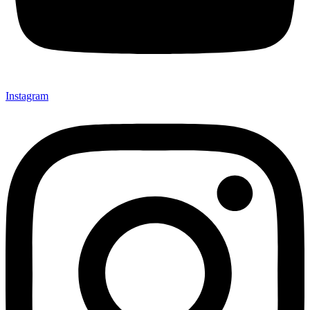
Instagram