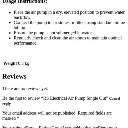
Usage Instructions:
Place the air pump in a dry, elevated position to prevent water
backflow.
Connect the pump to air stones or filters using standard airline
tubing.
Ensure the pump is not submerged in water.
Regularly check and clean the air stones to maintain optimal
performance.
Weight
0.2 kg
Reviews
There are no reviews yet.
Be the first to review “RS Electrical Air Pump Single Out”
Cancel
reply
Your email address will not be published.
Required fields are
marked
*
Your rating
*
Rate…PerfectGoodAverageNot that badVery poor