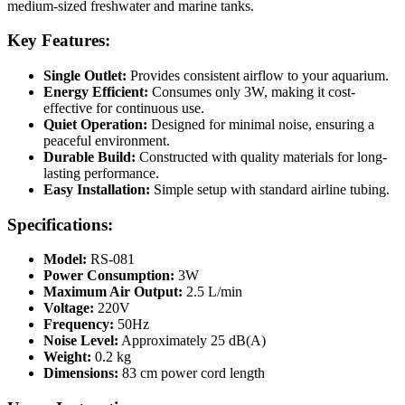
medium-sized freshwater and marine tanks.
Key Features:
Single Outlet:
Provides consistent airflow to your aquarium.
Energy Efficient:
Consumes only 3W, making it cost-
effective for continuous use.
Quiet Operation:
Designed for minimal noise, ensuring a
peaceful environment.
Durable Build:
Constructed with quality materials for long-
lasting performance.
Easy Installation:
Simple setup with standard airline tubing.
Specifications:
Model:
RS-081
Power Consumption:
3W
Maximum Air Output:
2.5 L/min
Voltage:
220V
Frequency:
50Hz
Noise Level:
Approximately 25 dB(A)
Weight:
0.2 kg
Dimensions:
83 cm power cord length