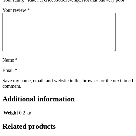
Your review
*
Name
*
Email
*
Save my name, email, and website in this browser for the next time I
comment.
Additional information
Weight
0.2 kg
Related products