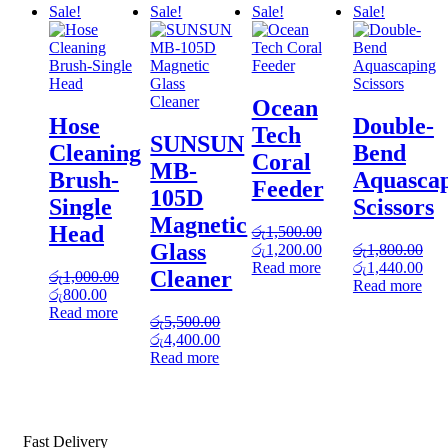
Sale!
Sale!
Sale!
Sale!
Ocean
Hose
Double-
Tech
SUNSUN
Cleaning
Bend
Coral
MB-
Brush-
Aquasca
Feeder
105D
Single
Scissors
Magnetic
Head
රු
1,500.00
Glass
Original
Current
රු
1,200.00
රු
1,800.00
price
price
Original
Cur
Read more
රු
1,440.00
Cleaner
රු
1,000.00
was:
is:
price
pric
Read more
Original
Current
රු
800.00
රු1,500.00.
රු1,200.00.
was:
is:
price
price
Read more
රු1,800.00.
රු1
රු
5,500.00
was:
is:
Original
Current
රු
4,400.00
රු1,000.00.
රු800.00.
price
price
Read more
was:
is:
රු5,500.00.
රු4,400.00.
Fast Delivery