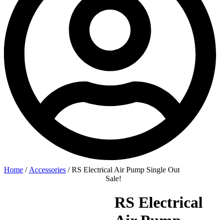
Home
/
Accessories
/ RS Electrical Air Pump Single Out
Sale!
RS Electrical