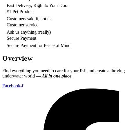
Fast Delivery, Right to Your Door
#1 Pet Product
Customers said it, not us
Customer service
Ask us anything (really)
Secure Payment
Secure Payment for Peace of Mind
Overview
Find everything you need to care for your fish and create a thriving
underwater world —
All in one place
.
Facebook-f