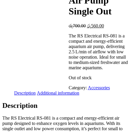
Air Pump
Single Out
Original
Current
රු
700.00
රු
560.00
price
price
The RS Electrical RS-081 is a
was:
is:
compact and energy-efficient
රු700.00.
රු560.00.
aquarium air pump, delivering
2.5 L/min of airflow with low
noise operation. Ideal for small
to medium-sized freshwater and
marine aquariums.
Out of stock
Category:
Accessories
Description
Additional information
Description
The RS Electrical RS-081 is a compact and energy-efficient air
pump designed to enhance oxygen levels in aquariums. With its
single outlet and low power consumption, it’s perfect for small to