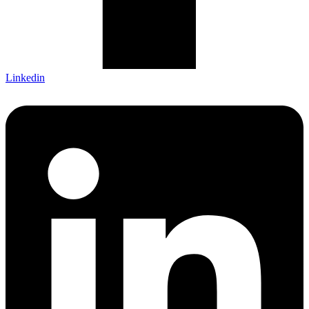
Linkedin