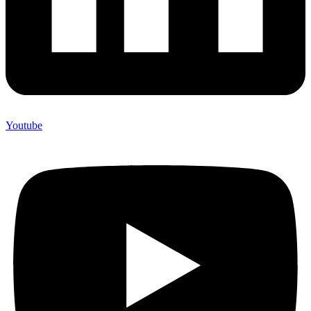
Youtube