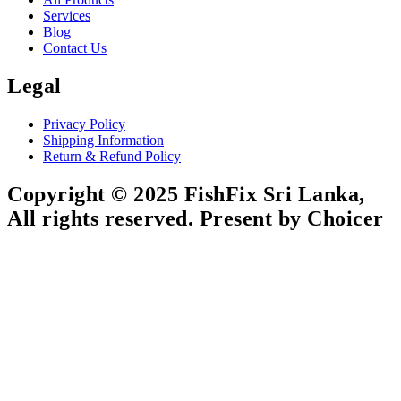
Services
Blog
Contact Us
Legal
Privacy Policy
Shipping Information
Return & Refund Policy
Copyright © 2025 FishFix Sri Lanka,
All rights reserved. Present by Choicer