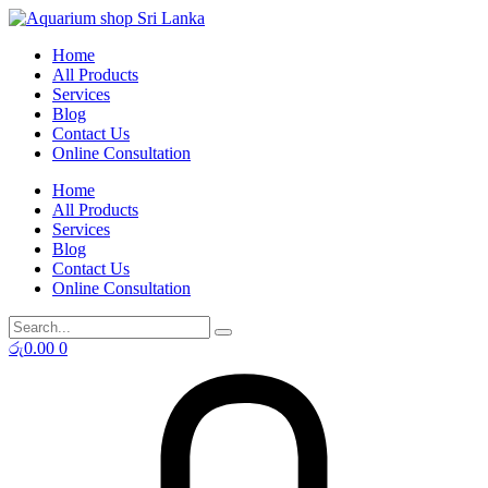
Skip
to
Home
content
All Products
Services
Blog
Contact Us
Online Consultation
Home
All Products
Services
Blog
Contact Us
Online Consultation
රු
0.00
0