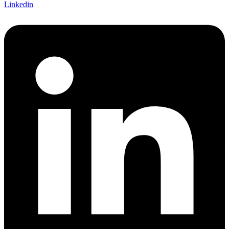
Linkedin