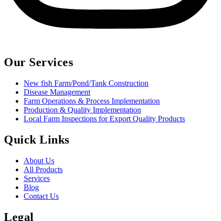
Our Services
New fish Farm/Pond/Tank Construction
Disease Management
Farm Operations & Process Implementation
Production & Quality Implementation
Local Farm Inspections for Export Quality Products
Quick Links
About Us
All Products
Services
Blog
Contact Us
Legal