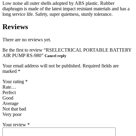
Low noise all outer shells adopted by ABS plastic. Rubber
diaphragm is made of the latest impact resistant materials and has a
long service life. Safety, super quietness, sturdy tolerance.
Reviews
There are no reviews yet.
Be the first to review “RSELECTRICAL PORTABLE BATTERY
AIR PUMP RS-980”
Cancel reply
Your email address will not be published.
Required fields are
marked
*
Your rating
*
Rate…
Perfect
Good
Average
Not that bad
Very poor
Your review
*