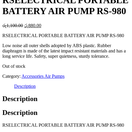
RSELECTRICAL PORTABLE
BATTERY AIR PUMP RS-980
Original
Current
රු
1,100.00
රු
880.00
price
price
RSELECTRICAL PORTABLE BATTERY AIR PUMP RS-980
was:
is:
රු1,100.00.
රු880.00.
Low noise all outer shells adopted by ABS plastic. Rubber
diaphragm is made of the latest impact resistant materials and has a
long service life. Safety, super quietness, sturdy tolerance.
Out of stock
Category:
Accessories Air Pumps
Description
Description
Description
RSELECTRICAL PORTABLE BATTERY AIR PUMP RS-980