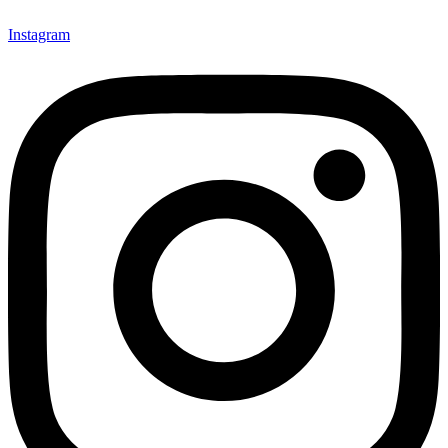
Instagram