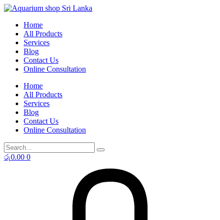
Skip
to
Home
content
All Products
Services
Blog
Contact Us
Online Consultation
Home
All Products
Services
Blog
Contact Us
Online Consultation
රු
0.00
0