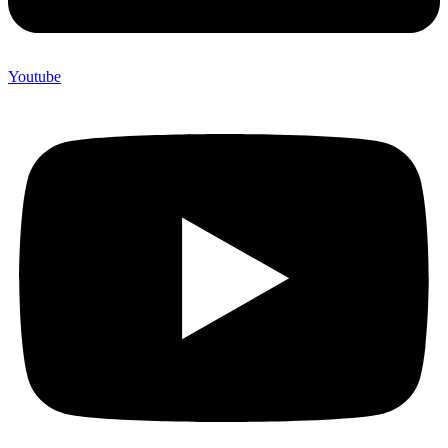
Youtube