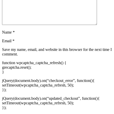
Name
*
Email
*
Save my name, email, and website in this browser for the next time I
comment.
function wpcaptcha_captcha_refresh() {
grecaptcha.reset();
}
jQuery(document.body).on(“checkout_error”, function(){
setTimeout(wpcaptcha_captcha_refresh, 50);
});
jQuery(document.body).on(“updated_checkout”, function(){
setTimeout(wpcaptcha_captcha_refresh, 50);
});