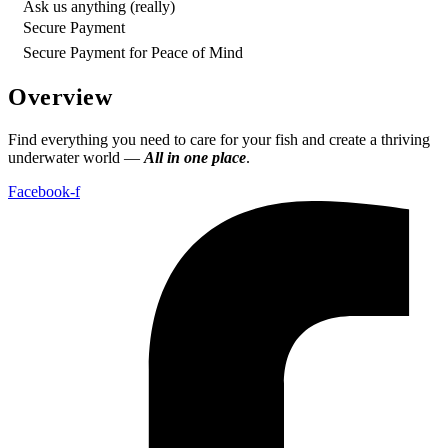
Ask us anything (really)
Secure Payment
Secure Payment for Peace of Mind
Overview
Find everything you need to care for your fish and create a thriving
underwater world —
All in one place
.
Facebook-f