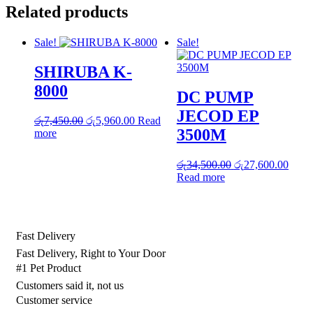
Related products
Sale!
Sale!
SHIRUBA K-
8000
DC PUMP
JECOD EP
Original
Current
රු
7,450.00
රු
5,960.00
Read
3500M
price
price
more
was:
is:
රු7,450.00.
රු5,960.00.
Original
Curre
රු
34,500.00
රු
27,600.00
price
price
Read more
was:
is:
රු34,500.00.
රු27,
Fast Delivery
Fast Delivery, Right to Your Door
#1 Pet Product
Customers said it, not us
Customer service