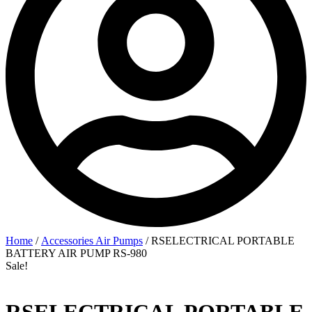
Home
/
Accessories Air Pumps
/ RSELECTRICAL PORTABLE
BATTERY AIR PUMP RS-980
Sale!