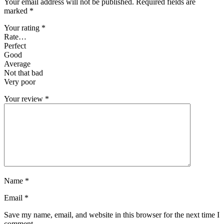
Your email address will not be published.
Required fields are
marked
*
Your rating
*
Rate…
Perfect
Good
Average
Not that bad
Very poor
Your review
*
Name
*
Email
*
Save my name, email, and website in this browser for the next time I
comment.