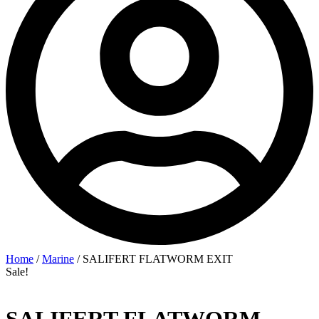
Home
/
Marine
/ SALIFERT FLATWORM EXIT
Sale!