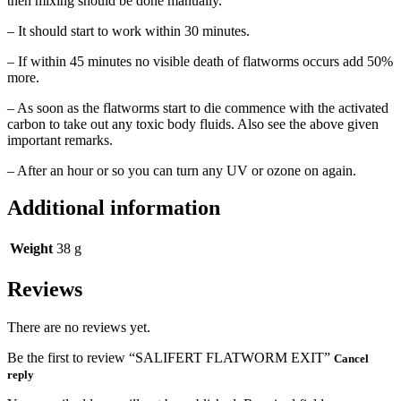
then mixing should be done manually.
– It should start to work within 30 minutes.
– If within 45 minutes no visible death of flatworms occurs add 50%
more.
– As soon as the flatworms start to die commence with the activated
carbon to take out any toxic body fluids. Also see the above given
important remarks.
– After an hour or so you can turn any UV or ozone on again.
Additional information
Weight
38 g
Reviews
There are no reviews yet.
Be the first to review “SALIFERT FLATWORM EXIT”
Cancel
reply