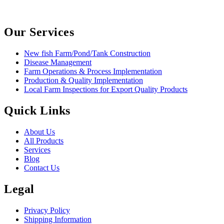
Our Services
New fish Farm/Pond/Tank Construction
Disease Management
Farm Operations & Process Implementation
Production & Quality Implementation
Local Farm Inspections for Export Quality Products
Quick Links
About Us
All Products
Services
Blog
Contact Us
Legal
Privacy Policy
Shipping Information