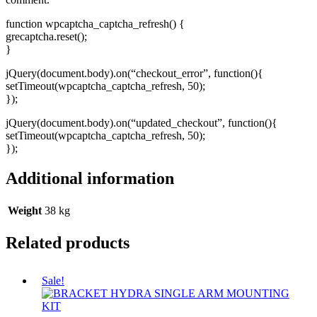
function wpcaptcha_captcha_refresh() {
grecaptcha.reset();
}
jQuery(document.body).on(“checkout_error”, function(){
setTimeout(wpcaptcha_captcha_refresh, 50);
});
jQuery(document.body).on(“updated_checkout”, function(){
setTimeout(wpcaptcha_captcha_refresh, 50);
});
Additional information
Weight
38 kg
Related products
Sale!