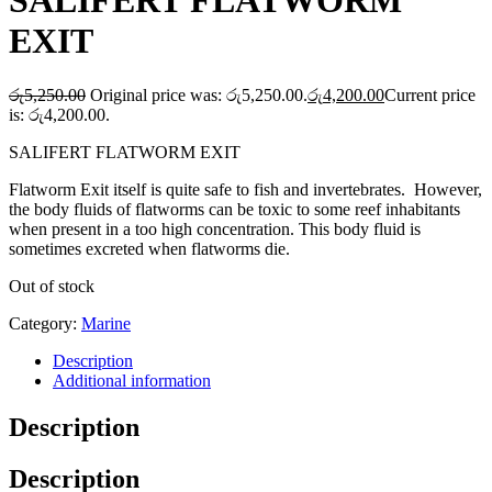
SALIFERT FLATWORM
EXIT
රු
5,250.00
Original price was: රු5,250.00.
රු
4,200.00
Current price
is: රු4,200.00.
SALIFERT FLATWORM EXIT
Flatworm Exit itself is quite safe to fish and invertebrates. However,
the body fluids of flatworms can be toxic to some reef inhabitants
when present in a too high concentration. This body fluid is
sometimes excreted when flatworms die.
Out of stock
Category:
Marine
Description
Additional information
Description
Description