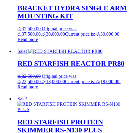
BRACKET HYDRA SINGLE ARM
MOUNTING KIT
රු
37,500.00
Original price was:
රු37,500.00.
රු
30,000.00
Current price is: රු30,000.00.
Read more
Sale!
RED STARFISH REACTOR PR80
රු
22,500.00
Original price was:
රු22,500.00.
රු
18,000.00
Current price is: රු18,000.00.
Read more
Sale!
RED STARFISH PROTEIN
SKIMMER RS-N130 PLUS