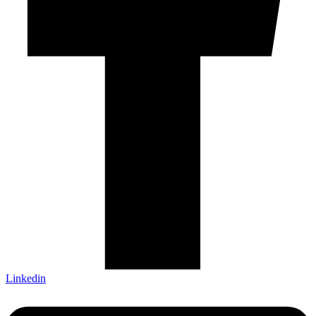
Linkedin