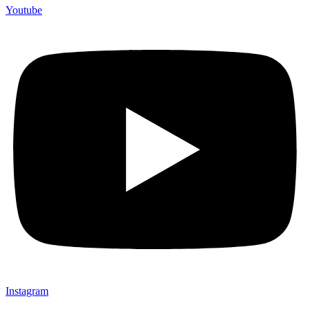
Youtube
Instagram