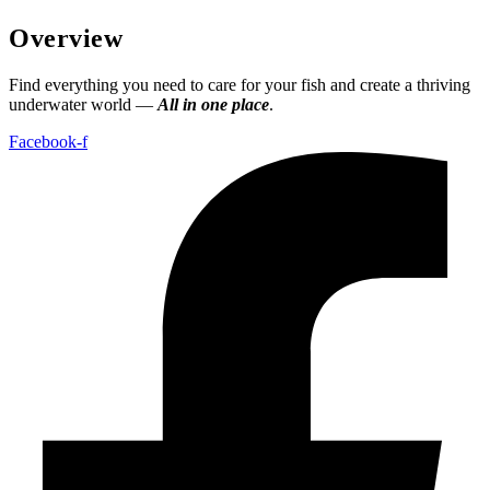
Overview
Find everything you need to care for your fish and create a thriving
underwater world —
All in one place
.
Facebook-f