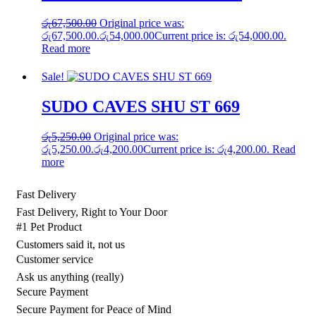
රු
67,500.00
Original price was:
රු67,500.00.
රු
54,000.00
Current price is: රු54,000.00.
Read more
Sale!
SUDO CAVES SHU ST 669
රු
5,250.00
Original price was:
රු5,250.00.
රු
4,200.00
Current price is: රු4,200.00.
Read
more
Fast Delivery
Fast Delivery, Right to Your Door
#1 Pet Product
Customers said it, not us
Customer service
Ask us anything (really)
Secure Payment
Secure Payment for Peace of Mind