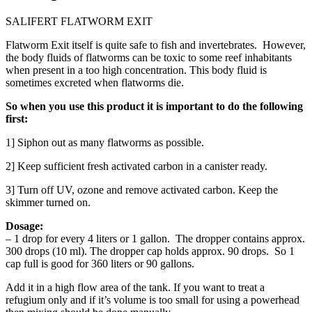
SALIFERT FLATWORM EXIT
Flatworm Exit itself is quite safe to fish and invertebrates. However,
the body fluids of flatworms can be toxic to some reef inhabitants
when present in a too high concentration. This body fluid is
sometimes excreted when flatworms die.
So when you use this product it is important to do the following
first:
1] Siphon out as many flatworms as possible.
2] Keep sufficient fresh activated carbon in a canister ready.
3] Turn off UV, ozone and remove activated carbon. Keep the
skimmer turned on.
Dosage:
– 1 drop for every 4 liters or 1 gallon. The dropper contains approx.
300 drops (10 ml). The dropper cap holds approx. 90 drops. So 1
cap full is good for 360 liters or 90 gallons.
Add it in a high flow area of the tank. If you want to treat a
refugium only and if it’s volume is too small for using a powerhead