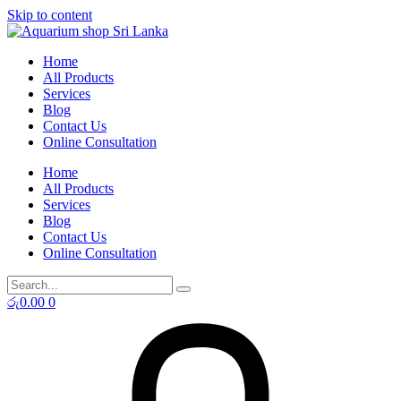
Skip to content
Home
All Products
Services
Blog
Contact Us
Online Consultation
Home
All Products
Services
Blog
Contact Us
Online Consultation
රු
0.00
0