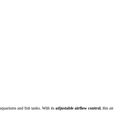
aquariums and fish tanks. With its
adjustable airflow control
, this air