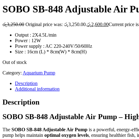
SOBO SB-848 Adjustable Air 
රු
3,250.00
Original price was: රු3,250.00.
රු
2,600.00
Current price i
Output : 2X4.5L/min
Power : 12W
Power supply : AC 220-240V/50/60Hz
Size : 16cm (L) * 8cm(W) * 8cm(H)
Out of stock
Category:
Aquarium Pump
Description
Additional information
Description
SOBO SB-848 Adjustable Air Pump – Hig
The
SOBO SB-848 Adjustable Air Pump
is a powerful, energy-effi
pump helps maintain
optimal oxygen levels
, ensuring healthier fish