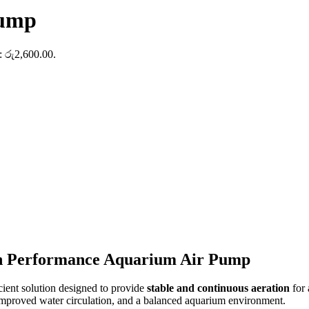
Pump
s: රු2,600.00.
h Performance Aquarium Air Pump
cient solution designed to provide
stable and continuous aeration
for 
, improved water circulation, and a balanced aquarium environment.