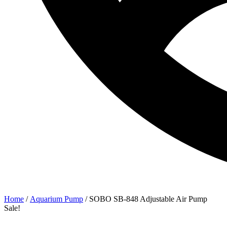
Home
/
Aquarium Pump
/ SOBO SB-848 Adjustable Air Pump
Sale!