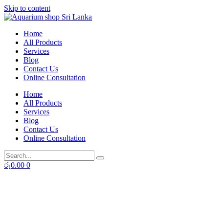
Skip to content
Home
All Products
Services
Blog
Contact Us
Online Consultation
Home
All Products
Services
Blog
Contact Us
Online Consultation
රු
0.00
0