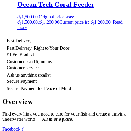
Ocean Tech Coral Feeder
රු
1,500.00
Original price was:
රු1,500.00.
රු
1,200.00
Current price is: රු1,200.00.
Read
more
Fast Delivery
Fast Delivery, Right to Your Door
#1 Pet Product
Customers said it, not us
Customer service
Ask us anything (really)
Secure Payment
Secure Payment for Peace of Mind
Overview
Find everything you need to care for your fish and create a thriving
underwater world —
All in one place
.
Facebook-f