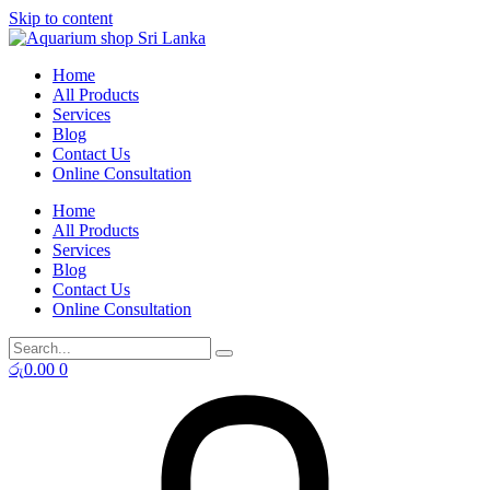
Skip to content
Home
All Products
Services
Blog
Contact Us
Online Consultation
Home
All Products
Services
Blog
Contact Us
Online Consultation
රු
0.00
0