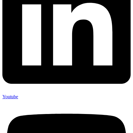
Youtube