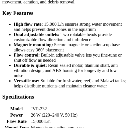
movement, aeration, and debris removal.
Key Features
High flow rate:
15,000 L/h ensures strong water movement
and helps prevent dead zones in the aquarium
Dual adjustable outlets:
Two rotatable heads provide
customizable flow direction and turbulence
Magnetic mounting:
Secure magnetic or suction-cup base
allows easy 360° placement
Flow control:
Built-in adjustable valve lets you fine-tune or
shut off flow as needed
Durable & quiet:
Resin-sealed motor, titanium shaft, anti-
vibration design, and ABS housing for longevity and low
noise
Versatile use:
Suitable for freshwater, reef, and Malawi tanks;
helps distribute nutrients and maintain cleaner water
Specifications
Model
JVP‑232
Power
26 W (220–240 V, 50 Hz)
Flow Rate
15,000 L/h
Mount Type
Magnetic or suction cup base