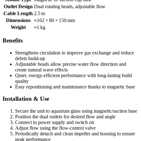
Outlet Design
Dual rotating heads, adjustable flow
Cable Length
2.5 m
Dimensions
≈162 × 80 × 150 mm
Weight
≈1 kg
Benefits
Strengthens circulation to improve gas exchange and reduce
debris build-up
Adjustable heads allow precise water flow direction and
create natural wave effects
Quiet, energy-efficient performance with long-lasting build
quality
Easy repositioning and maintenance thanks to magnetic base
Installation & Use
Secure the unit to aquarium glass using magnetic/suction base
Position the dual outlets for desired flow and angle
Connect to power supply and switch on
Adjust flow using the flow-control valve
Periodically detach and clean impeller and housing to ensure
peak performance