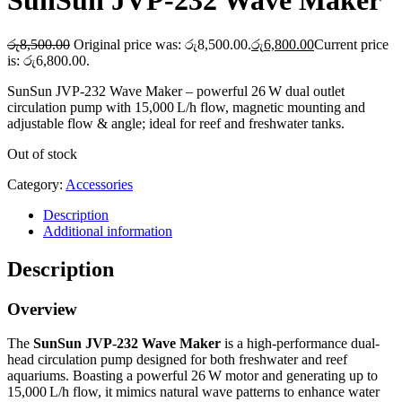
SunSun JVP‑232 Wave Maker
රු
8,500.00
Original price was: රු8,500.00.
රු
6,800.00
Current price
is: රු6,800.00.
SunSun JVP‑232 Wave Maker – powerful 26 W dual outlet
circulation pump with 15,000 L/h flow, magnetic mounting and
adjustable flow & angle; ideal for reef and freshwater tanks.
Out of stock
Category:
Accessories
Description
Additional information
Description
Overview
The
SunSun JVP‑232 Wave Maker
is a high-performance dual-
head circulation pump designed for both freshwater and reef
aquariums. Boasting a powerful 26 W motor and generating up to
15,000 L/h flow, it mimics natural wave patterns to enhance water