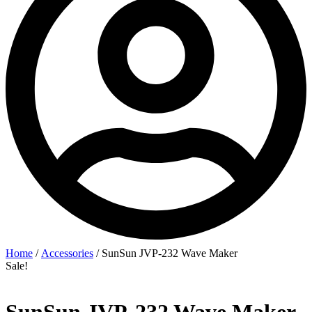
Home
/
Accessories
/ SunSun JVP‑232 Wave Maker
Sale!