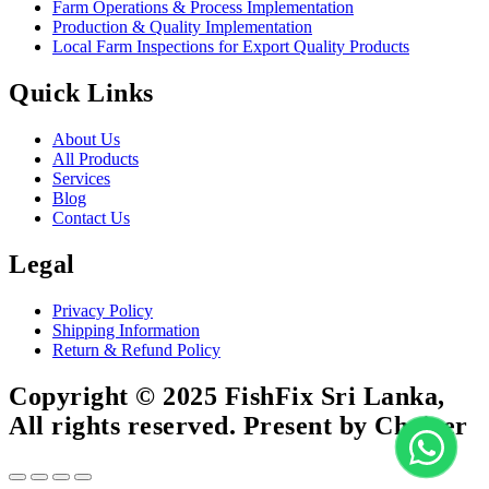
Farm Operations & Process Implementation
Production & Quality Implementation
Local Farm Inspections for Export Quality Products
Quick Links
About Us
All Products
Services
Blog
Contact Us
Legal
Privacy Policy
Shipping Information
Return & Refund Policy
Copyright © 2025 FishFix Sri Lanka,
All rights reserved. Present by Choicer