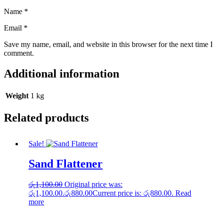
Name
*
Email
*
Save my name, email, and website in this browser for the next time I
comment.
Additional information
Weight
1 kg
Related products
Sale!
Sand Flattener
රු
1,100.00
Original price was:
රු1,100.00.
රු
880.00
Current price is: රු880.00.
Read
more