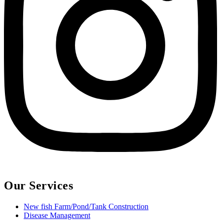
Our Services
New fish Farm/Pond/Tank Construction
Disease Management