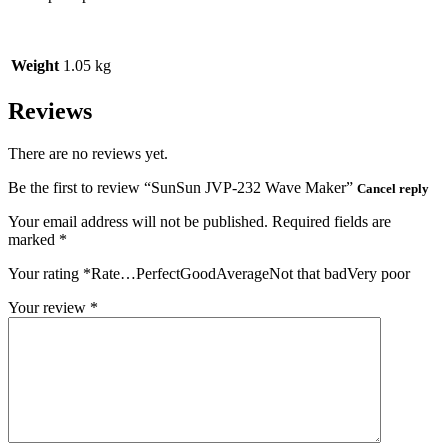
Weight
1.05 kg
Reviews
There are no reviews yet.
Be the first to review “SunSun JVP‑232 Wave Maker”
Cancel reply
Your email address will not be published.
Required fields are
marked
*
Your rating
*
Rate…PerfectGoodAverageNot that badVery poor
Your review
*