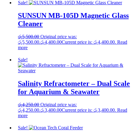
Sale!
SUNSUN MB-105D Magnetic Glass
Cleaner
රු
5,500.00
Original price was:
රු5,500.00.
රු
4,400.00
Current price is: රු4,400.00.
Read
more
Sale!
Salinity Refractometer – Dual Scale
for Aquarium & Seawater
රු
4,250.00
Original price was:
රු4,250.00.
රු
3,400.00
Current price is: රු3,400.00.
Read
more
Sale!