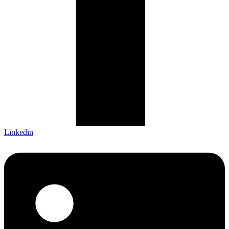
Linkedin