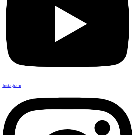
Instagram