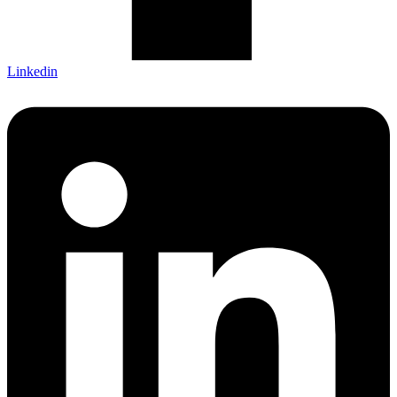
Linkedin