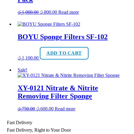
Original
Current
රු
1,000.00
රු
800.00
Read more
price
price
was:
is:
රු1,000.00.
රු800.00.
BOYU Sponge Filters SF-102
ADD TO CART
රු
1,100.00
Sale!
XY-0121 Nitrate & Nitrite
Removing Filter Sponge
Original
Current
රු
750.00
රු
600.00
Read more
price
price
was:
is:
Fast Delivery
රු750.00.
රු600.00.
Fast Delivery, Right to Your Door