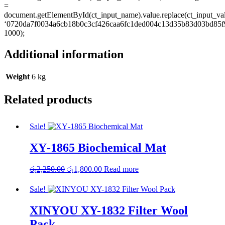
=
document.getElementById(ct_input_name).value.replace(ct_input_va
‘0720da7f0034a6cb18b0c3cf426caa6fc1ded004c13d35b83d03bd85f9
1000);
Additional information
Weight
6 kg
Related products
Sale!
XY‑1865 Biochemical Mat
Original
Current
රු
2,250.00
රු
1,800.00
Read more
price
price
was:
is:
Sale!
රු2,250.00.
රු1,800.00.
XINYOU XY-1832 Filter Wool
Pack