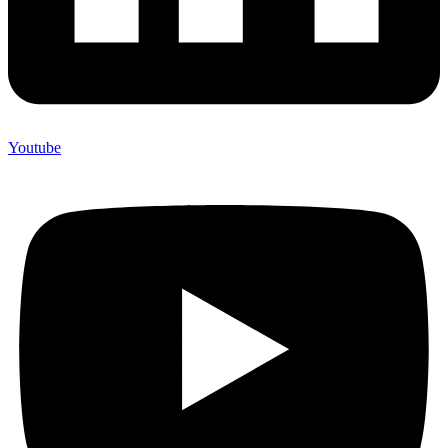
Youtube