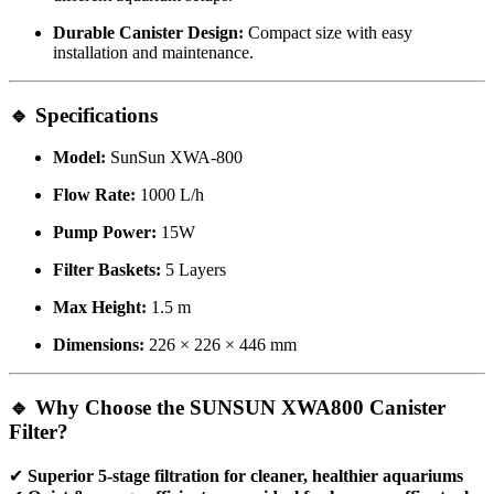
Durable Canister Design:
Compact size with easy
installation and maintenance.
🔹 Specifications
Model:
SunSun XWA-800
Flow Rate:
1000 L/h
Pump Power:
15W
Filter Baskets:
5 Layers
Max Height:
1.5 m
Dimensions:
226 × 226 × 446 mm
🔹 Why Choose the SUNSUN XWA800 Canister
Filter?
✔
Superior 5-stage filtration for cleaner, healthier aquariums