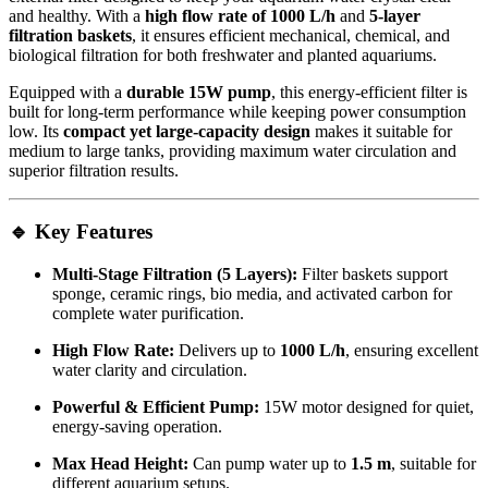
and healthy. With a
high flow rate of 1000 L/h
and
5-layer
filtration baskets
, it ensures efficient mechanical, chemical, and
biological filtration for both freshwater and planted aquariums.
Equipped with a
durable 15W pump
, this energy-efficient filter is
built for long-term performance while keeping power consumption
low. Its
compact yet large-capacity design
makes it suitable for
medium to large tanks, providing maximum water circulation and
superior filtration results.
🔹 Key Features
Multi-Stage Filtration (5 Layers):
Filter baskets support
sponge, ceramic rings, bio media, and activated carbon for
complete water purification.
High Flow Rate:
Delivers up to
1000 L/h
, ensuring excellent
water clarity and circulation.
Powerful & Efficient Pump:
15W motor designed for quiet,
energy-saving operation.
Max Head Height:
Can pump water up to
1.5 m
, suitable for
different aquarium setups.