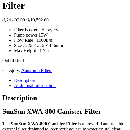
Filter
Original
Current
රු
24,490.00
රු
19,592.00
price
price
Filter Basket – 5 Layers
was:
is:
Pump power 15W
රු24,490.00.
රු19,592.00.
Flow Rate : 1000L/h
Size : 226 × 226 × 446mm
Max Height : 1.5m
Out of stock
Category:
Aquarium Filters
Description
Additional information
Description
SunSun XWA-800 Canister Filter
The
SunSun XWA-800 Canister Filter
is a powerful and reliable
external filter designed to keep your aquarium water crystal clear