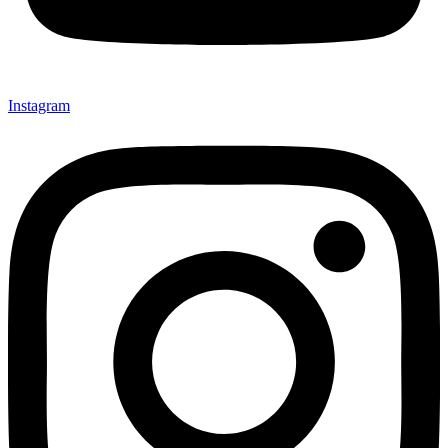
Instagram