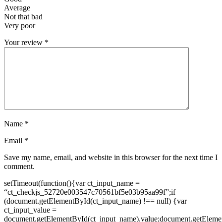
Average
Not that bad
Very poor
Your review
*
Name
*
Email
*
Save my name, email, and website in this browser for the next time I
comment.
setTimeout(function(){var ct_input_name =
“ct_checkjs_52720e003547c70561bf5e03b95aa99f”;if
(document.getElementById(ct_input_name) !== null) {var
ct_input_value =
document.getElementById(ct_input_name).value;document.getEleme