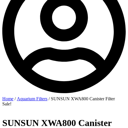
Home
/
Aquarium Filters
/ SUNSUN XWA800 Canister Filter
Sale!
SUNSUN XWA800 Canister