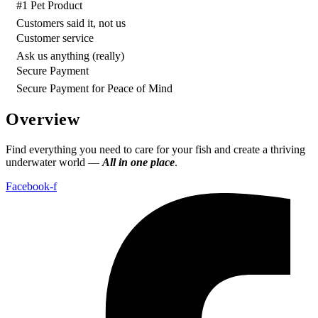
#1 Pet Product
Customers said it, not us
Customer service
Ask us anything (really)
Secure Payment
Secure Payment for Peace of Mind
Overview
Find everything you need to care for your fish and create a thriving
underwater world —
All in one place
.
Facebook-f