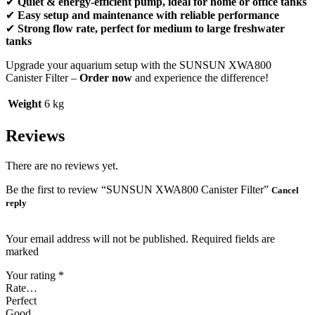
✔
Quiet & energy-efficient pump, ideal for home or office tanks
✔
Easy setup and maintenance with reliable performance
✔
Strong flow rate, perfect for medium to large freshwater
tanks
Upgrade your aquarium setup with the SUNSUN XWA800
Canister Filter –
Order now
and experience the difference!
Weight
6 kg
Reviews
There are no reviews yet.
Be the first to review “SUNSUN XWA800 Canister Filter”
Cancel
reply
Your email address will not be published. Required fields are
marked
Your rating
*
Rate…
Perfect
Good