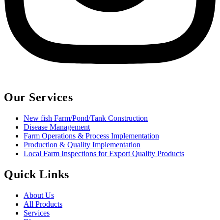
Our Services
New fish Farm/Pond/Tank Construction
Disease Management
Farm Operations & Process Implementation
Production & Quality Implementation
Local Farm Inspections for Export Quality Products
Quick Links
About Us
All Products
Services