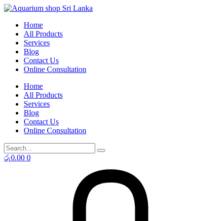
Skip
to
Home
content
All Products
Services
Blog
Contact Us
Online Consultation
Home
All Products
Services
Blog
Contact Us
Online Consultation
රු
0.00
0