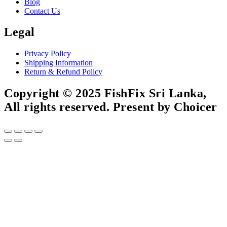
Blog
Contact Us
Legal
Privacy Policy
Shipping Information
Return & Refund Policy
Copyright © 2025 FishFix Sri Lanka,
All rights reserved. Present by Choicer