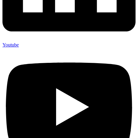
Youtube