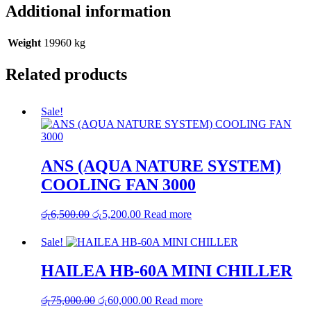
Additional information
Weight
19960 kg
Related products
Sale!
ANS (AQUA NATURE SYSTEM)
COOLING FAN 3000
Original
Current
රු
6,500.00
රු
5,200.00
Read more
price
price
was:
is:
Sale!
රු6,500.00.
රු5,200.00.
HAILEA HB-60A MINI CHILLER
Original
Current
රු
75,000.00
රු
60,000.00
Read more