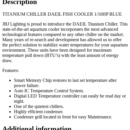
Description
TITANIUM CHILLER DAEIL FISH COOLER 1/10HP BLUE
JBJ Lighting is proud to introduce the DAEIL Titanium Chiller. This
state-of-the-art aquarium cooler incorporates the most advanced
technological features compared to any other chiller on the market.
Many years of re-search and development has allowed us to offer
the perfect solution to stabilize water temperatures for your aquarium
environment. These units have been designed for maximum
temperature pull down (BTU’s) with the least amount of energy
draw.
Features:
Smart Memory Chip restores to last set temperature after
power failure.
Auto IC Temperature Control System.
Digital LED Temperature controller can easily be read day or
night.
One of the quietest chillers.
Highly efficient condenser.
Condenser grill located in front for easy Maintenance.
Additional information