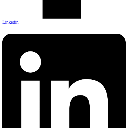
Linkedin