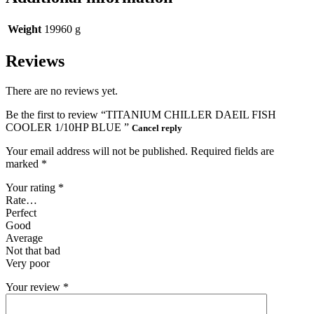
Weight
19960 g
Reviews
There are no reviews yet.
Be the first to review “TITANIUM CHILLER DAEIL FISH
COOLER 1/10HP BLUE ”
Cancel reply
Your email address will not be published.
Required fields are
marked
*
Your rating
*
Rate…
Perfect
Good
Average
Not that bad
Very poor
Your review
*