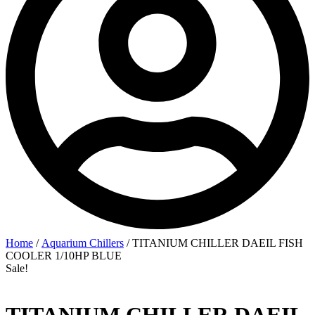
Home
/
Aquarium Chillers
/ TITANIUM CHILLER DAEIL FISH
COOLER 1/10HP BLUE
Sale!