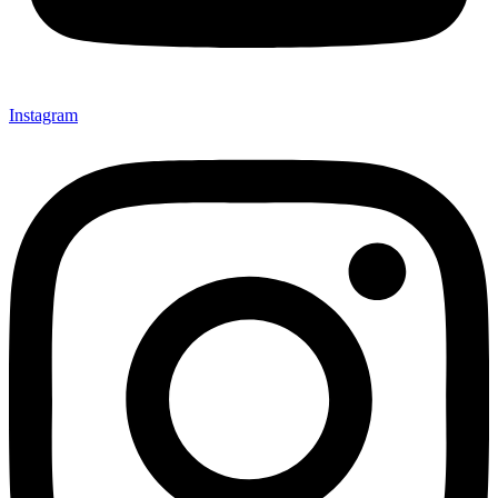
Instagram