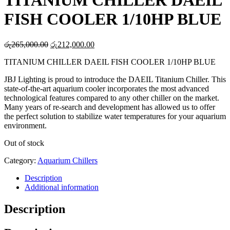
TITANIUM CHILLER DAEIL
FISH COOLER 1/10HP BLUE
Original
Current
රු
265,000.00
රු
212,000.00
price
price
TITANIUM CHILLER DAEIL FISH COOLER 1/10HP BLUE
was:
is:
රු265,000.00.
රු212,000.00.
JBJ Lighting is proud to introduce the DAEIL Titanium Chiller. This
state-of-the-art aquarium cooler incorporates the most advanced
technological features compared to any other chiller on the market.
Many years of re-search and development has allowed us to offer
the perfect solution to stabilize water temperatures for your aquarium
environment.
Out of stock
Category:
Aquarium Chillers
Description
Additional information
Description