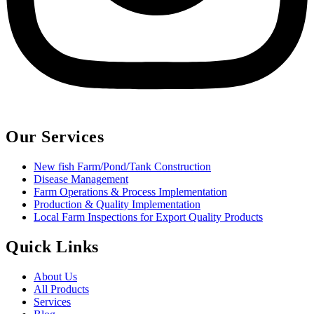
Our Services
New fish Farm/Pond/Tank Construction
Disease Management
Farm Operations & Process Implementation
Production & Quality Implementation
Local Farm Inspections for Export Quality Products
Quick Links
About Us
All Products
Services