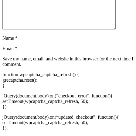
Name
*
Email
*
Save my name, email, and website in this browser for the next time I
comment.
function wpcaptcha_captcha_refresh() {
grecaptcha.reset();
}
jQuery(document.body).on(“checkout_error”, function(){
setTimeout(wpcaptcha_captcha_refresh, 50);
});
jQuery(document.body).on(“updated_checkout”, function(){
setTimeout(wpcaptcha_captcha_refresh, 50);
});