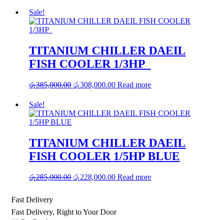
price
price
was:
is:
Sale!
රු75,000.00.
රු60,000.00.
TITANIUM CHILLER DAEIL
FISH COOLER 1/3HP
Original
Current
රු
385,000.00
රු
308,000.00
Read more
price
price
was:
is:
Sale!
රු385,000.00.
රු308,000.00.
TITANIUM CHILLER DAEIL
FISH COOLER 1/5HP BLUE
Original
Current
රු
285,000.00
රු
228,000.00
Read more
price
price
was:
is:
Fast Delivery
රු285,000.00.
රු228,000.00.
Fast Delivery, Right to Your Door