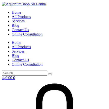
Skip
to
Home
content
All Products
Services
Blog
Contact Us
Online Consultation
Home
All Products
Services
Blog
Contact Us
Online Consultation
රු
0.00
0