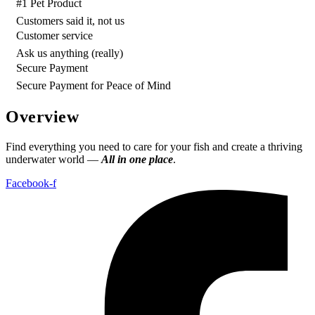
#1 Pet Product
Customers said it, not us
Customer service
Ask us anything (really)
Secure Payment
Secure Payment for Peace of Mind
Overview
Find everything you need to care for your fish and create a thriving
underwater world —
All in one place
.
Facebook-f