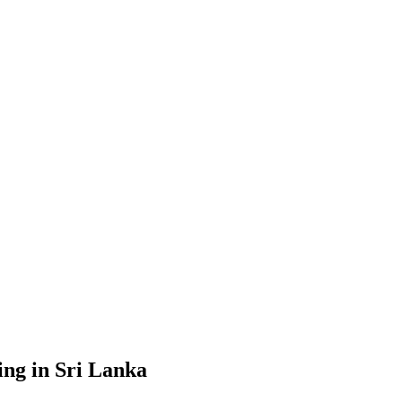
g in Sri Lanka