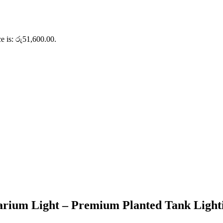
ce is: රු51,600.00.
 Light – Premium Planted Tank Lightin