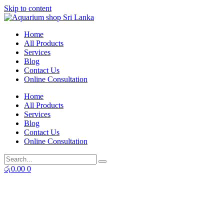
Skip to content
Home
All Products
Services
Blog
Contact Us
Online Consultation
Home
All Products
Services
Blog
Contact Us
Online Consultation
රු
0.00
0