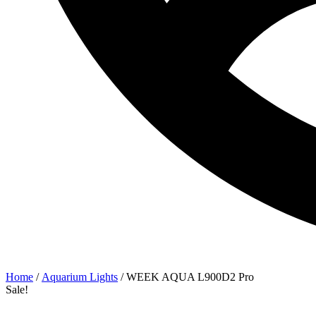
Home
/
Aquarium Lights
/ WEEK AQUA L900D2 Pro
Sale!