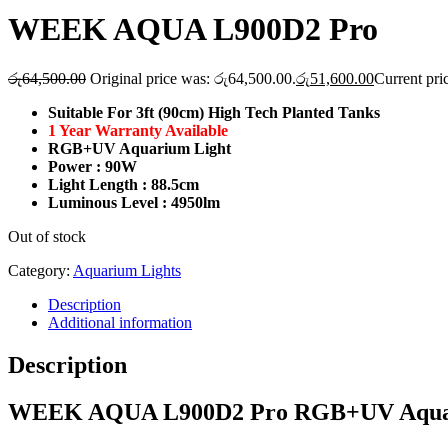
WEEK AQUA L900D2 Pro
රු
64,500.00
Original price was: රු64,500.00.
රු
51,600.00
Current pri
Suitable For 3ft (90cm) High Tech Planted Tanks
1 Year Warranty Available
RGB+UV Aquarium Light
Power : 90W
Light Length : 88.5cm
Luminous Level : 4950lm
Out of stock
Category:
Aquarium Lights
Description
Additional information
Description
WEEK AQUA L900D2 Pro RGB+UV Aquarium