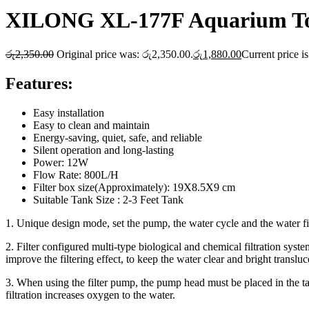
XILONG XL-177F Aquarium To
රු
2,350.00
Original price was: රු2,350.00.
රු
1,880.00
Current price i
Features:
Easy installation
Easy to clean and maintain
Energy-saving, quiet, safe, and reliable
Silent operation and long-lasting
Power: 12W
Flow Rate: 800L/H
Filter box size(Approximately): 19X8.5X9 cm
Suitable Tank Size : 2-3 Feet Tank
1. Unique design mode, set the pump, the water cycle and the water fi
2. Filter configured multi-type biological and chemical filtration syst
improve the filtering effect, to keep the water clear and bright transluc
3. When using the filter pump, the pump head must be placed in the ta
filtration increases oxygen to the water.