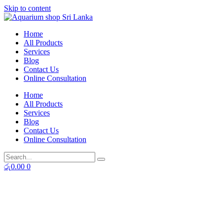
Skip to content
Home
All Products
Services
Blog
Contact Us
Online Consultation
Home
All Products
Services
Blog
Contact Us
Online Consultation
රු
0.00
0