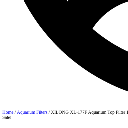
Home
/
Aquarium Filters
/ XILONG XL-177F Aquarium Top Filter
Sale!