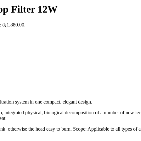
p Filter 12W
s: රු1,880.00.
ltration system in one compact, elegant design.
em, integrated physical, biological decomposition of a number of new tech
ent.
nk, otherwise the head easy to burn. Scope: Applicable to all types of a