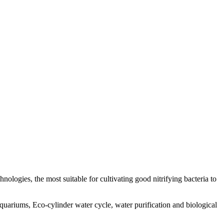
nologies, the most suitable for cultivating good nitrifying bacteria to
quariums, Eco-cylinder water cycle, water purification and biological