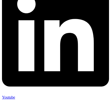
Youtube