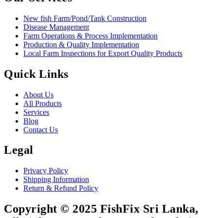
New fish Farm/Pond/Tank Construction
Disease Management
Farm Operations & Process Implementation
Production & Quality Implementation
Local Farm Inspections for Export Quality Products
Quick Links
About Us
All Products
Services
Blog
Contact Us
Legal
Privacy Policy
Shipping Information
Return & Refund Policy
Copyright © 2025 FishFix Sri Lanka,