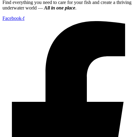
Find everything you need to care for your fish and create a thriving
underwater world —
All in one place
.
Facebook-f