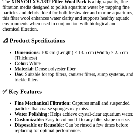
The
XINYOU XY-1832 Filter Wool Pack
is a high-quality, fine
filtration media designed to polish aquarium water by trapping fine
particles and debris. Ideal for both freshwater and marine aquariums,
this filter wool enhances water clarity and supports healthy aquatic
environments when used in conjunction with biological and
chemical filtration.
📐 Product Specifications
Dimensions:
100 cm (Length) × 13.5 cm (Width) × 2.5 cm
(Thickness)
Color:
White
Material:
Dense polyester fiber
Use:
Suitable for top filters, canister filters, sump systems, and
trickle filters
✅ Key Features
Fine Mechanical Filtration:
Captures small and suspended
particles that coarse sponges may miss.
Water Polishing:
Helps achieve crystal-clear aquarium water.
Customizable:
Easy to cut and fit to any filter shape or size.
Disposable or Reusable:
Can be rinsed a few times before
replacing for optimal performance.