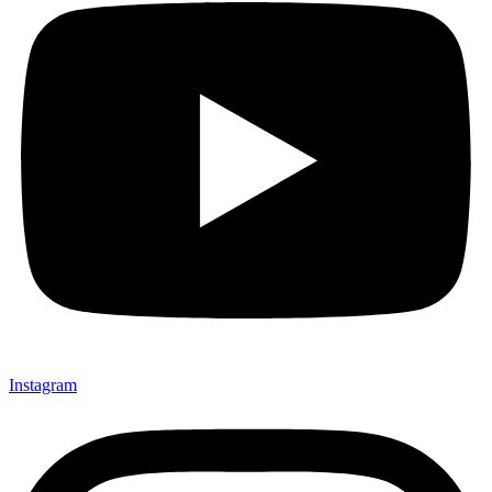
Instagram