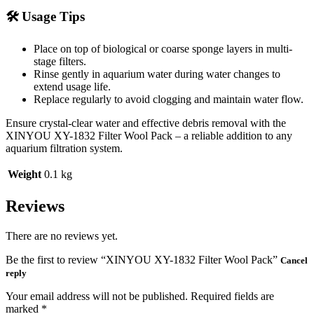
🛠️ Usage Tips
Place on top of biological or coarse sponge layers in multi-
stage filters.
Rinse gently in aquarium water during water changes to
extend usage life.
Replace regularly to avoid clogging and maintain water flow.
Ensure crystal-clear water and effective debris removal with the
XINYOU XY-1832 Filter Wool Pack – a reliable addition to any
aquarium filtration system.
Weight
0.1 kg
Reviews
There are no reviews yet.
Be the first to review “XINYOU XY-1832 Filter Wool Pack”
Cancel
reply
Your email address will not be published.
Required fields are
marked
*