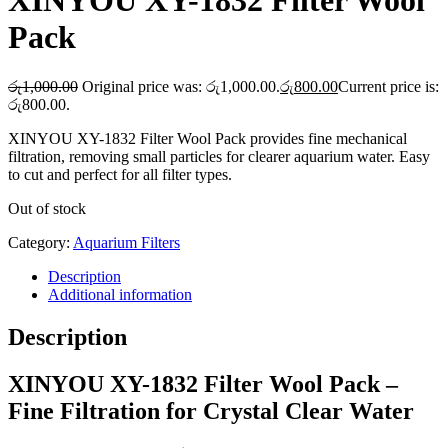
XINYOU XY-1832 Filter Wool
Pack
රු
1,000.00
Original price was: රු1,000.00.
රු
800.00
Current price is:
රු800.00.
XINYOU XY-1832 Filter Wool Pack provides fine mechanical
filtration, removing small particles for clearer aquarium water. Easy
to cut and perfect for all filter types.
Out of stock
Category:
Aquarium Filters
Description
Additional information
Description
XINYOU XY-1832 Filter Wool Pack –
Fine Filtration for Crystal Clear Water