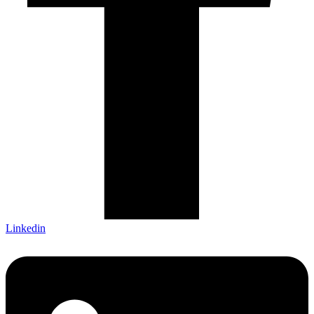
Linkedin