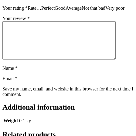
Your rating
*
Rate…PerfectGoodAverageNot that badVery poor
Your review
*
Name
*
Email
*
Save my name, email, and website in this browser for the next time I
comment.
Additional information
Weight
0.1 kg
Related products