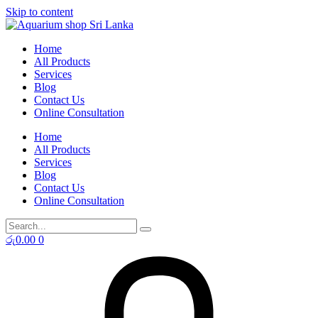
Skip to content
Home
All Products
Services
Blog
Contact Us
Online Consultation
Home
All Products
Services
Blog
Contact Us
Online Consultation
රු
0.00
0