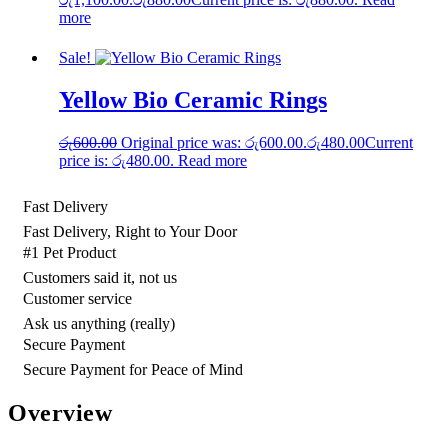
more
Sale!
Yellow Bio Ceramic Rings
රු
600.00
Original price was: රු600.00.
රු
480.00
Current
price is: රු480.00.
Read more
Fast Delivery
Fast Delivery, Right to Your Door
#1 Pet Product
Customers said it, not us
Customer service
Ask us anything (really)
Secure Payment
Secure Payment for Peace of Mind
Overview