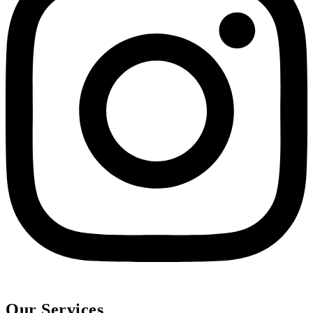
Our Services