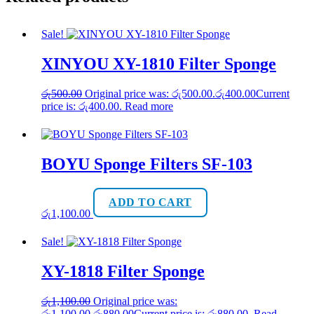
Sale!
XINYOU XY-1810 Filter Sponge
රු
500.00
Original price was: රු500.00.
රු
400.00
Current
price is: රු400.00.
Read more
BOYU Sponge Filters SF-103
ADD TO CART
රු
1,100.00
Sale!
XY-1818 Filter Sponge
රු
1,100.00
Original price was:
රු1,100.00.
රු
880.00
Current price is: රු880.00.
Read