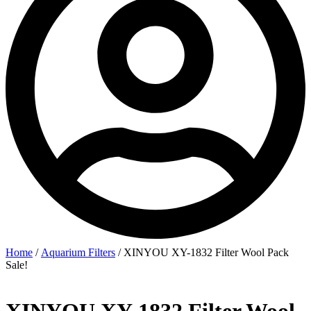
Home
/
Aquarium Filters
/ XINYOU XY-1832 Filter Wool Pack
Sale!