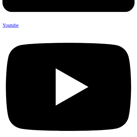
Youtube