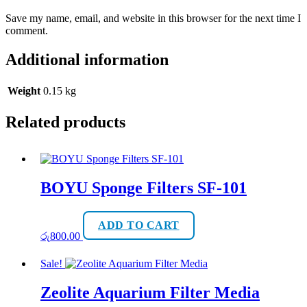
Save my name, email, and website in this browser for the next time I
comment.
Additional information
Weight
0.15 kg
Related products
BOYU Sponge Filters SF-101
ADD TO CART
රු
800.00
Sale!
Zeolite Aquarium Filter Media