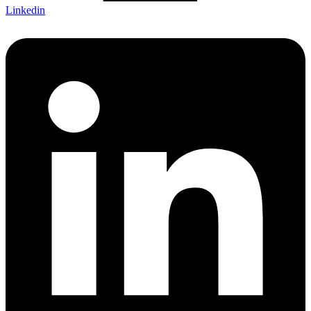
Linkedin