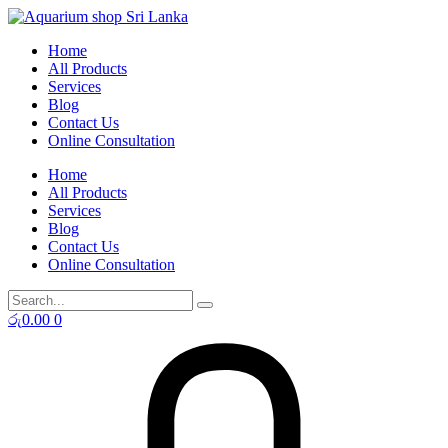
Skip
to
Home
content
All Products
Services
Blog
Contact Us
Online Consultation
Home
All Products
Services
Blog
Contact Us
Online Consultation
රු
0.00
0