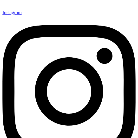
Instagram