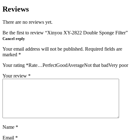
Reviews
There are no reviews yet.
Be the first to review “Xinyou XY-2822 Double Sponge Filter”
Cancel reply
Your email address will not be published.
Required fields are
marked
*
Your rating
*
Rate…PerfectGoodAverageNot that badVery poor
Your review
*
Name
*
Email
*