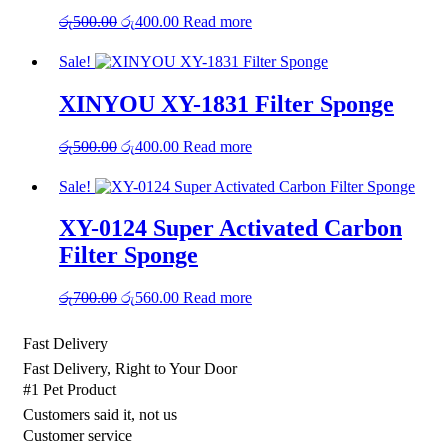
Original
Current
රු
500.00
රු
400.00
Read more
price
price
was:
is:
Sale!
රු500.00.
රු400.00.
XINYOU XY-1831 Filter Sponge
Original
Current
රු
500.00
රු
400.00
Read more
price
price
was:
is:
Sale!
රු500.00.
රු400.00.
XY-0124 Super Activated Carbon
Filter Sponge
Original
Current
රු
700.00
රු
560.00
Read more
price
price
was:
is:
Fast Delivery
රු700.00.
රු560.00.
Fast Delivery, Right to Your Door
#1 Pet Product
Customers said it, not us
Customer service