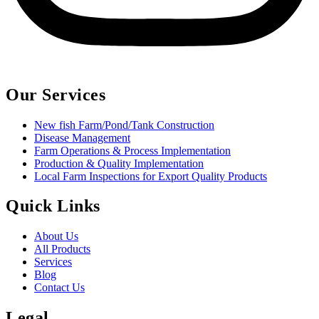
Our Services
New fish Farm/Pond/Tank Construction
Disease Management
Farm Operations & Process Implementation
Production & Quality Implementation
Local Farm Inspections for Export Quality Products
Quick Links
About Us
All Products
Services
Blog
Contact Us
Legal