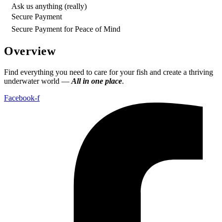
Ask us anything (really)
Secure Payment
Secure Payment for Peace of Mind
Overview
Find everything you need to care for your fish and create a thriving
underwater world —
All in one place
.
Facebook-f