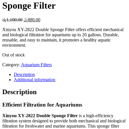
Sponge Filter
Original
Current
රු
1,100.00
රු
880.00
price
price
Xinyou XY-2822 Double Sponge Filter offers efficient mechanical
was:
is:
and biological filtration for aquariums up to 20 gallons. Durable,
රු1,100.00.
රු880.00.
reusable, and easy to maintain, it promotes a healthy aquatic
environment.
Out of stock
Category:
Aquarium Filters
Description
Additional information
Description
Efficient Filtration for Aquariums
Xinyou XY-2822 Double Sponge Filter
is a high-efficiency
filtration system designed to provide both mechanical and biological
filtration for freshwater and marine aquariums. This sponge filter