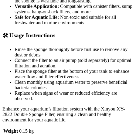
the sponge is washable and long-lasting.
Versatile Application:
Compatible with canister filters, sump
systems, hang-on-back filters, and more.
Safe for Aquatic Life:
Non-toxic and suitable for all
freshwater and marine environments.
🛠️ Usage Instructions
Rinse the sponge thoroughly before first use to remove any
dust or debris.
Connect the filter to an air pump (sold separately) for optimal
filtration and aeration.
Place the sponge filter at the bottom of your tank to enhance
water flow and filter effectiveness.
Clean monthly using aquarium water to preserve beneficial
bacteria colonies.
Replace when signs of wear or reduced efficiency are
observed.
Enhance your aquarium’s filtration system with the Xinyou XY-
2822 Double Sponge Filter, ensuring a clean and healthy
environment for your aquatic life.
Weight
0.15 kg