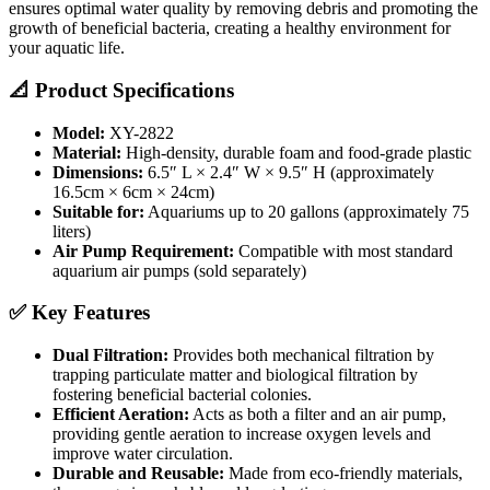
ensures optimal water quality by removing debris and promoting the
growth of beneficial bacteria, creating a healthy environment for
your aquatic life.
📐 Product Specifications
Model:
XY-2822
Material:
High-density, durable foam and food-grade plastic
Dimensions:
6.5″ L × 2.4″ W × 9.5″ H (approximately
16.5cm × 6cm × 24cm)
Suitable for:
Aquariums up to 20 gallons (approximately 75
liters)
Air Pump Requirement:
Compatible with most standard
aquarium air pumps (sold separately)
✅ Key Features
Dual Filtration:
Provides both mechanical filtration by
trapping particulate matter and biological filtration by
fostering beneficial bacterial colonies.
Efficient Aeration:
Acts as both a filter and an air pump,
providing gentle aeration to increase oxygen levels and
improve water circulation.
Durable and Reusable:
Made from eco-friendly materials,