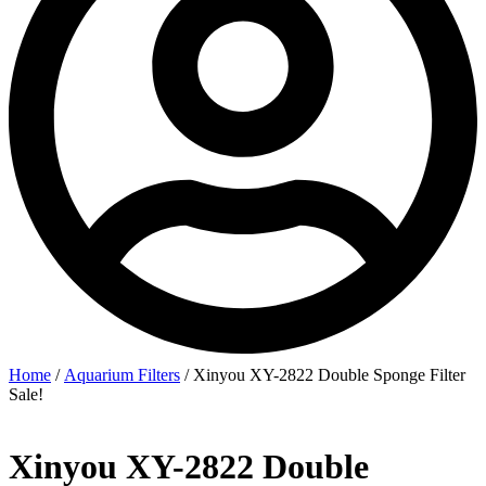
Home
/
Aquarium Filters
/ Xinyou XY-2822 Double Sponge Filter
Sale!
Xinyou XY-2822 Double