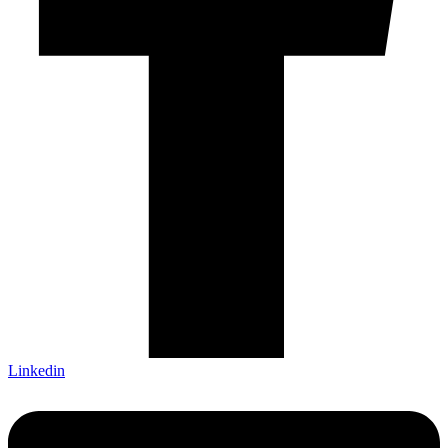
Linkedin