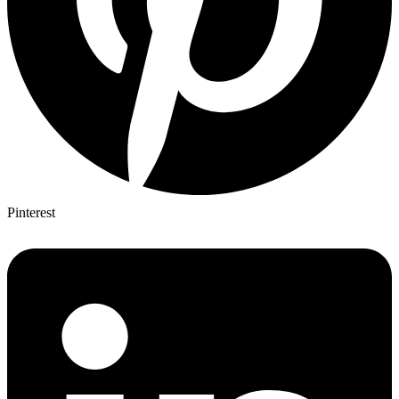
Pinterest