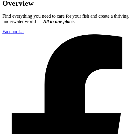
Overview
Find everything you need to care for your fish and create a thriving
underwater world —
All in one place
.
Facebook-f