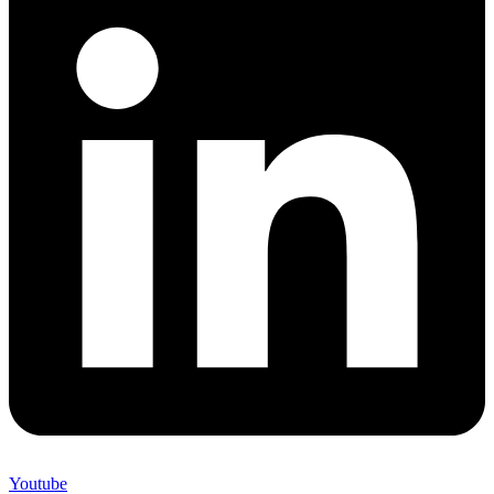
Youtube