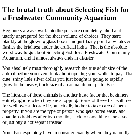
The brutal truth about Selecting Fish for
a Freshwater Community Aquarium
Beginners always walk into the pet store completely blind and
utterly unprepared for the sheer volume of choices. They stare
blankly at the glowing glass boxes and just lazily point at whatever
flashes the brightest under the artificial lights. That is the absolute
worst way to go about Selecting Fish for a Freshwater Community
Aquarium, and it almost always ends in disaster.
You absolutely must thoroughly research the true adult size of the
animal before you even think about opening your wallet to pay. That
cute, shiny little silver dollar you just bought is going to rapidly
grow to the heavy, thick size of an actual dinner plate. Fact.
The lifespan of these animals is another huge factor that beginners
entirely ignore when they are shopping. Some of these fish will live
for well over a decade if you actually bother to take care of them
properly. If you are the type of person who gets bored easily and
abandons hobbies after two months, stick to something short-lived
or just buy a houseplant instead.
You also desperately have to consider exactly where they naturally