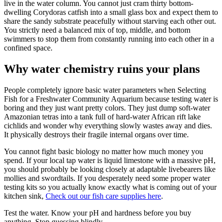
live in the water column. You cannot just cram thirty bottom-
dwelling Corydoras catfish into a small glass box and expect them to
share the sandy substrate peacefully without starving each other out.
You strictly need a balanced mix of top, middle, and bottom
swimmers to stop them from constantly running into each other in a
confined space.
Why water chemistry ruins your plans
People completely ignore basic water parameters when Selecting
Fish for a Freshwater Community Aquarium because testing water is
boring and they just want pretty colors. They just dump soft-water
Amazonian tetras into a tank full of hard-water African rift lake
cichlids and wonder why everything slowly wastes away and dies.
It physically destroys their fragile internal organs over time.
You cannot fight basic biology no matter how much money you
spend. If your local tap water is liquid limestone with a massive pH,
you should probably be looking closely at adaptable livebearers like
mollies and swordtails. If you desperately need some proper water
testing kits so you actually know exactly what is coming out of your
kitchen sink,
Check out our fish care supplies here
.
Test the water. Know your pH and hardness before you buy
anything. Stop guessing blindly.