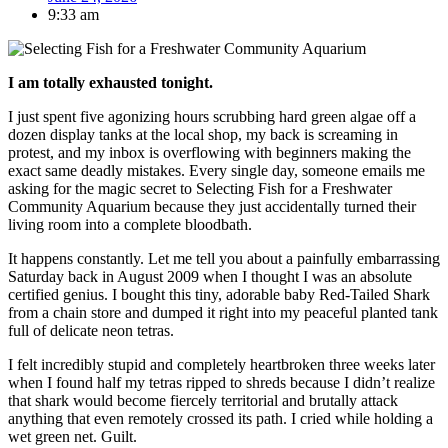
9:33 am
I am totally exhausted tonight.
I just spent five agonizing hours scrubbing hard green algae off a
dozen display tanks at the local shop, my back is screaming in
protest, and my inbox is overflowing with beginners making the
exact same deadly mistakes. Every single day, someone emails me
asking for the magic secret to Selecting Fish for a Freshwater
Community Aquarium because they just accidentally turned their
living room into a complete bloodbath.
It happens constantly. Let me tell you about a painfully embarrassing
Saturday back in August 2009 when I thought I was an absolute
certified genius. I bought this tiny, adorable baby Red-Tailed Shark
from a chain store and dumped it right into my peaceful planted tank
full of delicate neon tetras.
I felt incredibly stupid and completely heartbroken three weeks later
when I found half my tetras ripped to shreds because I didn’t realize
that shark would become fiercely territorial and brutally attack
anything that even remotely crossed its path. I cried while holding a
wet green net. Guilt.