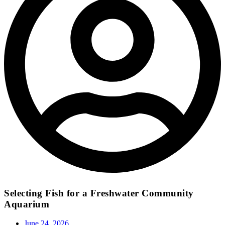
Selecting Fish for a Freshwater Community
Aquarium
June 24, 2026