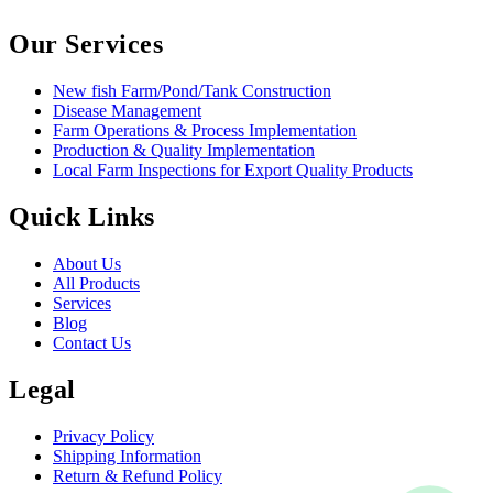
Our Services
New fish Farm/Pond/Tank Construction
Disease Management
Farm Operations & Process Implementation
Production & Quality Implementation
Local Farm Inspections for Export Quality Products
Quick Links
About Us
All Products
Services
Blog
Contact Us
Legal
Privacy Policy
Shipping Information
Return & Refund Policy