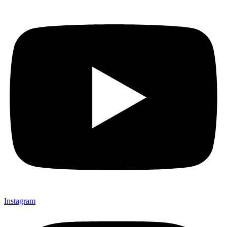
Instagram