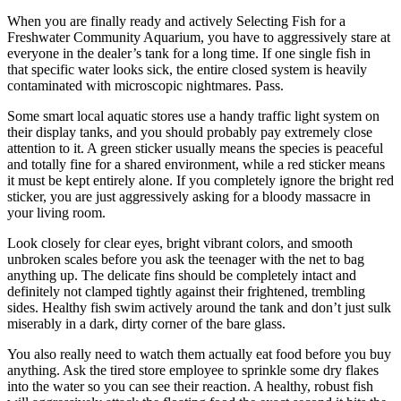
When you are finally ready and actively Selecting Fish for a
Freshwater Community Aquarium, you have to aggressively stare at
everyone in the dealer’s tank for a long time. If one single fish in
that specific water looks sick, the entire closed system is heavily
contaminated with microscopic nightmares. Pass.
Some smart local aquatic stores use a handy traffic light system on
their display tanks, and you should probably pay extremely close
attention to it. A green sticker usually means the species is peaceful
and totally fine for a shared environment, while a red sticker means
it must be kept entirely alone. If you completely ignore the bright red
sticker, you are just aggressively asking for a bloody massacre in
your living room.
Look closely for clear eyes, bright vibrant colors, and smooth
unbroken scales before you ask the teenager with the net to bag
anything up. The delicate fins should be completely intact and
definitely not clamped tightly against their frightened, trembling
sides. Healthy fish swim actively around the tank and don’t just sulk
miserably in a dark, dirty corner of the bare glass.
You also really need to watch them actually eat food before you buy
anything. Ask the tired store employee to sprinkle some dry flakes
into the water so you can see their reaction. A healthy, robust fish