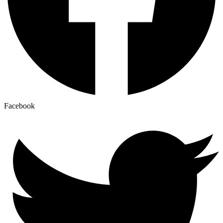
Facebook