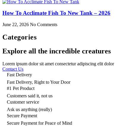
How To Acclimate Fish To New Tank – 2026
June 22, 2026
No Comments
Categories
Explore all the incredible creatures
Lorem ipsum dolor sit amet consectetur adipiscing elit dolor
Contact Us
Fast Delivery
Fast Delivery, Right to Your Door
#1 Pet Product
Customers said it, not us
Customer service
Ask us anything (really)
Secure Payment
Secure Payment for Peace of Mind