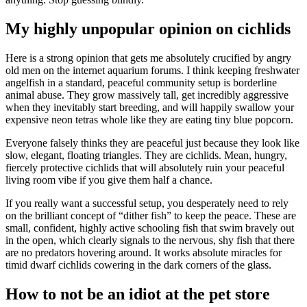
My highly unpopular opinion on cichlids
Here is a strong opinion that gets me absolutely crucified by angry
old men on the internet aquarium forums. I think keeping freshwater
angelfish in a standard, peaceful community setup is borderline
animal abuse. They grow massively tall, get incredibly aggressive
when they inevitably start breeding, and will happily swallow your
expensive neon tetras whole like they are eating tiny blue popcorn.
Everyone falsely thinks they are peaceful just because they look like
slow, elegant, floating triangles. They are cichlids. Mean, hungry,
fiercely protective cichlids that will absolutely ruin your peaceful
living room vibe if you give them half a chance.
If you really want a successful setup, you desperately need to rely
on the brilliant concept of “dither fish” to keep the peace. These are
small, confident, highly active schooling fish that swim bravely out
in the open, which clearly signals to the nervous, shy fish that there
are no predators hovering around. It works absolute miracles for
timid dwarf cichlids cowering in the dark corners of the glass.
How to not be an idiot at the pet store