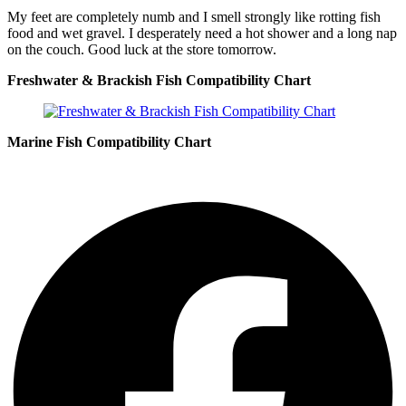
My feet are completely numb and I smell strongly like rotting fish
food and wet gravel. I desperately need a hot shower and a long nap
on the couch. Good luck at the store tomorrow.
Freshwater & Brackish Fish Compatibility Chart
Marine Fish Compatibility Chart