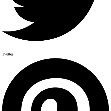
Twitter