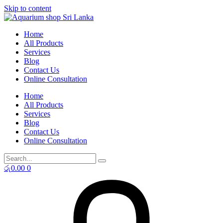
Skip to content
Home
All Products
Services
Blog
Contact Us
Online Consultation
Home
All Products
Services
Blog
Contact Us
Online Consultation
රු
0.00
0