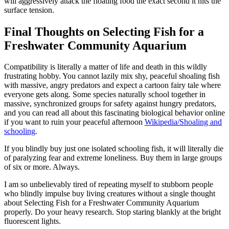
will aggressively attack the floating food the exact second it hits the
surface tension.
Final Thoughts on Selecting Fish for a
Freshwater Community Aquarium
Compatibility is literally a matter of life and death in this wildly
frustrating hobby. You cannot lazily mix shy, peaceful shoaling fish
with massive, angry predators and expect a cartoon fairy tale where
everyone gets along. Some species naturally school together in
massive, synchronized groups for safety against hungry predators,
and you can read all about this fascinating biological behavior online
if you want to ruin your peaceful afternoon
Wikipedia/Shoaling and
schooling
.
If you blindly buy just one isolated schooling fish, it will literally die
of paralyzing fear and extreme loneliness. Buy them in large groups
of six or more. Always.
I am so unbelievably tired of repeating myself to stubborn people
who blindly impulse buy living creatures without a single thought
about Selecting Fish for a Freshwater Community Aquarium
properly. Do your heavy research. Stop staring blankly at the bright
fluorescent lights.