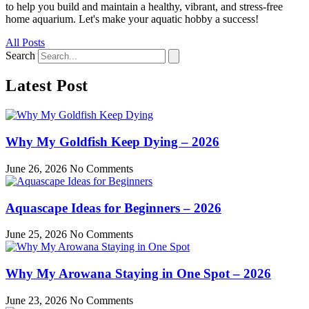
to help you build and maintain a healthy, vibrant, and stress-free
home aquarium. Let's make your aquatic hobby a success!
All Posts
Search
Latest Post
Why My Goldfish Keep Dying – 2026
June 26, 2026
No Comments
Aquascape Ideas for Beginners – 2026
June 25, 2026
No Comments
Why My Arowana Staying in One Spot – 2026
June 23, 2026
No Comments