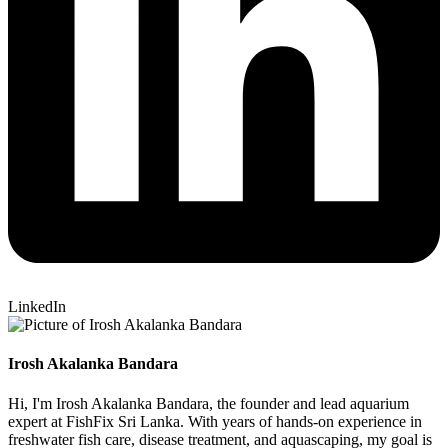
LinkedIn
Irosh Akalanka Bandara
Hi, I'm Irosh Akalanka Bandara, the founder and lead aquarium
expert at FishFix Sri Lanka. With years of hands-on experience in
freshwater fish care, disease treatment, and aquascaping, my goal is