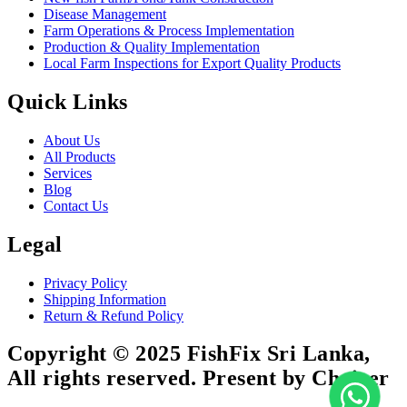
Disease Management
Farm Operations & Process Implementation
Production & Quality Implementation
Local Farm Inspections for Export Quality Products
Quick Links
About Us
All Products
Services
Blog
Contact Us
Legal
Privacy Policy
Shipping Information
Return & Refund Policy
Copyright © 2025 FishFix Sri Lanka,
All rights reserved. Present by Choicer