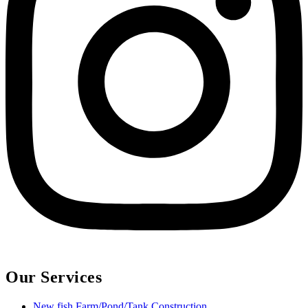
Our Services
New fish Farm/Pond/Tank Construction