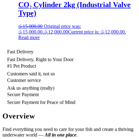
CO₂ Cylinder 2kg (Industrial Valve
Type)
රු
15,000.00
Original price was:
රු15,000.00.
රු
12,000.00
Current price is: රු12,000.00.
Read more
Fast Delivery
Fast Delivery, Right to Your Door
#1 Pet Product
Customers said it, not us
Customer service
Ask us anything (really)
Secure Payment
Secure Payment for Peace of Mind
Overview
Find everything you need to care for your fish and create a thriving
underwater world —
All in one place
.