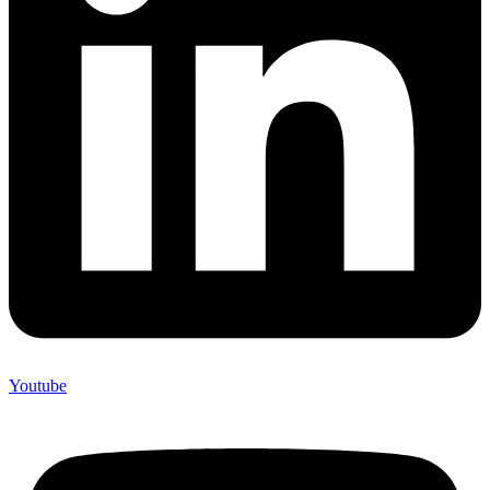
Youtube