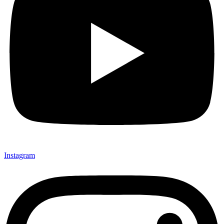
Instagram