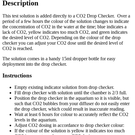
Description
This test solution is added directly to a CO2 Drop Checker. Over a
period of a few hours the colour of the solution changes to indicate
the concentration of CO2 in the water at the time; blue indicates a
lack of CO2, yellow indicates too much CO2, and green indicates
the desired level of CO2. Depending on the colour of the drop
checker you can adjust your CO2 dose until the desired level of
CO2 is reached.
The solution comes in a handy 15ml dropper bottle for easy
deployment into the drop checker.
Instructions
Empty existing indicator solution from drop checker.
Fill drop checker with solution until the chamber is 2/3 full.
Position the drop checker in the aquarium so it is visible, but
such that CO2 bubbles from your diffuser do not easily enter
the drop checker, which could result in inaccurate reading.
Wait at least 6 hours for colour to accurately reflect the CO2
levels in the aquarium.
Adjust CO2 dosing in accordance to drop checker colour:
If the colour of the solution is yellow it indicates too much