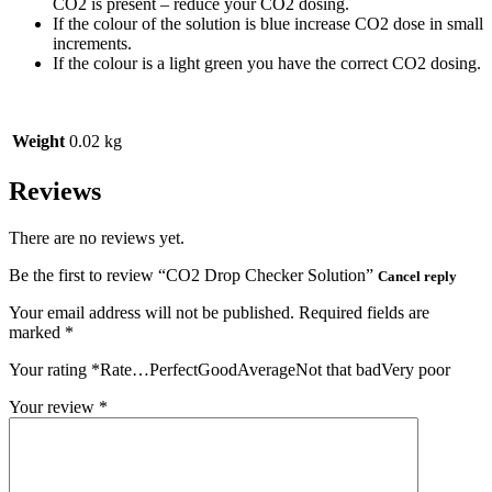
CO2 is present – reduce your CO2 dosing.
If the colour of the solution is blue increase CO2 dose in small
increments.
If the colour is a light green you have the correct CO2 dosing.
Weight
0.02 kg
Reviews
There are no reviews yet.
Be the first to review “CO2 Drop Checker Solution”
Cancel reply
Your email address will not be published.
Required fields are
marked
*
Your rating
*
Rate…PerfectGoodAverageNot that badVery poor
Your review
*