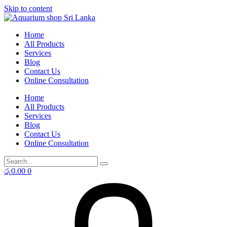
Skip to content
Home
All Products
Services
Blog
Contact Us
Online Consultation
Home
All Products
Services
Blog
Contact Us
Online Consultation
රු
0.00
0