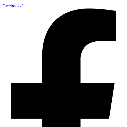
Facebook-f