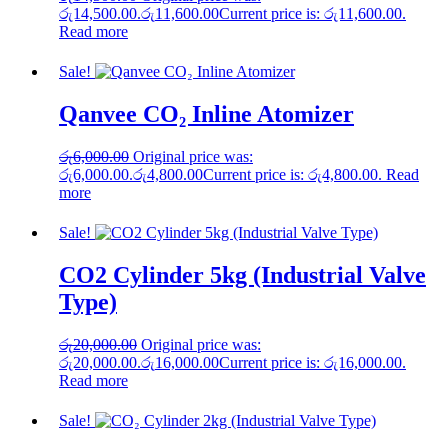
රු14,500.00.
රු
11,600.00
Current price is: රු11,600.00.
Read more
Sale!
Qanvee CO₂ Inline Atomizer
රු
6,000.00
Original price was:
රු6,000.00.
රු
4,800.00
Current price is: රු4,800.00.
Read
more
Sale!
CO2 Cylinder 5kg (Industrial Valve
Type)
රු
20,000.00
Original price was:
රු20,000.00.
රු
16,000.00
Current price is: රු16,000.00.
Read more
Sale!