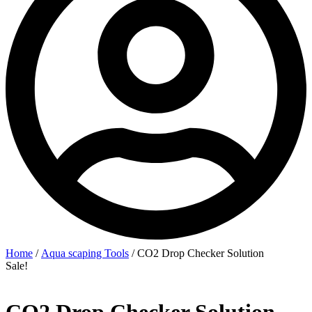
Home
/
Aqua scaping Tools
/ CO2 Drop Checker Solution
Sale!