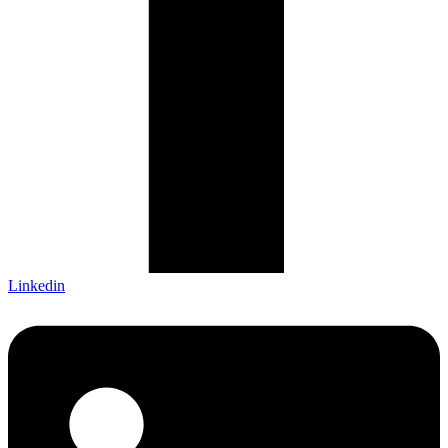
Linkedin