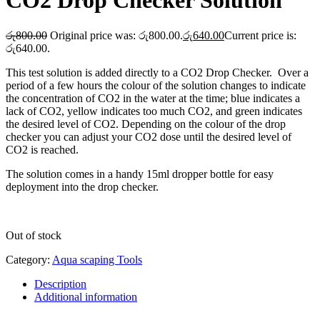
CO2 Drop Checker Solution
රු
800.00
Original price was: රු800.00.
රු
640.00
Current price is:
රු640.00.
This test solution is added directly to a CO2 Drop Checker. Over a
period of a few hours the colour of the solution changes to indicate
the concentration of CO2 in the water at the time; blue indicates a
lack of CO2, yellow indicates too much CO2, and green indicates
the desired level of CO2. Depending on the colour of the drop
checker you can adjust your CO2 dose until the desired level of
CO2 is reached.
The solution comes in a handy 15ml dropper bottle for easy
deployment into the drop checker.
Out of stock
Category:
Aqua scaping Tools
Description
Additional information