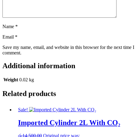
Name
*
Email
*
Save my name, email, and website in this browser for the next time I
comment.
Additional information
Weight
0.02 kg
Related products
Sale!
Imported Cylinder 2L With CO₂
රු
14,500.00
Original price was: