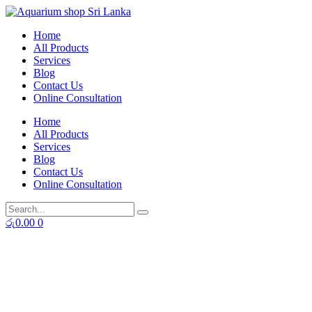
Skip
to
Home
content
All Products
Services
Blog
Contact Us
Online Consultation
Home
All Products
Services
Blog
Contact Us
Online Consultation
රු
0.00
0