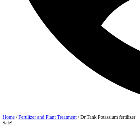
Home
/
Fertilizer and Plant Treatment
/ Dr.Tank Potassium fertilizer
Sale!