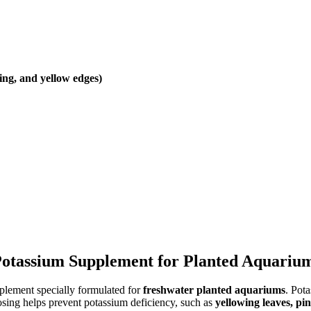
ing, and yellow edges)
l Potassium Supplement for Planted Aquariu
pplement specially formulated for
freshwater planted aquariums
. Pota
osing helps prevent potassium deficiency, such as
yellowing leaves, pi