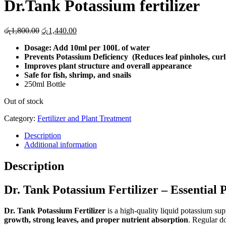
Dr.Tank Potassium fertilizer
Original
Current
රු
1,800.00
රු
1,440.00
price
price
Dosage: Add 10ml per 100L of water
was:
is:
Prevents Potassium Deficiency (Reduces leaf pinholes, curl
රු1,800.00.
රු1,440.00.
Improves plant structure and overall appearance
Safe for fish, shrimp, and snails
250ml Bottle
Out of stock
Category:
Fertilizer and Plant Treatment
Description
Additional information
Description
Dr. Tank Potassium Fertilizer – Essentia
Dr. Tank Potassium Fertilizer
is a high-quality liquid potassium su
growth, strong leaves, and proper nutrient absorption
. Regular d