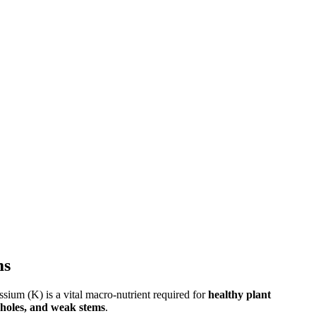
ms
ssium (K) is a vital macro-nutrient required for
healthy plant
nholes, and weak stems
.